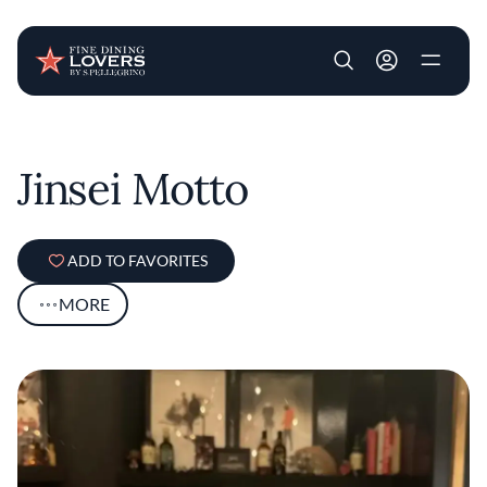
User account m
Skip to main content
Jinsei Motto
ADD TO FAVORITES
MORE