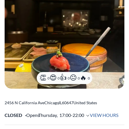
0
0
0
0
0
2456 N California Ave
Chicago
,
IL
60647
United States
CLOSED
Opens
Thursday,
17:00-22:00
VIEW HOURS