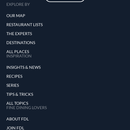
EXPLORE BY
OUR MAP
RESTAURANT LISTS
THE EXPERTS
DESTINATIONS
ALL PLACES
INSPIRATION
INSIGHTS & NEWS
RECIPES
SERIES
TIPS & TRICKS
ALL TOPICS
FINE DINING LOVERS
ABOUT FDL
JOIN FDL