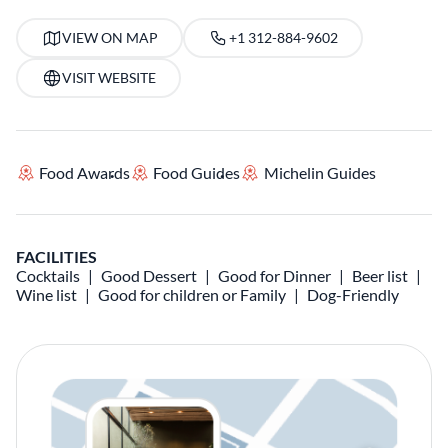
VIEW ON MAP
+1 312-884-9602
VISIT WEBSITE
Food Awards
Food Guides
Michelin Guides
FACILITIES
Cocktails
Good Dessert
Good for Dinner
Beer list
Wine list
Good for children or Family
Dog-Friendly