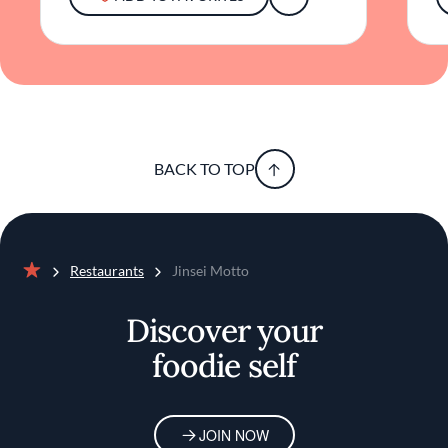
enjoying a beautifully plated dish alongside a
crafted cocktail, guests can expect a dining
experience that honors tradition while
embracing modern culinary artistry.
BACK TO TOP
Restaurants
Jinsei Motto
Home
Discover your
foodie self
JOIN NOW