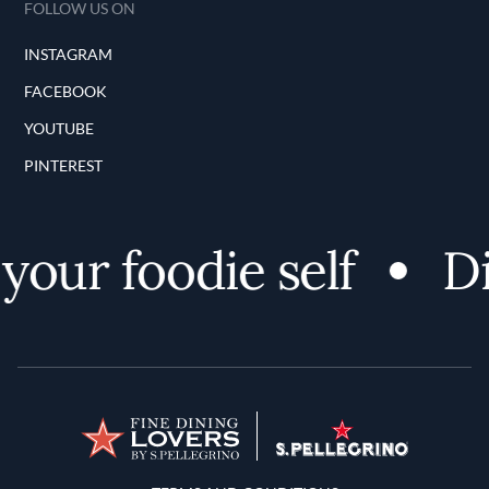
FOLLOW US ON
INSTAGRAM
FACEBOOK
YOUTUBE
PINTEREST
our foodie self
Di
Terms and Conditions