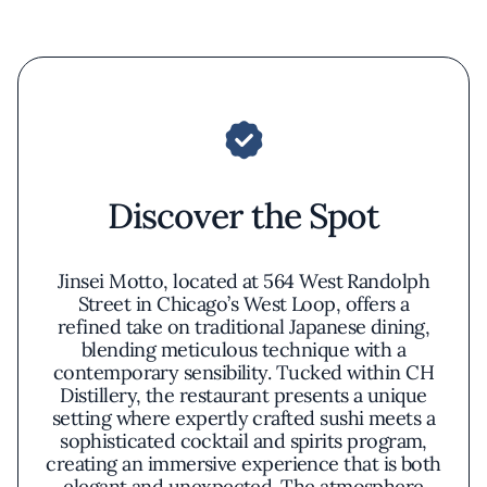
Discover the Spot
Jinsei Motto, located at 564 West Randolph
Street in Chicago’s West Loop, offers a
refined take on traditional Japanese dining,
blending meticulous technique with a
contemporary sensibility. Tucked within CH
Distillery, the restaurant presents a unique
setting where expertly crafted sushi meets a
sophisticated cocktail and spirits program,
creating an immersive experience that is both
elegant and unexpected. The atmosphere