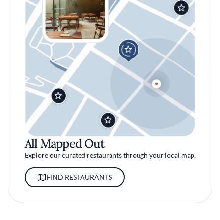
All Mapped Out
Explore our curated restaurants through your local map.
FIND RESTAURANTS