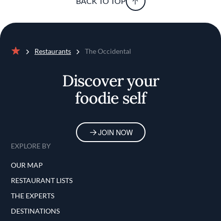
BACK TO TOP
Restaurants
The Occidental
Home
Discover your
foodie self
JOIN NOW
EXPLORE BY
OUR MAP
RESTAURANT LISTS
THE EXPERTS
DESTINATIONS