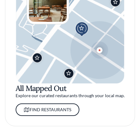
All Mapped Out
Explore our curated restaurants through your local map.
FIND RESTAURANTS