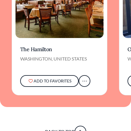
The Hamilton
O
WASHINGTON, UNITED STATES
W
ADD TO FAVORITES