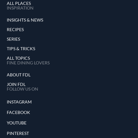
ALL PLACES
INSPIRATION
INSIGHTS & NEWS
RECIPES
SERIES
TIPS & TRICKS
ALL TOPICS
FINE DINING LOVERS
ABOUT FDL
JOIN FDL
FOLLOW US ON
INSTAGRAM
FACEBOOK
YOUTUBE
PINTEREST