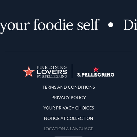
our foodie self
Di
Terms and Conditions
TERMS AND CONDITIONS
PRIVACY POLICY
YOUR PRIVACY CHOICES
NOTICE AT COLLECTION
LOCATION & LANGUAGE