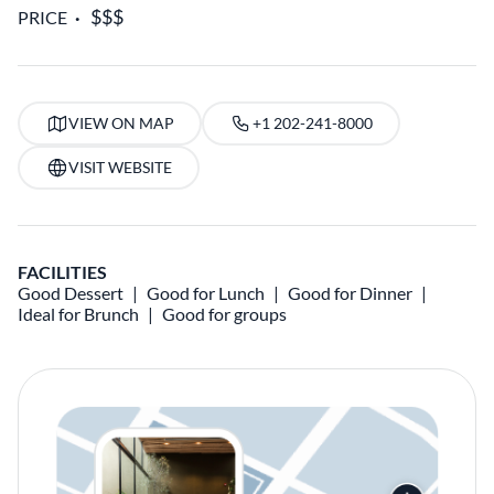
PRICE
VIEW ON MAP
+1 202-241-8000
VISIT WEBSITE
FACILITIES
Good Dessert
Good for Lunch
Good for Dinner
Ideal for Brunch
Good for groups