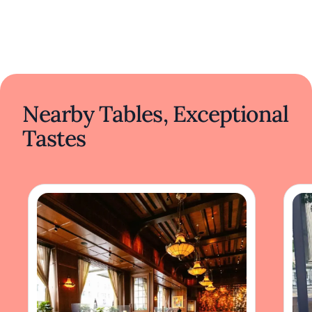
Nearby Tables, Exceptional
Tastes