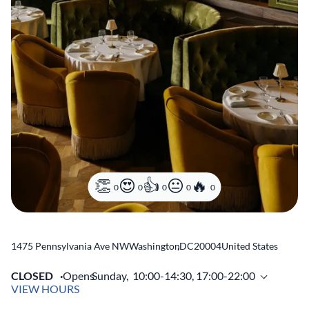
0
0
0
0
0
1475 Pennsylvania Ave NW
Washington
,
DC
20004
United States
CLOSED
Opens
Sunday,
10:00-14:30, 17:00-22:00
VIEW HOURS