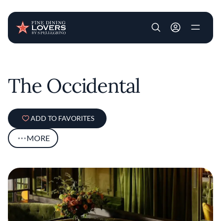
User account m
Skip to main content
The Occidental
ADD TO FAVORITES
MORE