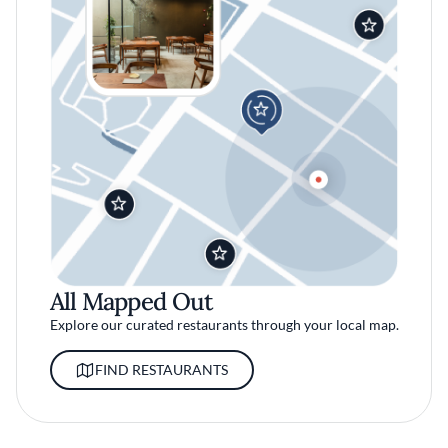
All Mapped Out
Explore our curated restaurants through your local map.
FIND RESTAURANTS