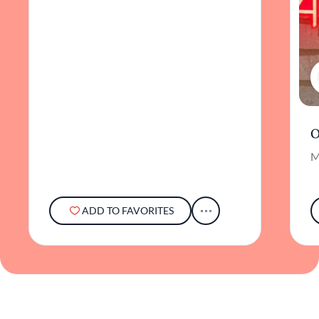
O
M
ADD TO FAVORITES