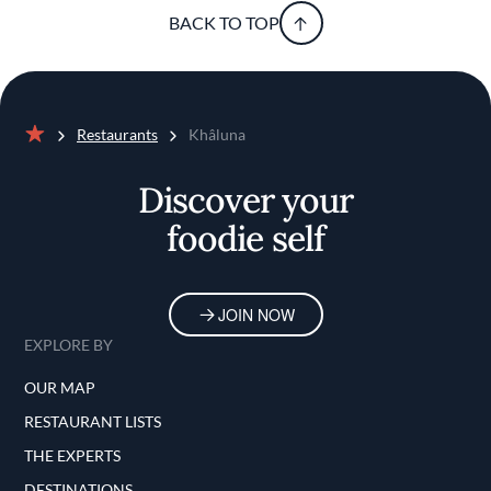
BACK TO TOP
Restaurants
Khâluna
Home
Discover your
foodie self
JOIN NOW
EXPLORE BY
OUR MAP
RESTAURANT LISTS
THE EXPERTS
DESTINATIONS