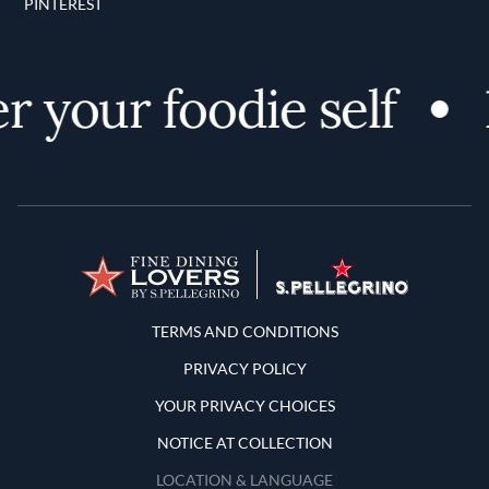
PINTEREST
 your foodie self
Terms and Conditions
TERMS AND CONDITIONS
PRIVACY POLICY
YOUR PRIVACY CHOICES
NOTICE AT COLLECTION
LOCATION & LANGUAGE