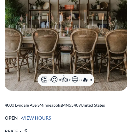
0
0
0
0
0
4000 Lyndale Ave S
Minneapolis
,
MN
55409
United States
OPEN
VIEW HOURS
PRICE