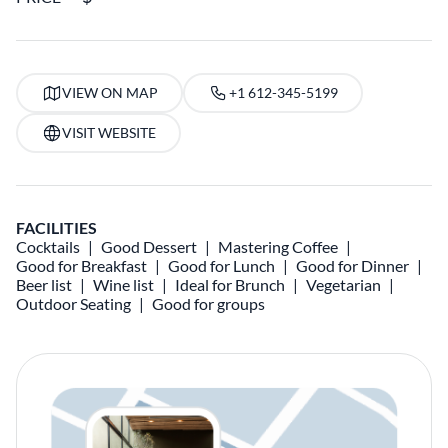
VIEW ON MAP
+1 612-345-5199
VISIT WEBSITE
FACILITIES
Cocktails
Good Dessert
Mastering Coffee
Good for Breakfast
Good for Lunch
Good for Dinner
Beer list
Wine list
Ideal for Brunch
Vegetarian
Outdoor Seating
Good for groups