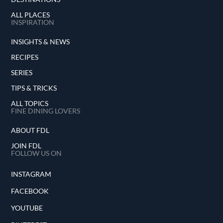
ALL PLACES
INSPIRATION
INSIGHTS & NEWS
RECIPES
SERIES
TIPS & TRICKS
ALL TOPICS
FINE DINING LOVERS
ABOUT FDL
JOIN FDL
FOLLOW US ON
INSTAGRAM
FACEBOOK
YOUTUBE