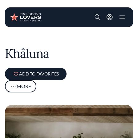
User account m
Skip to main content
Khâluna
ADD TO FAVORITES
MORE