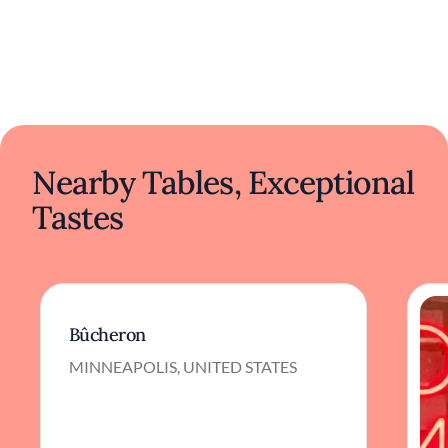
Nearby Tables, Exceptional
Tastes
Bûcheron
MINNEAPOLIS, UNITED STATES