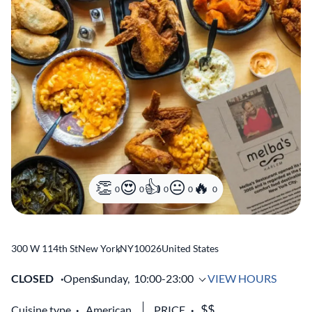
0
0
0
0
0
300 W 114th St
New York
,
NY
10026
United States
CLOSED
Opens
Sunday,
10:00-23:00
VIEW HOURS
Cuisine type
American
PRICE