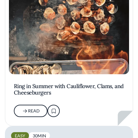
Ring in Summer with Cauliflower, Clams, and
Cheeseburgers
READ
EASY
30MIN