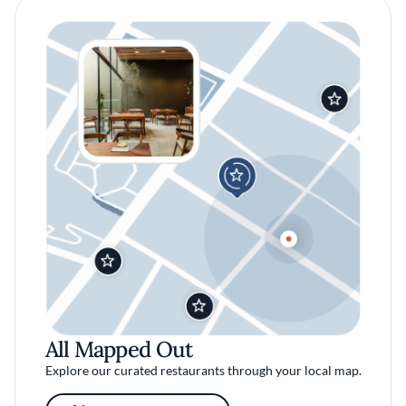
All Mapped Out
Explore our curated restaurants through your local map.