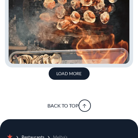
LOAD MORE
BACK TO TOP
Restaurants
Melba's