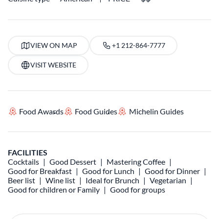
VIEW ON MAP
+1 212-864-7777
VISIT WEBSITE
Food Awards
Food Guides
Michelin Guides
FACILITIES
Cocktails
Good Dessert
Mastering Coffee
Good for Breakfast
Good for Lunch
Good for Dinner
Beer list
Wine list
Ideal for Brunch
Vegetarian
Good for children or Family
Good for groups