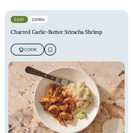
EASY
25MIN
Charred Garlic-Butter Sriracha Shrimp
COOK