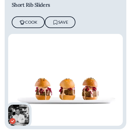
Short Rib Sliders
COOK
SAVE