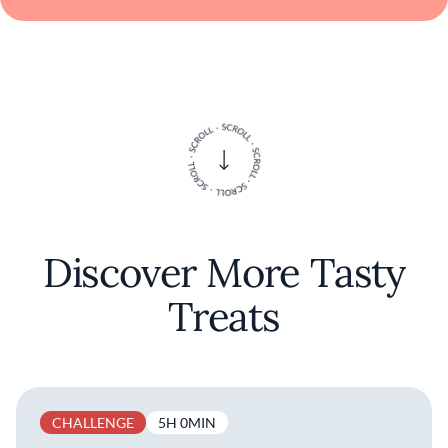
Discover More Tasty
Treats
CHALLENGE
5H 0MIN