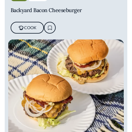
Backyard Bacon Cheeseburger
COOK