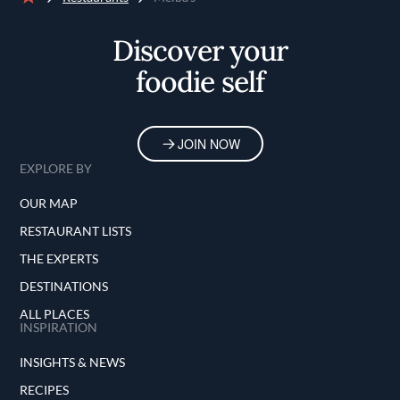
Home
Discover your
foodie self
JOIN NOW
EXPLORE BY
OUR MAP
RESTAURANT LISTS
THE EXPERTS
DESTINATIONS
ALL PLACES
INSPIRATION
INSIGHTS & NEWS
RECIPES