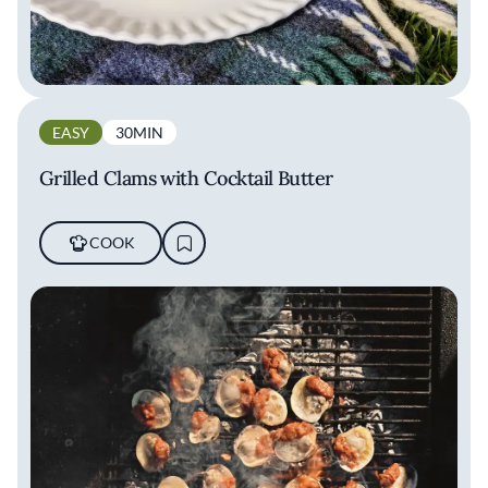
EASY
30MIN
Grilled Clams with Cocktail Butter
COOK