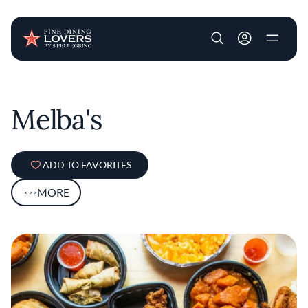
User account m
Skip to main content
Melba's
ADD TO FAVORITES
MORE