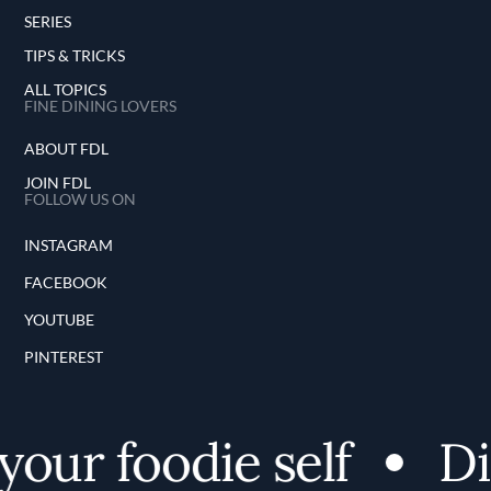
SERIES
TIPS & TRICKS
ALL TOPICS
FINE DINING LOVERS
ABOUT FDL
JOIN FDL
FOLLOW US ON
INSTAGRAM
FACEBOOK
YOUTUBE
PINTEREST
ur foodie self
Disc