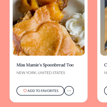
Miss Mamie's Spoonbread Too
C
NEW YORK, UNITED STATES
N
ADD TO FAVORITES