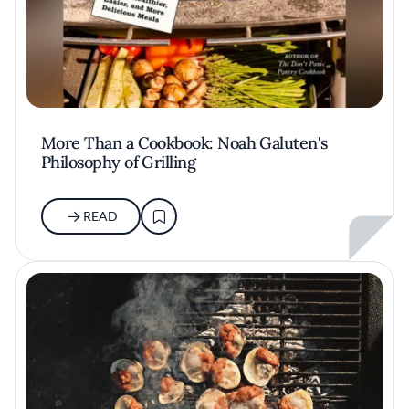
More Than a Cookbook: Noah Galuten's
Philosophy of Grilling
READ