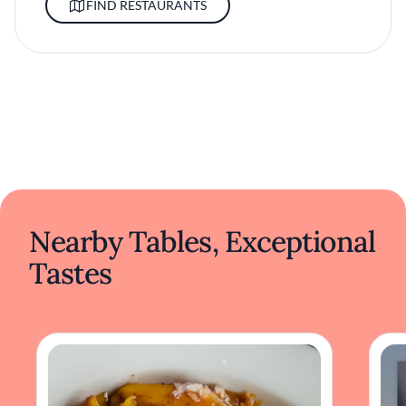
FIND RESTAURANTS
Nearby Tables, Exceptional
Tastes