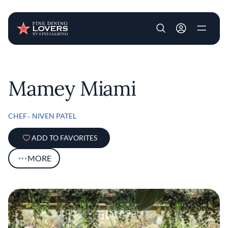
User account m
Skip to main content
Mamey Miami
CHEF
NIVEN PATEL
ADD TO FAVORITES
MORE