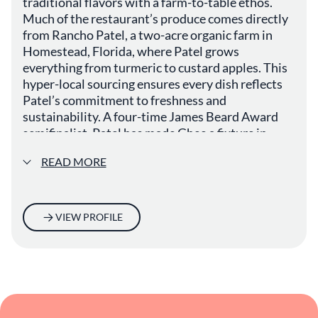
traditional flavors with a farm-to-table ethos.
Much of the restaurant’s produce comes directly
from Rancho Patel, a two-acre organic farm in
Homestead, Florida, where Patel grows
everything from turmeric to custard apples. This
hyper-local sourcing ensures every dish reflects
Patel’s commitment to freshness and
sustainability. A four-time James Beard Award
semifinalist, Patel has made Ghee a fixture in
Miami’s vibrant dining scene, celebrated for its
READ MORE
ingredient-driven, seasonal menus.
VIEW PROFILE