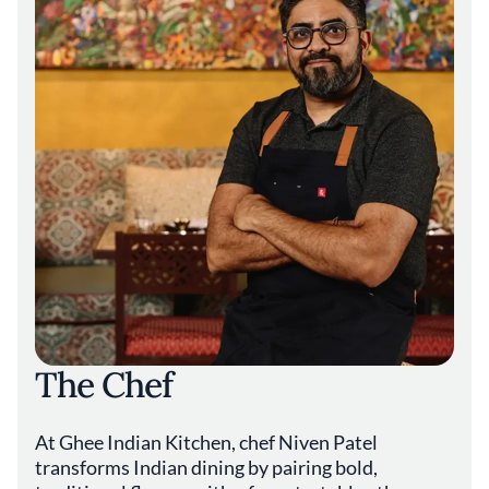
light to flood the space, enhancing the
connection between the interior and the lush
surroundings. The beverage program
complements the culinary offerings with an
array of tropical cocktails crafted from fresh
fruits and artisanal spirits. Selections like the
passionfruit mojito or the lychee martini add
to the immersive experience, highlighting the
restaurant's dedication to creating a cohesive
journey for guests. Mamey Miami contributes
a distinctive voice to Miami-Dade County's
diverse dining scene, embodying a balance
between innovation and tradition. For those
seeking an escape through cuisine, the
restaurant provides an environment where
the vibrant flavors of the tropics are
The Chef
celebrated without unnecessary
embellishments. Chef Patel's dedication to
quality and authenticity positions Mamey
At Ghee Indian Kitchen, chef Niven Patel
Miami as a noteworthy destination within
Florida's gourmet landscape.
transforms Indian dining by pairing bold,