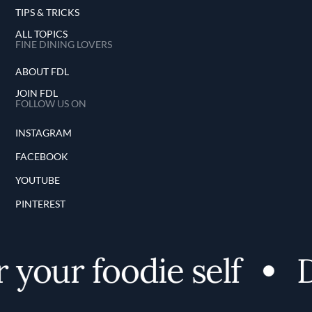
TIPS & TRICKS
ALL TOPICS
FINE DINING LOVERS
ABOUT FDL
JOIN FDL
FOLLOW US ON
INSTAGRAM
FACEBOOK
YOUTUBE
PINTEREST
your foodie self
Di