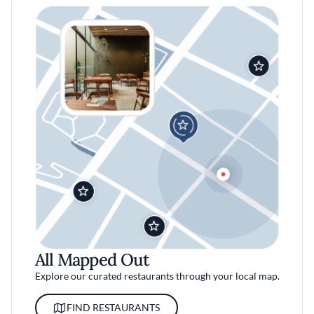
All Mapped Out
Explore our curated restaurants through your local map.
FIND RESTAURANTS