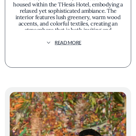
housed within the THesis Hotel, embodying a
relaxed yet sophisticated ambiance. The
interior features lush greenery, warm wood
accents, and colorful textiles, creating an
atmosphere that is both inviting and
evocative of an island getaway. Chef Niven
Patel, recognized for his commitment to
READ MORE
sustainability and local sourcing, leads the
kitchen with a philosophy that emphasizes
fresh, bold flavors. Drawing from his own
farm, Rancho Patel, he integrates homegrown
produce into the menu, ensuring that each
dish is infused with authenticity and vitality.
The menu showcases a fusion of tropical
ingredients and innovative techniques.
Presentation at Mamey Miami is vibrant and
artistic, reflecting the colorful palette of the
tropics. Plates arrive adorned with fresh
herbs, edible flowers, and bright sauces that
engage the senses. The restaurant's open
layout and expansive windows allow natural