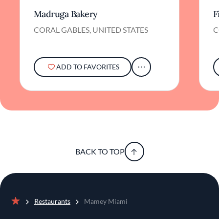
Madruga Bakery
F
CORAL GABLES, UNITED STATES
C
ADD TO FAVORITES
BACK TO TOP
Restaurants
Mamey Miami
Home