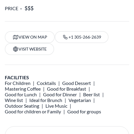
PRICE
VIEW ON MAP
+1 305-266-2639
VISIT WEBSITE
FACILITIES
For Children
Cocktails
Good Dessert
Mastering Coffee
Good for Breakfast
Good for Lunch
Good for Dinner
Beer list
Wine list
Ideal for Brunch
Vegetarian
Outdoor Seating
Live Music
Good for children or Family
Good for groups