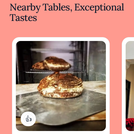
Nearby Tables, Exceptional
Tastes
1