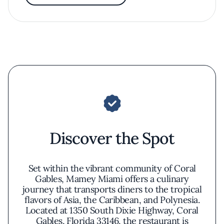
Discover the Spot
Set within the vibrant community of Coral
Gables, Mamey Miami offers a culinary
journey that transports diners to the tropical
flavors of Asia, the Caribbean, and Polynesia.
Located at 1350 South Dixie Highway, Coral
Gables, Florida 33146, the restaurant is