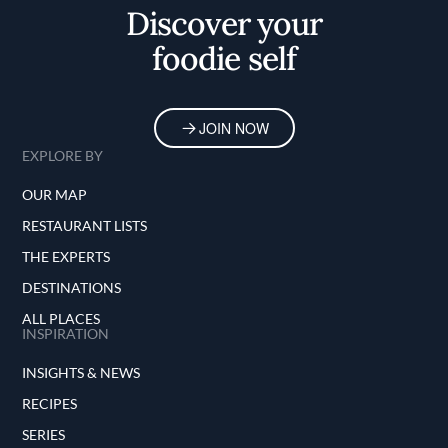
Discover your
foodie self
JOIN NOW
EXPLORE BY
OUR MAP
RESTAURANT LISTS
THE EXPERTS
DESTINATIONS
ALL PLACES
INSPIRATION
INSIGHTS & NEWS
RECIPES
SERIES