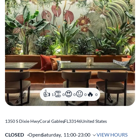
1
0
0
0
0
1350 S Dixie Hwy
Coral Gables
,
FL
33146
United States
CLOSED
Opens
Saturday,
11:00-23:00
VIEW HOURS