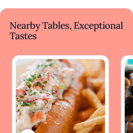
Nearby Tables, Exceptional
Tastes