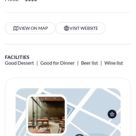
VIEW ON MAP
VISIT WEBSITE
FACILITIES
Good Dessert
Good for Dinner
Beer list
Wine list