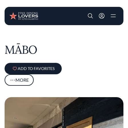
User account m
Skip to main content
MĀBO
ADD TO FAVORITES
MORE