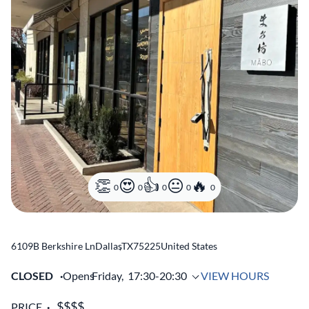
0
0
0
0
0
6109B Berkshire Ln
Dallas
,
TX
75225
United States
CLOSED
Opens
Friday,
17:30-20:30
VIEW HOURS
PRICE