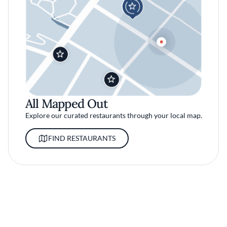
All Mapped Out
Explore our curated restaurants through your local map.
FIND RESTAURANTS