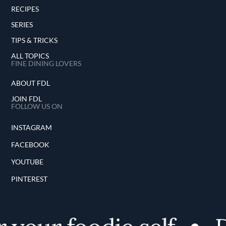
RECIPES
SERIES
TIPS & TRICKS
ALL TOPICS
FINE DINING LOVERS
ABOUT FDL
JOIN FDL
FOLLOW US ON
INSTAGRAM
FACEBOOK
YOUTUBE
PINTEREST