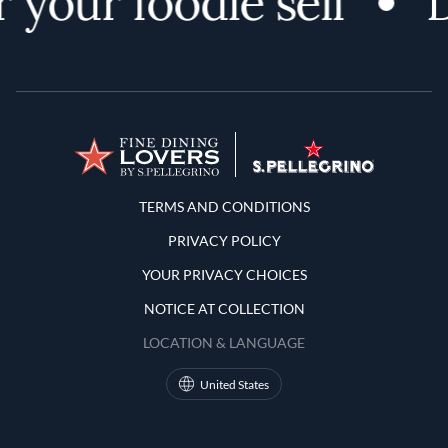
 your foodie self
D
Terms and Conditions
TERMS AND CONDITIONS
PRIVACY POLICY
YOUR PRIVACY CHOICES
NOTICE AT COLLECTION
LOCATION & LANGUAGE
United States