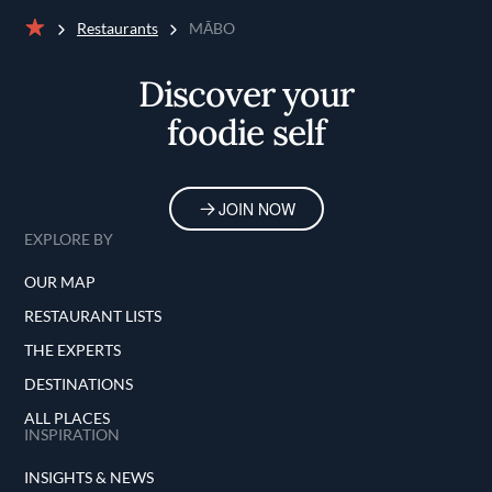
Restaurants
MĀBO
Home
Discover your
foodie self
JOIN NOW
EXPLORE BY
OUR MAP
RESTAURANT LISTS
THE EXPERTS
DESTINATIONS
ALL PLACES
INSPIRATION
INSIGHTS & NEWS