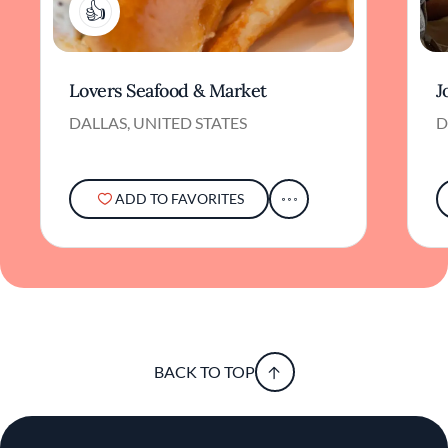
2
Lovers Seafood & Market
J
DALLAS, UNITED STATES
D
ADD TO FAVORITES
BACK TO TOP