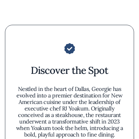
Discover the Spot
Nestled in the heart of Dallas, Georgie has
evolved into a premier destination for New
American cuisine under the leadership of
executive chef RJ Yoakum. Originally
conceived as a steakhouse, the restaurant
underwent a transformative shift in 2023
when Yoakum took the helm, introducing a
bold, playful approach to fine dining.