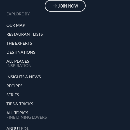
JOIN NOW
EXPLORE BY
OUR MAP
RESTAURANT LISTS
THE EXPERTS
DESTINATIONS
ALL PLACES
INSPIRATION
INSIGHTS & NEWS
RECIPES
SERIES
TIPS & TRICKS
ALL TOPICS
FINE DINING LOVERS
ABOUT FDL