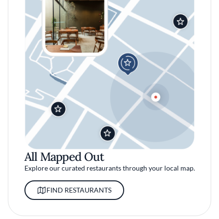
All Mapped Out
Explore our curated restaurants through your local map.
FIND RESTAURANTS