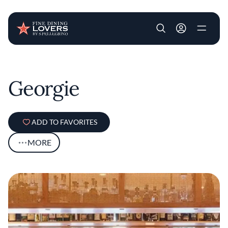
User account m
Skip to main content
Georgie
ADD TO FAVORITES
MORE