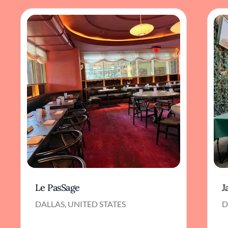
Le PasSage
J
DALLAS, UNITED STATES
D