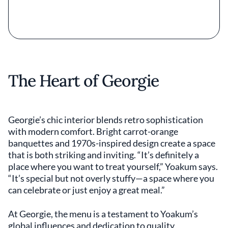
The Heart of Georgie
Georgie’s chic interior blends retro sophistication
with modern comfort. Bright carrot-orange
banquettes and 1970s-inspired design create a space
that is both striking and inviting. “It’s definitely a
place where you want to treat yourself,” Yoakum says.
“It’s special but not overly stuffy—a space where you
can celebrate or just enjoy a great meal.”
At Georgie, the menu is a testament to Yoakum’s
global influences and dedication to quality