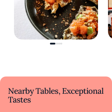
Nearby Tables, Exceptional
Tastes