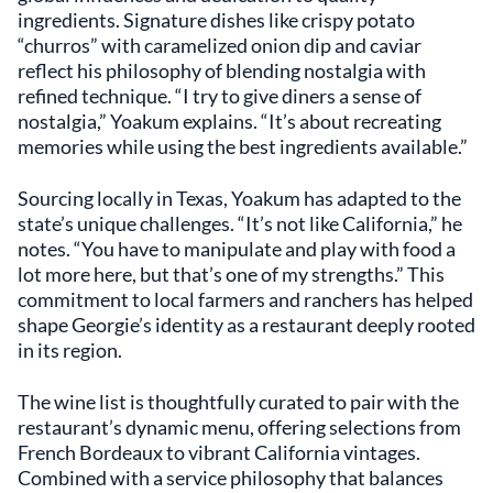
ingredients. Signature dishes like crispy potato
“churros” with caramelized onion dip and caviar
reflect his philosophy of blending nostalgia with
refined technique. “I try to give diners a sense of
nostalgia,” Yoakum explains. “It’s about recreating
memories while using the best ingredients available.”
Sourcing locally in Texas, Yoakum has adapted to the
state’s unique challenges. “It’s not like California,” he
notes. “You have to manipulate and play with food a
lot more here, but that’s one of my strengths.” This
commitment to local farmers and ranchers has helped
shape Georgie’s identity as a restaurant deeply rooted
in its region.
The wine list is thoughtfully curated to pair with the
restaurant’s dynamic menu, offering selections from
French Bordeaux to vibrant California vintages.
Combined with a service philosophy that balances