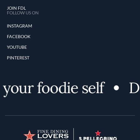
JOIN FDL
FOLLOW US ON
INSTAGRAM
FACEBOOK
YOUTUBE
PINTEREST
your foodie self
Di