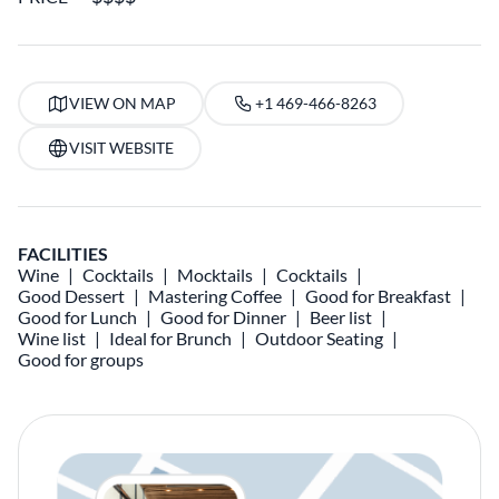
VIEW ON MAP
+1 469-466-8263
VISIT WEBSITE
FACILITIES
Wine
Cocktails
Mocktails
Cocktails
Good Dessert
Mastering Coffee
Good for Breakfast
Good for Lunch
Good for Dinner
Beer list
Wine list
Ideal for Brunch
Outdoor Seating
Good for groups