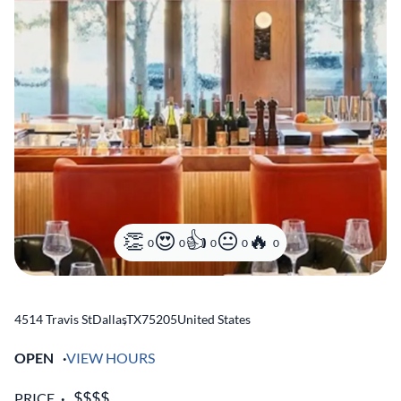
0
0
0
0
0
4514 Travis St
Dallas
,
TX
75205
United States
OPEN
VIEW HOURS
PRICE