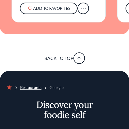
ADD TO FAVORITES
BACK TO TOP
Restaurants
Georgie
Home
Discover your
foodie self