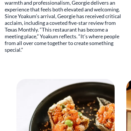
warmth and professionalism, Georgie delivers an
experience that feels both elevated and welcoming.
Since Yoakum’s arrival, Georgie has received critical
acclaim, including a coveted five-star review from
Texas Monthly. “This restaurant has become a
meeting place,” Yoakum reflects. “It’s where people
from all over come together to create something
special.”