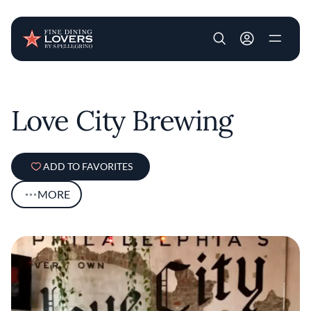
User account m
Skip to main content
Love City Brewing
ADD TO FAVORITES
MORE