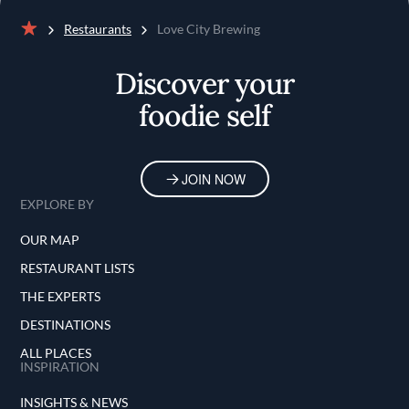
Restaurants
Love City Brewing
Home
Discover your
foodie self
JOIN NOW
EXPLORE BY
OUR MAP
RESTAURANT LISTS
THE EXPERTS
DESTINATIONS
ALL PLACES
INSPIRATION
INSIGHTS & NEWS