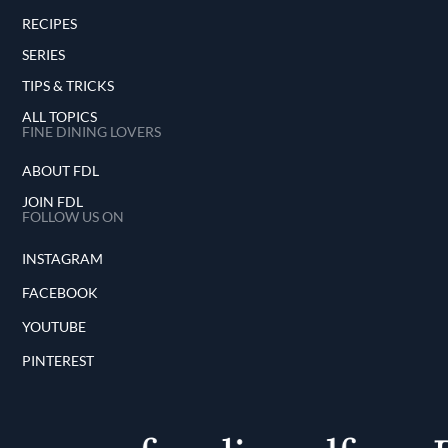
RECIPES
SERIES
TIPS & TRICKS
ALL TOPICS
FINE DINING LOVERS
ABOUT FDL
JOIN FDL
FOLLOW US ON
INSTAGRAM
FACEBOOK
YOUTUBE
PINTEREST