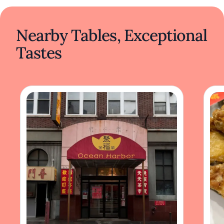
Nearby Tables, Exceptional
Tastes