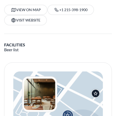
VIEW ON MAP
+1 215-398-1900
VISIT WEBSITE
FACILITIES
Beer list