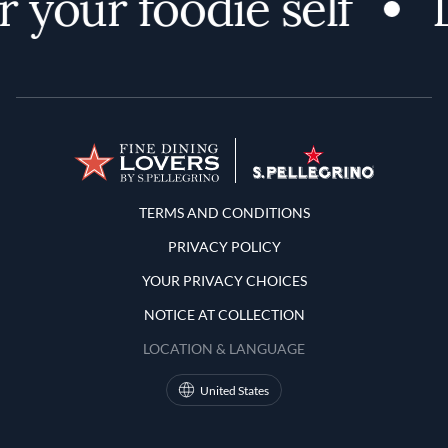
 your foodie self
D
Terms and Conditions
TERMS AND CONDITIONS
PRIVACY POLICY
YOUR PRIVACY CHOICES
NOTICE AT COLLECTION
LOCATION & LANGUAGE
United States