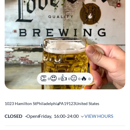
0
0
0
0
0
1023 Hamilton St
Philadelphia
,
PA
19123
United States
CLOSED
Opens
Friday,
16:00-24:00
VIEW HOURS