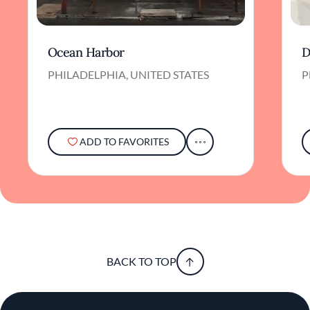
Ocean Harbor
D
PHILADELPHIA, UNITED STATES
P
ADD TO FAVORITES
BACK TO TOP