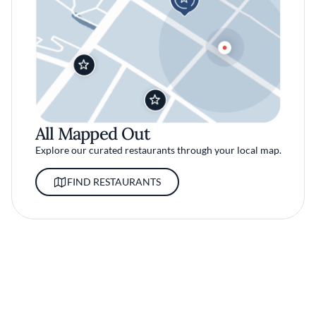
All Mapped Out
Explore our curated restaurants through your local map.
FIND RESTAURANTS