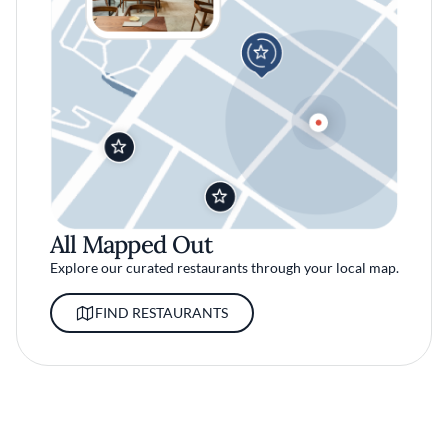
All Mapped Out
Explore our curated restaurants through your local map.
FIND RESTAURANTS