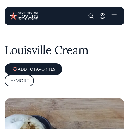
User account m
Skip to main content
Louisville Cream
ADD TO FAVORITES
MORE