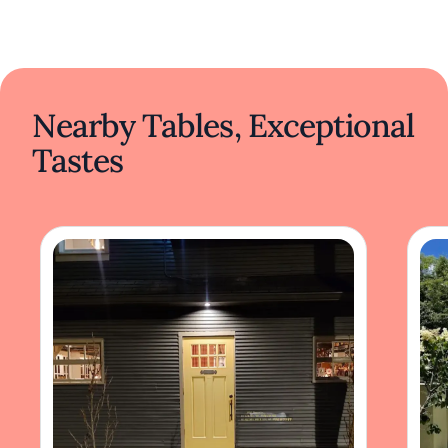
Nearby Tables, Exceptional
Tastes