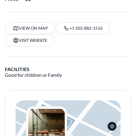
VIEW ON MAP
+1 502-882-1516
VISIT WEBSITE
FACILITIES
Good for children or Family