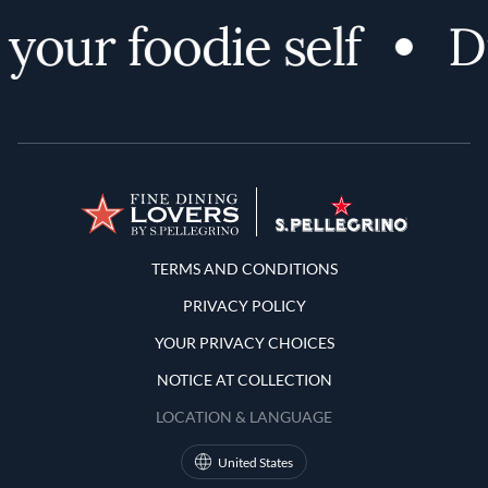
your foodie self
Di
Terms and Conditions
TERMS AND CONDITIONS
PRIVACY POLICY
YOUR PRIVACY CHOICES
NOTICE AT COLLECTION
LOCATION & LANGUAGE
United States