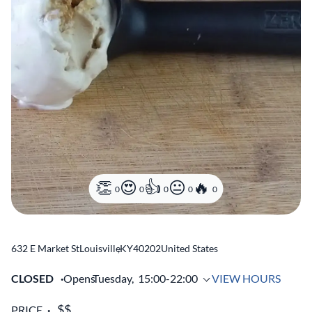
0
0
0
0
0
632 E Market St
Louisville
,
KY
40202
United States
CLOSED
Opens
Tuesday,
15:00-22:00
VIEW HOURS
PRICE