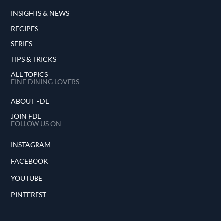
INSIGHTS & NEWS
RECIPES
SERIES
TIPS & TRICKS
ALL TOPICS
FINE DINING LOVERS
ABOUT FDL
JOIN FDL
FOLLOW US ON
INSTAGRAM
FACEBOOK
YOUTUBE
PINTEREST