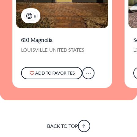
3
610 Magnolia
S
LOUISVILLE, UNITED STATES
L
ADD TO FAVORITES
BACK TO TOP