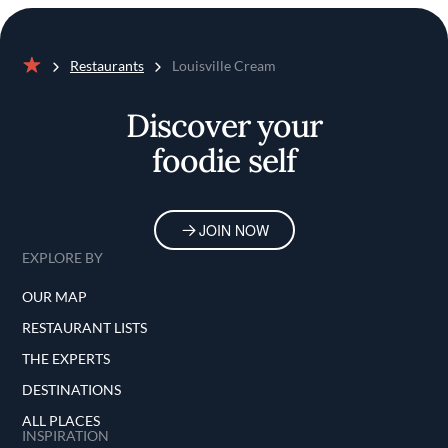
Restaurants
Louisville Cream
Home
Discover your
foodie self
JOIN NOW
EXPLORE BY
OUR MAP
RESTAURANT LISTS
THE EXPERTS
DESTINATIONS
ALL PLACES
INSPIRATION