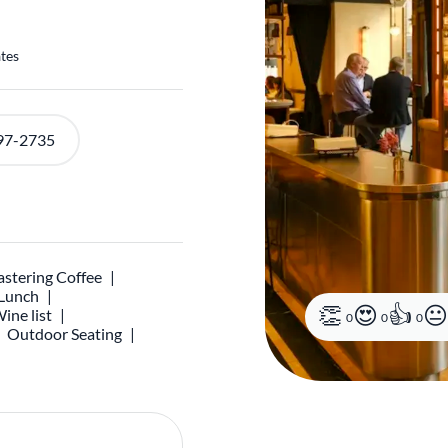
ates
97-2735
stering Coffee
 Lunch
ine list
0
0
0
Outdoor Seating