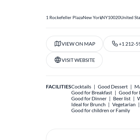
1 Rockefeller Plaza
New York
,
NY
10020
United St
VIEW ON MAP
+1 212-5
VISIT WEBSITE
FACILITIES
Cocktails
Good Dessert
Ma
Good for Breakfast
Good for
Good for Dinner
Beer list
W
Ideal for Brunch
Vegetarian
Good for children or Family