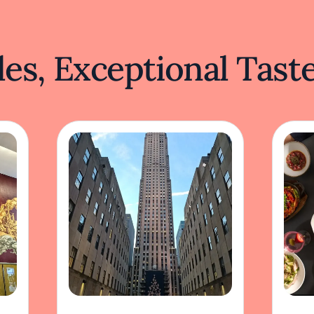
es, Exceptional Tast