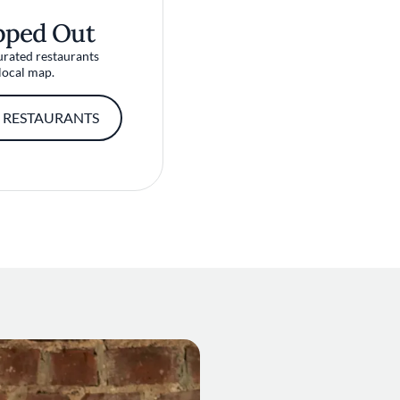
pped Out
urated restaurants
local map.
 RESTAURANTS