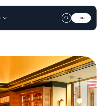
User account menu
N
JOIN