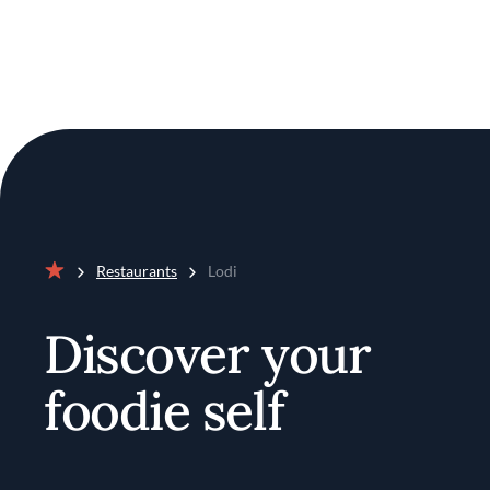
Restaurants
Lodi
Home
Discover your
foodie self