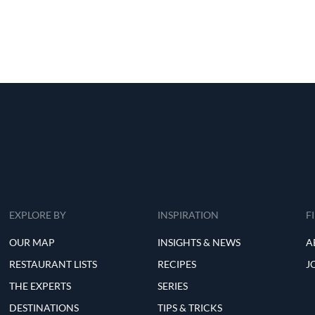
EXPLORE BY
INSPIRATION
F
OUR MAP
INSIGHTS & NEWS
A
RESTAURANT LISTS
RECIPES
J
THE EXPERTS
SERIES
DESTINATIONS
TIPS & TRICKS