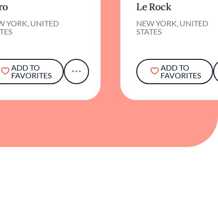
ro
Le Rock
W YORK, UNITED
NEW YORK, UNITED
TES
STATES
ADD TO
ADD TO
FAVORITES
FAVORITES