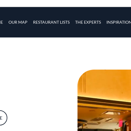
s
navigation
E
OUR MAP
RESTAURANT LISTS
THE EXPERTS
INSPIRATIO
Skip to main content
E