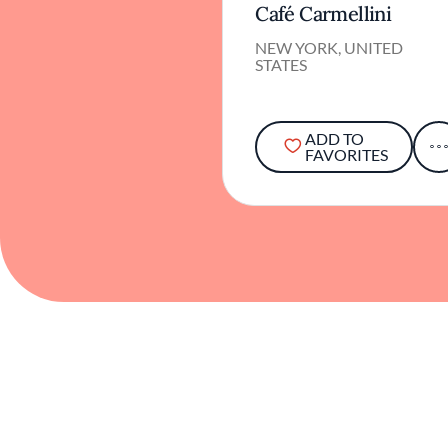
Café Carmellini
NEW YORK, UNITED
STATES
ADD TO
FAVORITES