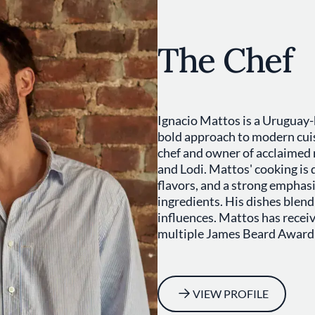
The Chef
Ignacio Mattos is a Uruguay-
bold approach to modern cuis
chef and owner of acclaimed 
and Lodi. Mattos' cooking is 
flavors, and a strong emphasi
ingredients. His dishes ble
influences. Mattos has recei
multiple James Beard Award
VIEW PROFILE