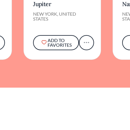
Jupiter
Na
NEW YORK, UNITED
NE
STATES
STA
ADD TO
FAVORITES