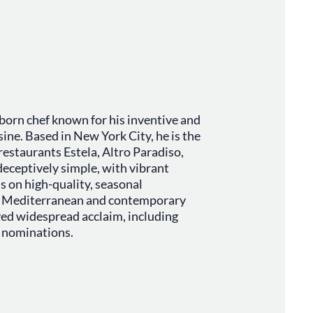
born chef known for his inventive and
ine. Based in New York City, he is the
restaurants Estela, Altro Paradiso,
deceptively simple, with vibrant
s on high-quality, seasonal
nd Mediterranean and contemporary
ved widespread acclaim, including
 nominations.