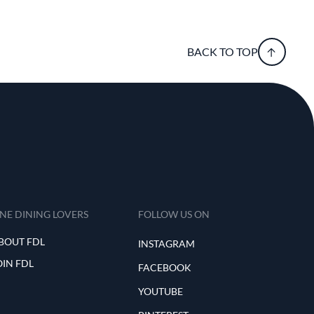
BACK TO TOP
INE DINING LOVERS
FOLLOW US ON
BOUT FDL
INSTAGRAM
OIN FDL
FACEBOOK
YOUTUBE