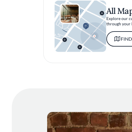
All Ma
Explore our c
through your 
FIND