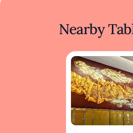
Nearby Tabl