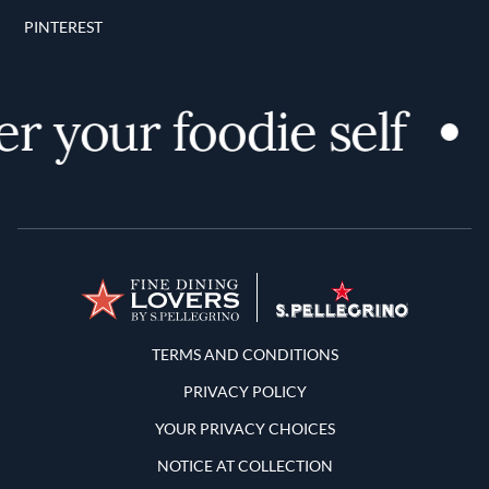
PINTEREST
r your foodie self
Terms and Conditions
TERMS AND CONDITIONS
PRIVACY POLICY
YOUR PRIVACY CHOICES
NOTICE AT COLLECTION