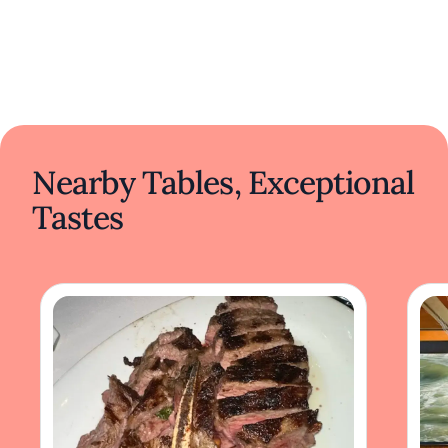
Nearby Tables, Exceptional
Tastes