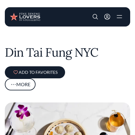
User account m
Skip to main content
Din Tai Fung NYC
ADD TO FAVORITES
MORE