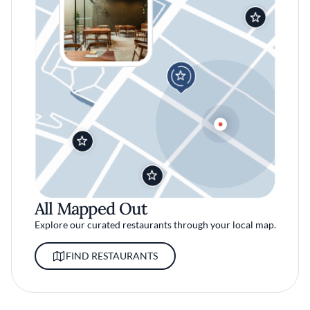
All Mapped Out
Explore our curated restaurants through your local map.
FIND RESTAURANTS