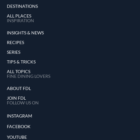
DESTINATIONS
ALL PLACES
INSPIRATION
INSIGHTS & NEWS
RECIPES
SERIES
TIPS & TRICKS
ALL TOPICS
FINE DINING LOVERS
ABOUT FDL
JOIN FDL
FOLLOW US ON
INSTAGRAM
FACEBOOK
YOUTUBE