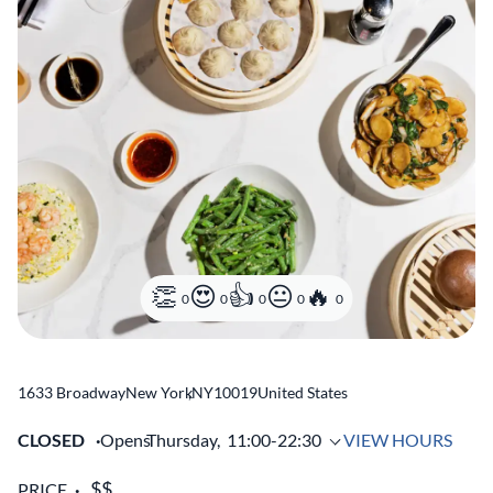
0
0
0
0
0
1633 Broadway
New York
,
NY
10019
United States
CLOSED
Opens
Thursday,
11:00-22:30
VIEW HOURS
PRICE