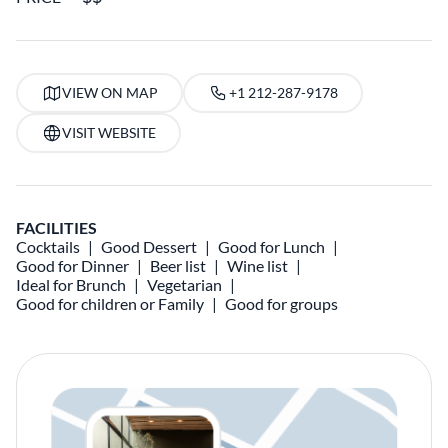
VIEW ON MAP
+1 212-287-9178
VISIT WEBSITE
FACILITIES
Cocktails
Good Dessert
Good for Lunch
Good for Dinner
Beer list
Wine list
Ideal for Brunch
Vegetarian
Good for children or Family
Good for groups