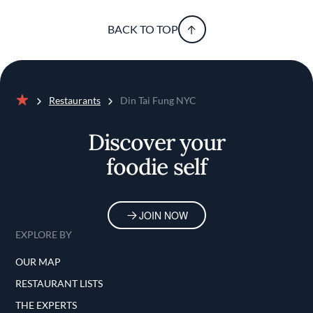
BACK TO TOP
Restaurants
Din Tai Fung NYC
Home
Discover your
foodie self
JOIN NOW
EXPLORE BY
OUR MAP
RESTAURANT LISTS
THE EXPERTS