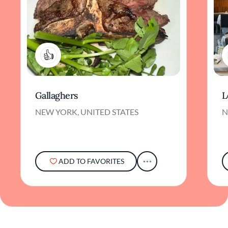
2
Gallaghers
L
NEW YORK, UNITED STATES
N
ADD TO FAVORITES