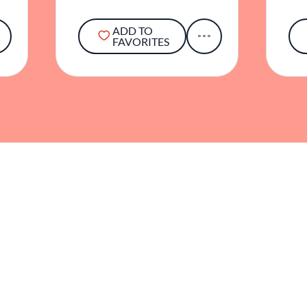
ADD TO
FAVORITES