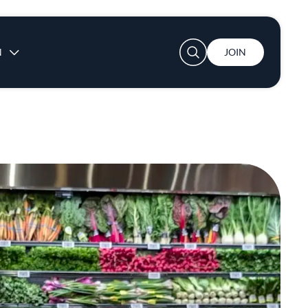
User account menu
N
JOIN