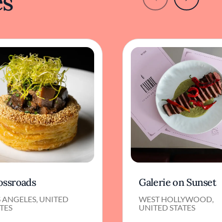
es
ossroads
Galerie on Sunset
 ANGELES, UNITED
WEST HOLLYWOOD,
TES
UNITED STATES