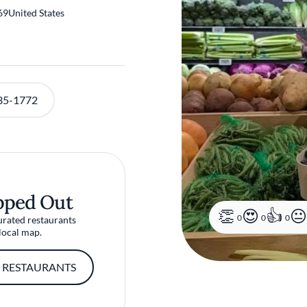
69
United States
35-1772
pped Out
0
0
0
urated restaurants
local map.
 RESTAURANTS