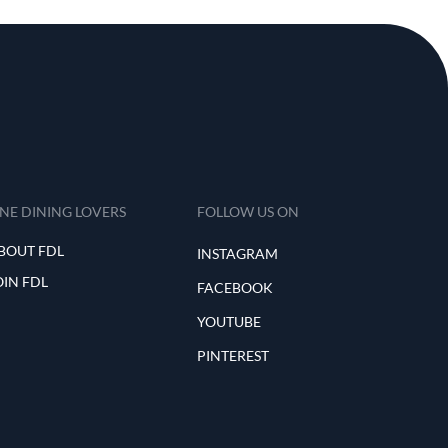
INE DINING LOVERS
FOLLOW US ON
BOUT FDL
INSTAGRAM
OIN FDL
FACEBOOK
YOUTUBE
PINTEREST