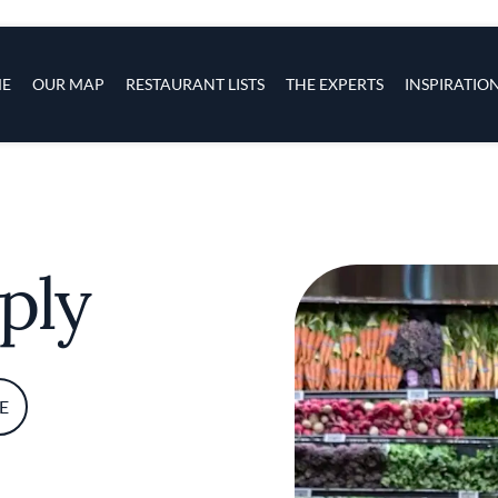
s
navigation
E
OUR MAP
RESTAURANT LISTS
THE EXPERTS
INSPIRATIO
Skip to main content
ply
E