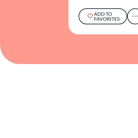
ADD TO
FAVORITES