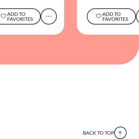
ADD TO
ADD TO
FAVORITES
FAVORITES
BACK TO TOP