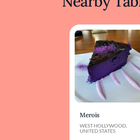
Nearby Tabl
Merois
WEST HOLLYWOOD,
UNITED STATES