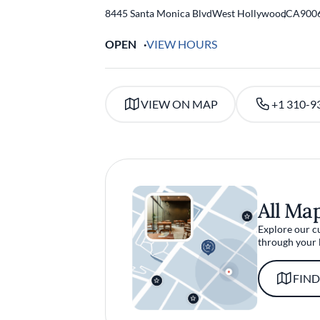
8445 Santa Monica Blvd
West Hollywood
,
CA
900
OPEN
VIEW HOURS
VIEW ON MAP
+1 310-9
All Ma
Explore our c
through your 
FIND