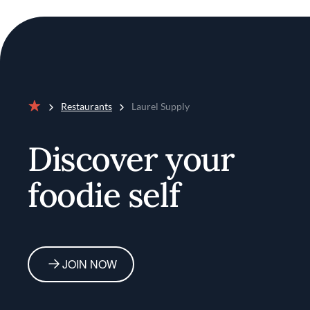
Restaurants
Laurel Supply
Home
Discover your
foodie self
JOIN NOW