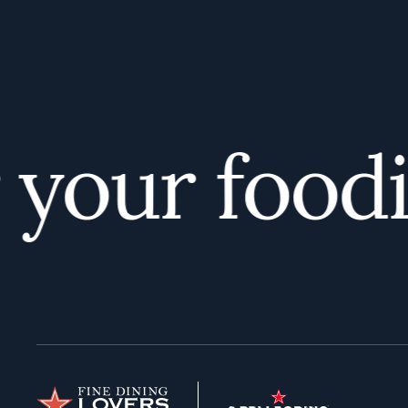
our foodie 