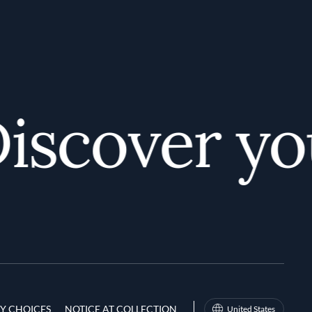
scover your
Y CHOICES
NOTICE AT COLLECTION
United States