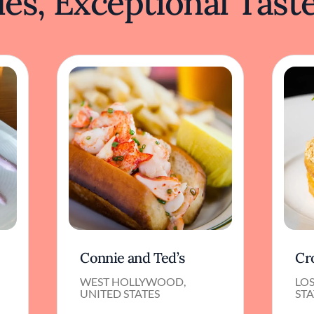
es, Exceptional Tast
Connie and Ted’s
Cr
WEST HOLLYWOOD,
LOS
UNITED STATES
STA