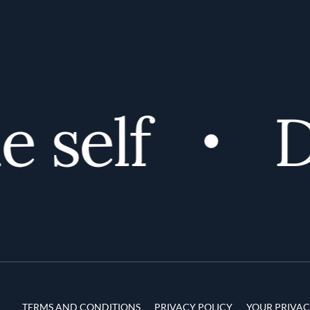
self
Di
Terms and Conditions
TERMS AND CONDITIONS
PRIVACY POLICY
YOUR PRIVAC