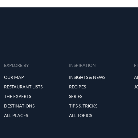
EXPLORE BY
INSPIRATION
F
OUR MAP
INSIGHTS & NEWS
A
RESTAURANT LISTS
RECIPES
J
THE EXPERTS
SERIES
DESTINATIONS
TIPS & TRICKS
ALL PLACES
ALL TOPICS