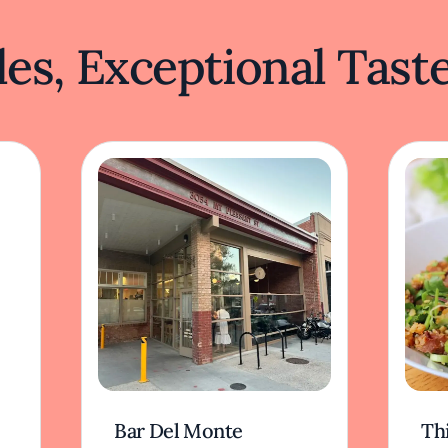
es, Exceptional Tast
Bar Del Monte
Th