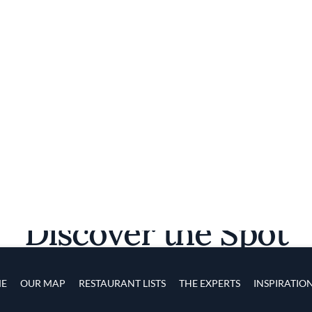
Discover the Spot