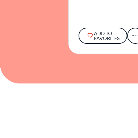
ADD TO
FAVORITES