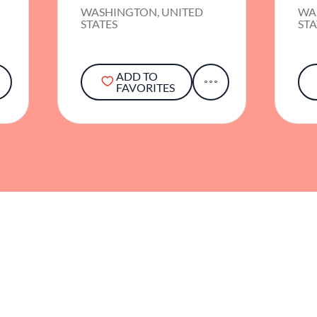
WASHINGTON, UNITED
WA
STATES
STA
ADD TO
FAVORITES