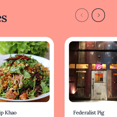
es
ip Khao
Federalist Pig