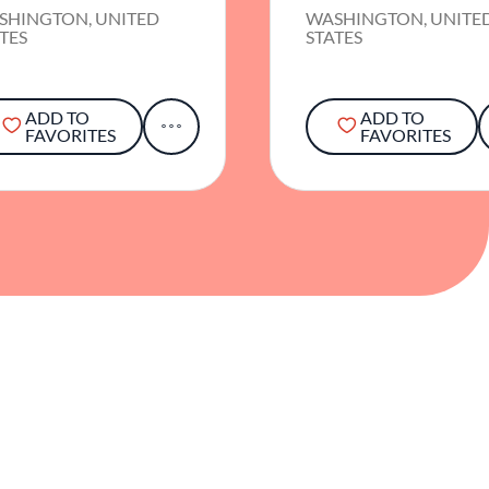
SHINGTON, UNITED
WASHINGTON, UNITE
TES
STATES
ADD TO
ADD TO
FAVORITES
FAVORITES