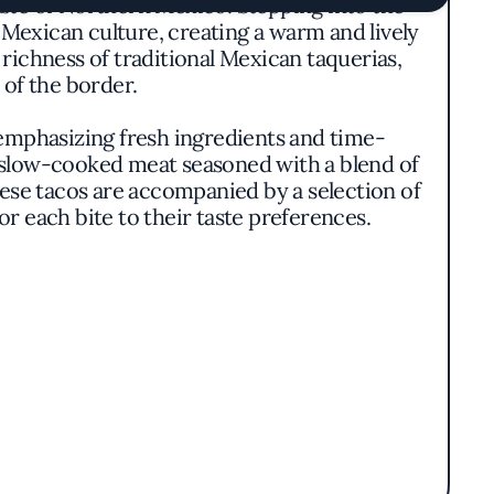
aste of Northern Mexico. Stepping into the
 Mexican culture, creating a warm and lively
richness of traditional Mexican taquerias,
 of the border.
 emphasizing fresh ingredients and time-
, slow-cooked meat seasoned with a blend of
ese tacos are accompanied by a selection of
r each bite to their taste preferences.
assed down through generations. The kitchen
essential to Mexican cuisine. This approach
e of the ingredients and techniques used.
 delivering exceptional food at a moderate
e yet high-quality dining experience. The
g ornate garnishes in favor of substance and