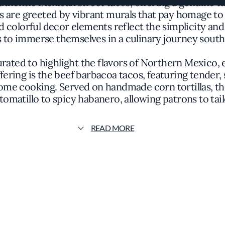
authentic Mexican street tacos, offering a genuine t
s are greeted by vibrant murals that pay homage to
colorful decor elements reflect the simplicity and 
s to immerse themselves in a culinary journey south
urated to highlight the flavors of Northern Mexico,
ering is the beef barbacoa tacos, featuring tender
ome cooking. Served on handmade corn tortillas, th
matillo to spicy habanero, allowing patrons to tailo
 authenticity and respect for traditional recipes p
READ MORE
g local produce while incorporating imported spices 
s the palate but also honors the cultural significanc
mand distinction, La Tejana has been recognized for
he restaurant's commitment to offering an accessibl
 the vibrant flavors to take center stage, eschewin
authenticity.