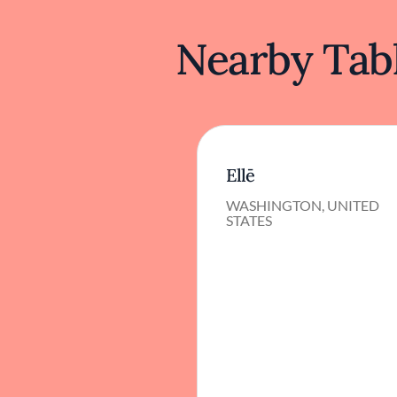
Nearby Tabl
Ellē
WASHINGTON, UNITED
STATES