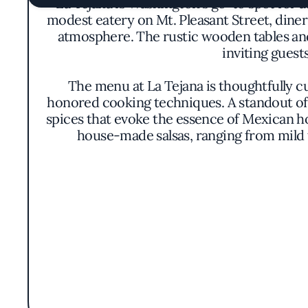
La Tejana is Washington's go-to spot for 
modest eatery on Mt. Pleasant Street, diner
atmosphere. The rustic wooden tables and 
inviting guest
The menu at La Tejana is thoughtfully c
honored cooking techniques. A standout off
spices that evoke the essence of Mexican h
house-made salsas, ranging from mild to
La Tejana's culinary philosophy centers on
prioritizes quality and freshness, sourcin
ensures that each dish not only satisfie
Earning the prestigious Michelin Bib Gour
price point. This accolade underscores t
unpretentious presentation of dishes allows