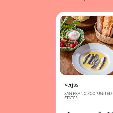
Verjus
SAN FRANCISCO, UNITED
STATES