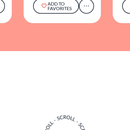
ADD TO
FAVORITES