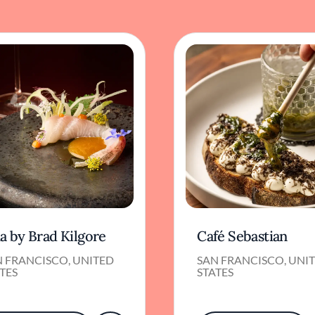
a by Brad Kilgore
Café Sebastian
N FRANCISCO, UNITED
SAN FRANCISCO, UNI
TES
STATES