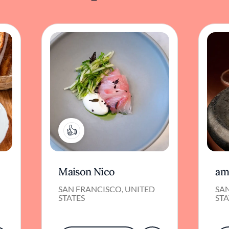
1
Maison Nico
am
SAN FRANCISCO, UNITED
SA
STATES
STA