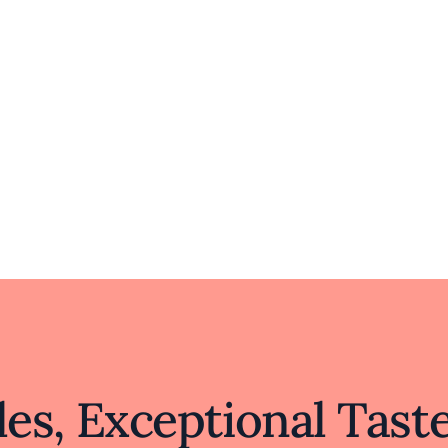
es, Exceptional Tast