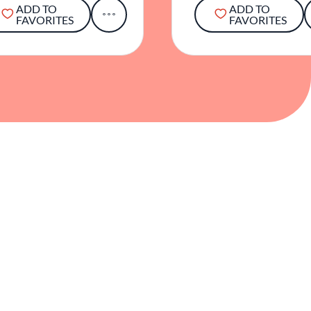
ADD TO
ADD TO
FAVORITES
FAVORITES