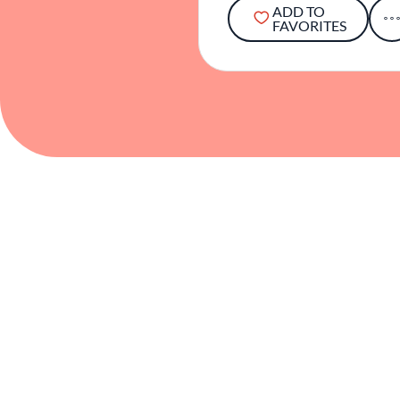
ADD TO
FAVORITES