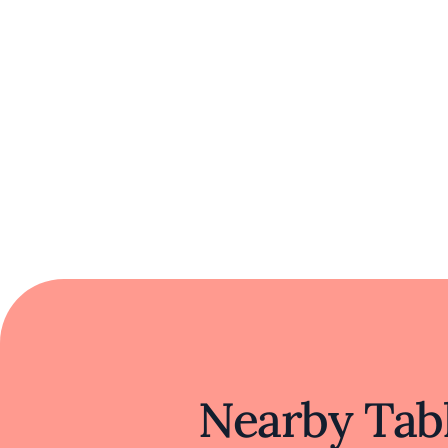
Nearby Tabl