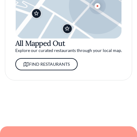
All Mapped Out
Explore our curated restaurants through your local map.
FIND RESTAURANTS