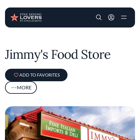
User account m
Skip to main content
Jimmy's Food Store
ADD TO FAVORITES
MORE