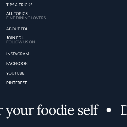
TIPS & TRICKS
ALL TOPICS
FINE DINING LOVERS
ABOUT FDL
JOIN FDL
FOLLOW US ON
INSTAGRAM
FACEBOOK
YOUTUBE
PINTEREST
your foodie self
D