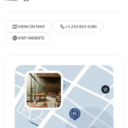
VIEW ON MAP
+1 214-823-6180
VISIT WEBSITE