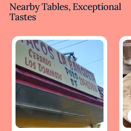
Nearby Tables, Exceptional
Tastes