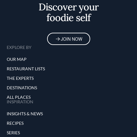
Discover your
foodie self
JOIN NOW
EXPLORE BY
OUR MAP
RESTAURANT LISTS
THE EXPERTS
DESTINATIONS
ALL PLACES
INSPIRATION
INSIGHTS & NEWS
RECIPES
SERIES