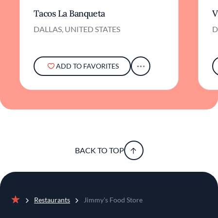
Tacos La Banqueta
V
DALLAS, UNITED STATES
D
ADD TO FAVORITES
BACK TO TOP
Restaurants
Jimmy's Food Store
Home