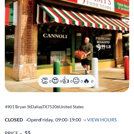
0
0
0
0
0
4901 Bryan St
Dallas
,
TX
75206
United States
CLOSED
Opens
Friday,
09:00-19:00
VIEW HOURS
PRICE