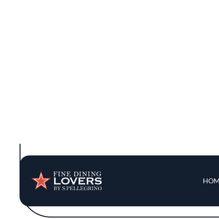
shared meals. The open kitchen adds to the
The menu is a journey through regional C
marrow fried rice showcase a rich depth of 
is presented with an artful balance of color
tradition and innovation, the 
Hop Alley has earned a Bib Gourmand 
restaurant's philosophy revolves around c
cooking with fresh perspectives. The b
inventiv
The ambiance is a mix of casual and refined
minimalist decor keep the focus on t
sophisticated, Hop Alley has carved out a 
rich tapestry of Chi