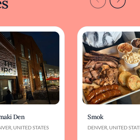
es
maki Den
Smok
VER, UNITED STATES
DENVER, UNITED STAT