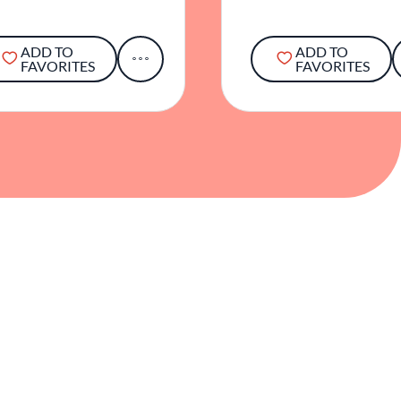
ADD TO
ADD TO
FAVORITES
FAVORITES