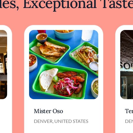
es, Exceptional Tast
Mister Oso
Te
DENVER, UNITED STATES
DEN