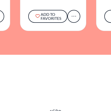
ADD TO
FAVORITES