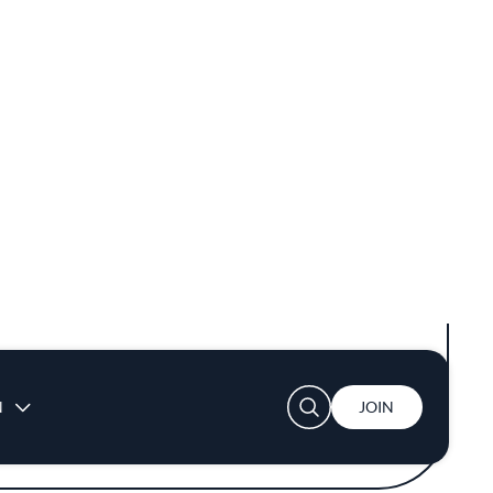
 chefs deftly handle woks over high flames,
easonal ingredients. Dishes like the bone
sfying crunch and a hint of heat. Each plate
y engaging as it is delicious. Embracing both
 exploring new interpretations.
 commitment to quality and value. The
 blending the familiar comforts of Chinese
tion of natural wines, craft beers, and
e dishes.
ers and larger gatherings. Soft lighting and
erience that is both approachable and
estination for those seeking to explore the
 rooted in tradition.