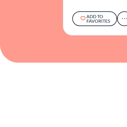
ADD TO
FAVORITES