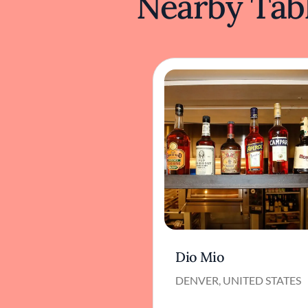
Nearby Tabl
Dio Mio
DENVER, UNITED STATES