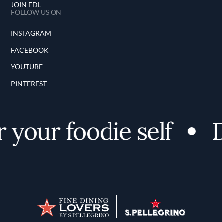
JOIN FDL
FOLLOW US ON
INSTAGRAM
FACEBOOK
YOUTUBE
PINTEREST
 your foodie self
D