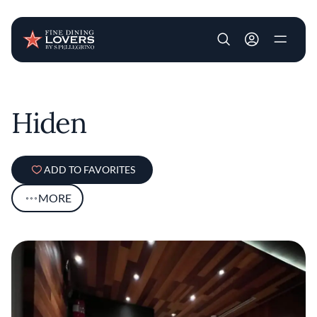
User account m
Skip to main content
Hiden
ADD TO FAVORITES
MORE