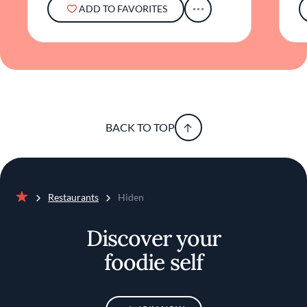
ADD TO FAVORITES
BACK TO TOP
Restaurants
Hiden
Home
Discover your
foodie self