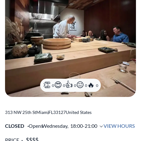
0
0
0
0
0
313 NW 25th St
Miami
,
FL
33127
United States
CLOSED
Opens
Wednesday,
18:00-21:00
VIEW HOURS
PRICE