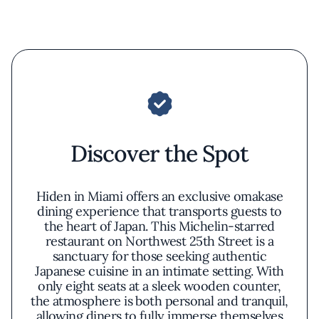
Discover the Spot
Hiden in Miami offers an exclusive omakase
dining experience that transports guests to
the heart of Japan. This Michelin-starred
restaurant on Northwest 25th Street is a
sanctuary for those seeking authentic
Japanese cuisine in an intimate setting. With
only eight seats at a sleek wooden counter,
the atmosphere is both personal and tranquil,
allowing diners to fully immerse themselves