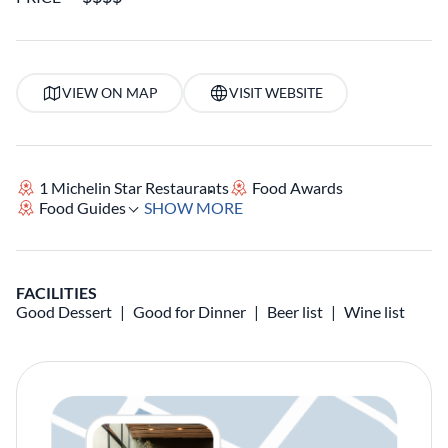
VIEW ON MAP
VISIT WEBSITE
1 Michelin Star Restaurants
Food Awards
Food Guides
SHOW MORE
FACILITIES
Good Dessert
Good for Dinner
Beer list
Wine list