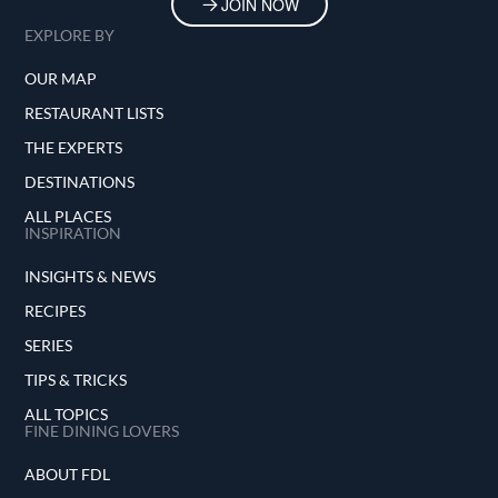
JOIN NOW
EXPLORE BY
OUR MAP
RESTAURANT LISTS
THE EXPERTS
DESTINATIONS
ALL PLACES
INSPIRATION
INSIGHTS & NEWS
RECIPES
SERIES
TIPS & TRICKS
ALL TOPICS
FINE DINING LOVERS
ABOUT FDL