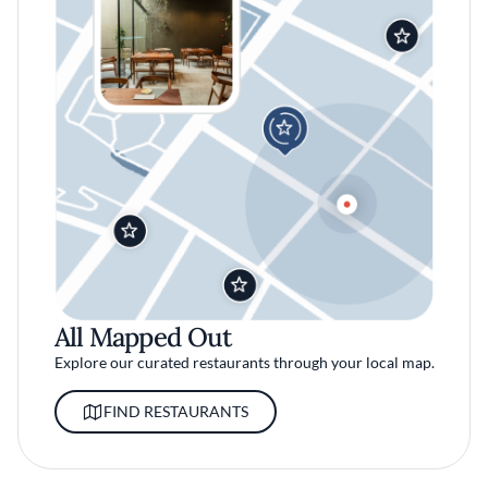
All Mapped Out
Explore our curated restaurants through your local map.
FIND RESTAURANTS