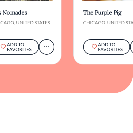
s Nomades
The Purple Pig
CAGO, UNITED STATES
CHICAGO, UNITED ST
ADD TO
ADD TO
FAVORITES
FAVORITES