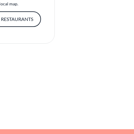
local map.
 RESTAURANTS