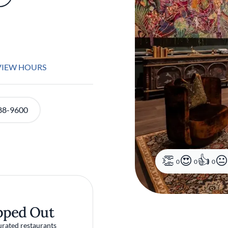
VIEW HOURS
88-9600
0
0
0
pped Out
urated restaurants