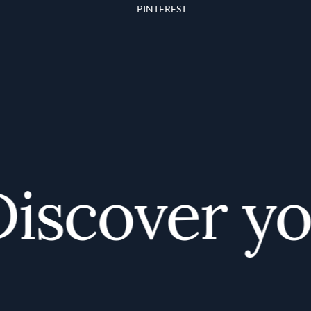
PINTEREST
scover your