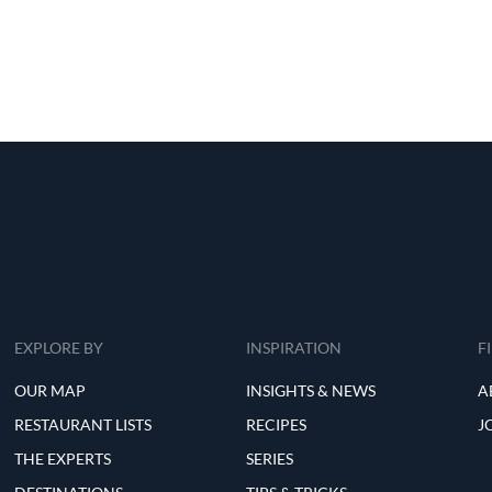
EXPLORE BY
INSPIRATION
F
OUR MAP
INSIGHTS & NEWS
A
RESTAURANT LISTS
RECIPES
J
THE EXPERTS
SERIES