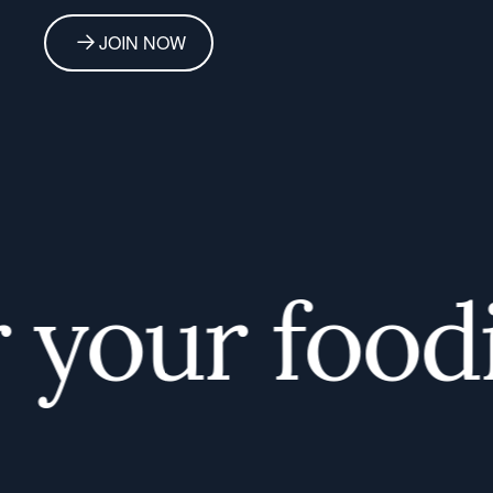
JOIN NOW
your foodie