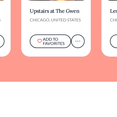
Upstairs at The Gwen
Le
S
CHICAGO, UNITED STATES
CHI
ADD TO
FAVORITES