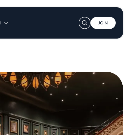
User account menu
N
JOIN