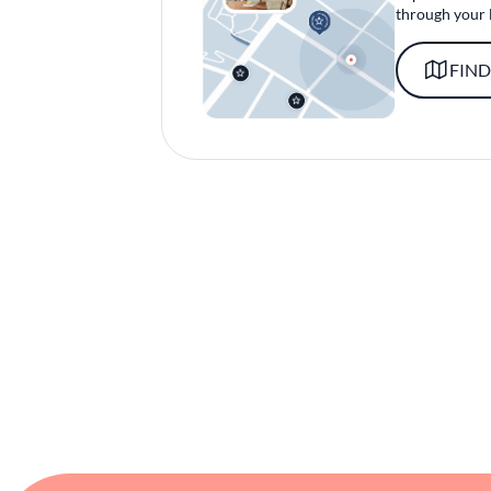
through your 
FIND