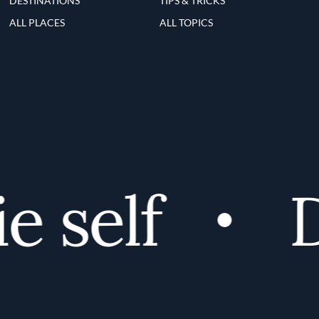
DESTINATIONS
TIPS & TRICKS
ALL PLACES
ALL TOPICS
 self
Di