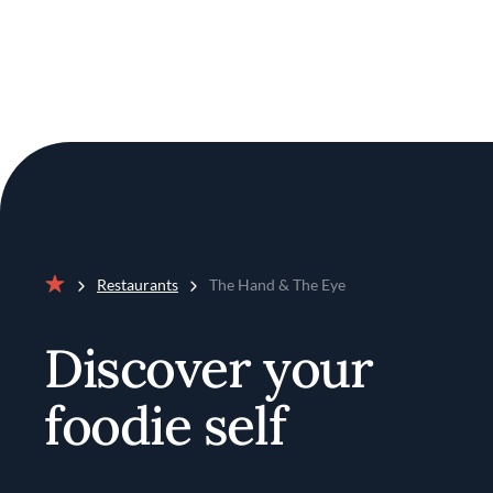
Restaurants
The Hand & The Eye
Home
Discover your
foodie self