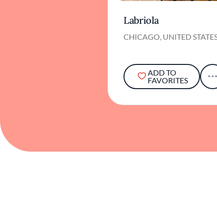
Labriola
CHICAGO, UNITED STATE
ADD TO
FAVORITES