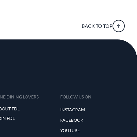
BACK TO TOP
INE DINING LOVERS
FOLLOW US ON
BOUT FDL
INSTAGRAM
OIN FDL
FACEBOOK
YOUTUBE