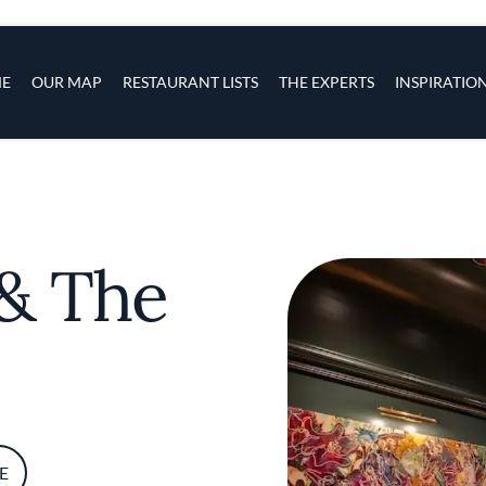
s
navigation
E
OUR MAP
RESTAURANT LISTS
THE EXPERTS
INSPIRATIO
Skip to main content
& The
E