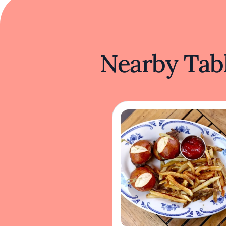
Nearby Tabl