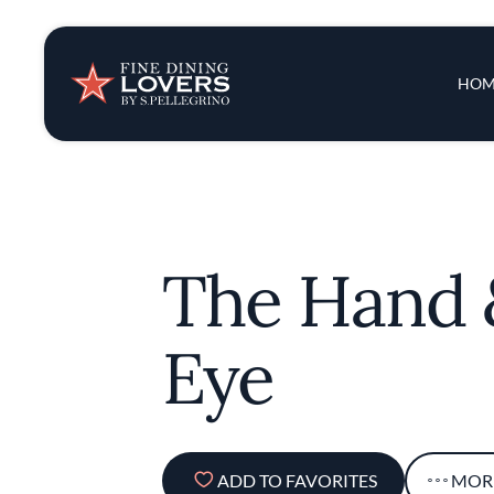
Insights & New
Main 
HOM
Recipes
Tips & Tricks
The Hand 
Series
Eye
ADD TO FAVORITES
MOR