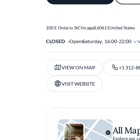
100 E Ontario St
Chicago
,
IL
60611
United States
CLOSED
Opens
Saturday,
16:00-22:00
VIEW ON MAP
+1 312-8
VISIT WEBSITE
All Ma
Explore our c