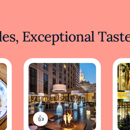
es, Exceptional Tast
1