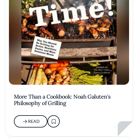
More Than a Cookbook: Noah Galuten's
Philosophy of Grilling
READ