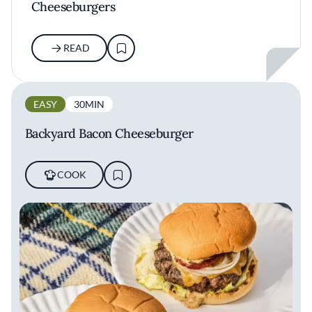
Cheeseburgers
READ
EASY
30MIN
Backyard Bacon Cheeseburger
COOK