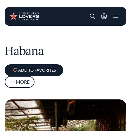
User account m
Skip to main content
Habana
ADD TO FAVORITES
MORE