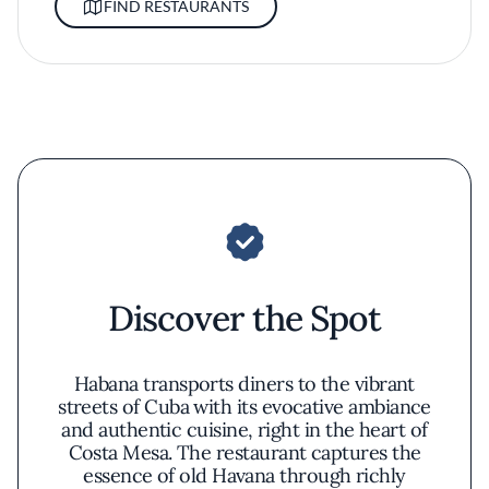
FIND RESTAURANTS
Discover the Spot
Habana transports diners to the vibrant
streets of Cuba with its evocative ambiance
and authentic cuisine, right in the heart of
Costa Mesa. The restaurant captures the
essence of old Havana through richly