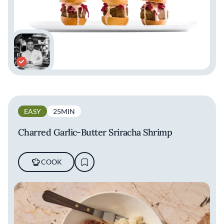
EASY
25MIN
Charred Garlic-Butter Sriracha Shrimp
COOK