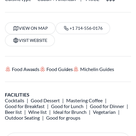
VIEW ON MAP
+1 714-556-0176
VISIT WEBSITE
Food Awards
Food Guides
Michelin Guides
FACILITIES
Cocktails
Good Dessert
Mastering Coffee
Good for Breakfast
Good for Lunch
Good for Dinner
Beer list
Wine list
Ideal for Brunch
Vegetarian
Outdoor Seating
Good for groups