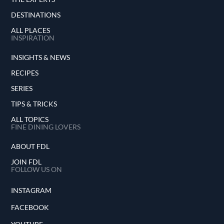
DESTINATIONS
ALL PLACES
INSPIRATION
INSIGHTS & NEWS
RECIPES
SERIES
TIPS & TRICKS
ALL TOPICS
FINE DINING LOVERS
ABOUT FDL
JOIN FDL
FOLLOW US ON
INSTAGRAM
FACEBOOK