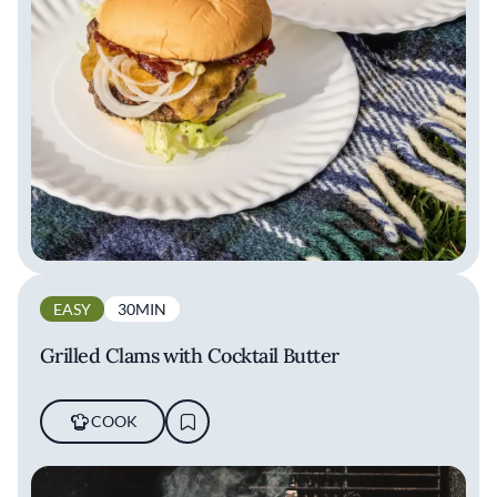
EASY
30MIN
Grilled Clams with Cocktail Butter
COOK