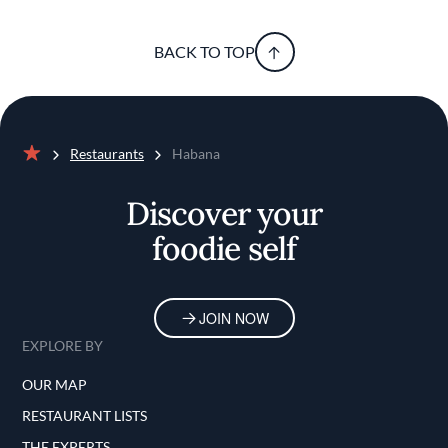
BACK TO TOP
Restaurants
Habana
Home
Discover your
foodie self
JOIN NOW
EXPLORE BY
OUR MAP
RESTAURANT LISTS
THE EXPERTS