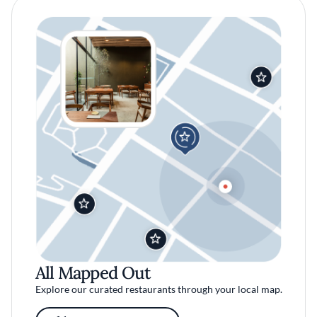
All Mapped Out
Explore our curated restaurants through your local map.