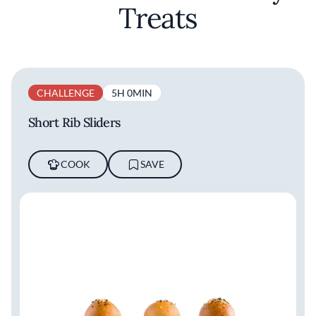
Treats
CHALLENGE
5H 0MIN
Short Rib Sliders
COOK
SAVE