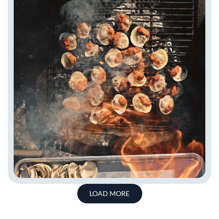
LOAD MORE