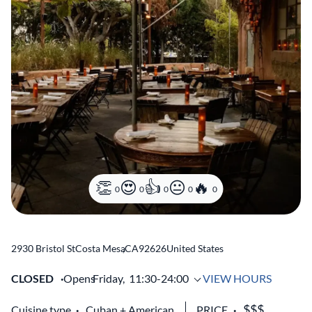
0
0
0
0
0
2930 Bristol St
Costa Mesa
,
CA
92626
United States
CLOSED
Opens
Friday,
11:30-24:00
VIEW HOURS
Cuisine type
Cuban
American
PRICE