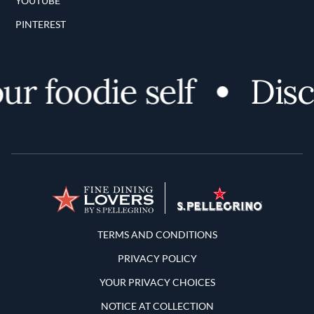
YOUTUBE
PINTEREST
 foodie self
Discov
Terms and Conditions
TERMS AND CONDITIONS
PRIVACY POLICY
YOUR PRIVACY CHOICES
NOTICE AT COLLECTION