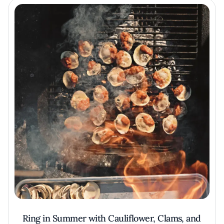
Ring in Summer with Cauliflower, Clams, and