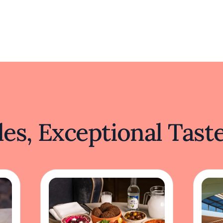
es, Exceptional Tast