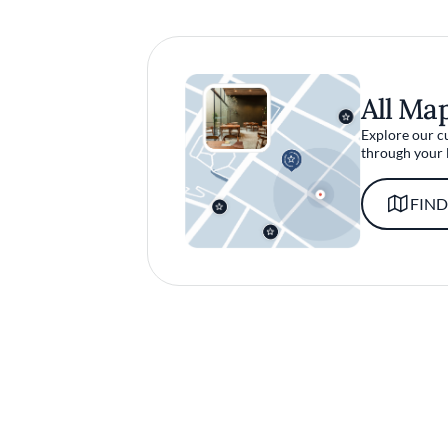
All Ma
Explore our c
through your 
FIND