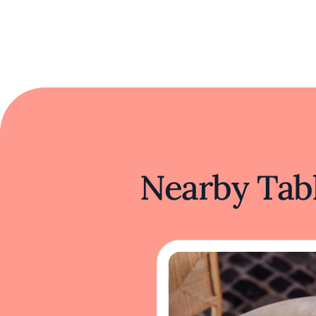
Nearby Tabl