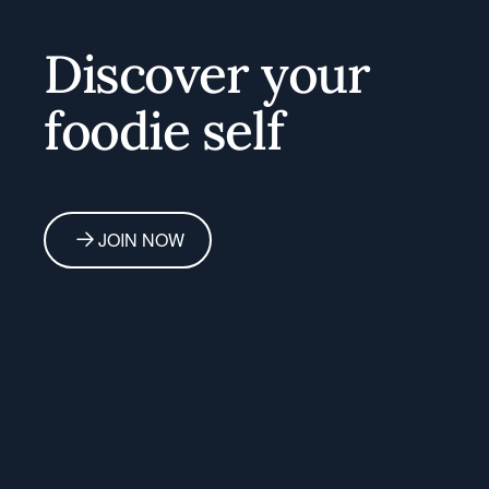
Home
Discover your
foodie self
JOIN NOW