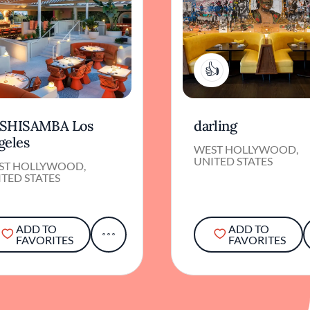
1
SHISAMBA Los
darling
geles
WEST HOLLYWOOD,
UNITED STATES
ST HOLLYWOOD,
TED STATES
ADD TO
ADD TO
FAVORITES
FAVORITES