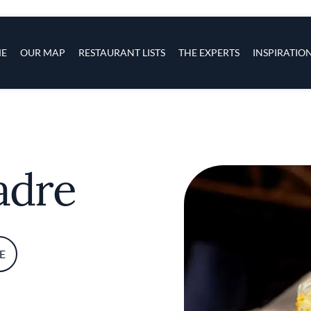
s
navigation
E
OUR MAP
RESTAURANT LISTS
THE EXPERTS
INSPIRATIO
Skip to main content
adre
E