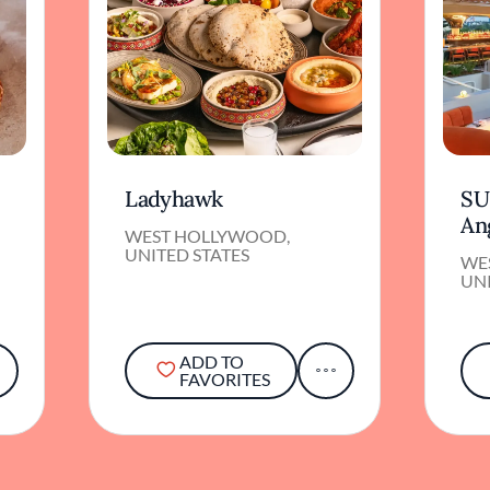
Ladyhawk
SU
An
WEST HOLLYWOOD,
UNITED STATES
WE
UNI
ADD TO
FAVORITES