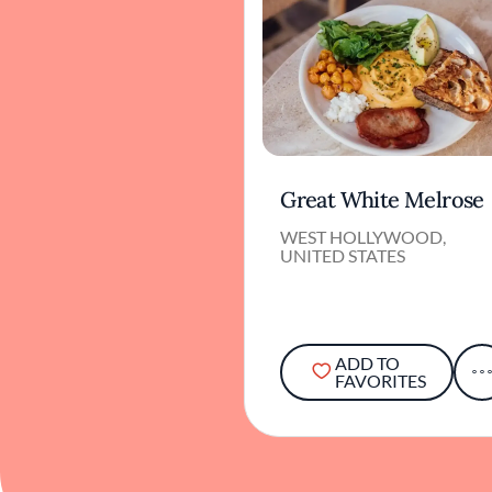
Great White Melrose
WEST HOLLYWOOD,
UNITED STATES
ADD TO
FAVORITES