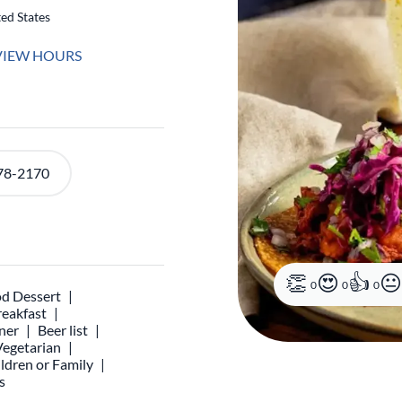
ed States
VIEW HOURS
78-2170
0
0
0
d Dessert
reakfast
ner
Beer list
Vegetarian
ldren or Family
s