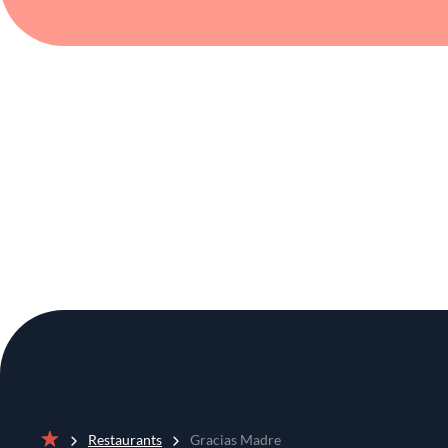
Restaurants
Gracias Madre