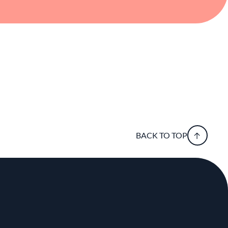
BACK TO TOP