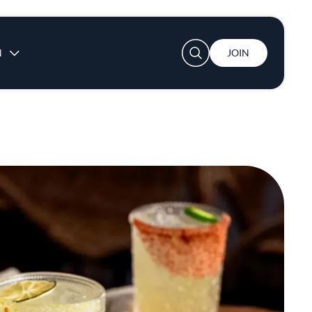
User account menu
N
JOIN