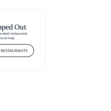
pped Out
urated restaurants
local map.
 RESTAURANTS