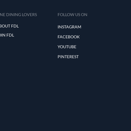
INE DINING LOVERS
FOLLOW US ON
BOUT FDL
INSTAGRAM
OIN FDL
FACEBOOK
YOUTUBE
PINTEREST