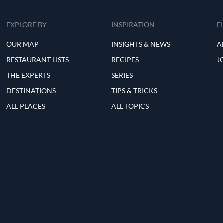
EXPLORE BY
INSPIRATION
F
OUR MAP
INSIGHTS & NEWS
A
RESTAURANT LISTS
RECIPES
J
THE EXPERTS
SERIES
DESTINATIONS
TIPS & TRICKS
ALL PLACES
ALL TOPICS