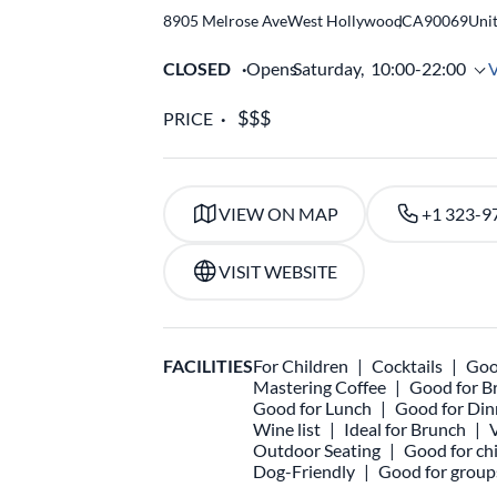
8905 Melrose Ave
West Hollywood
,
CA
90069
Unit
CLOSED
Opens
Saturday,
10:00-22:00
PRICE
VIEW ON MAP
+1 323-9
VISIT WEBSITE
FACILITIES
For Children
Cocktails
Goo
Mastering Coffee
Good for B
Good for Lunch
Good for Din
Wine list
Ideal for Brunch
Outdoor Seating
Good for chi
Dog-Friendly
Good for group