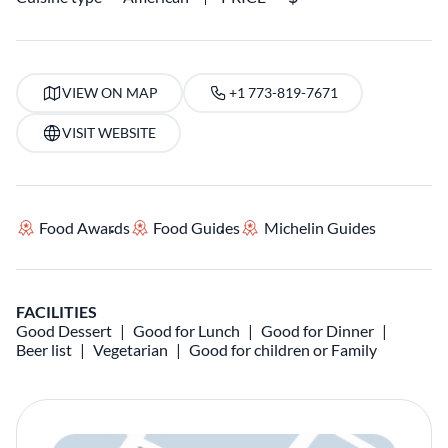
VIEW ON MAP
+1 773-819-7671
VISIT WEBSITE
Food Awards
Food Guides
Michelin Guides
FACILITIES
Good Dessert
Good for Lunch
Good for Dinner
Beer list
Vegetarian
Good for children or Family