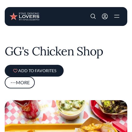
User account m
Skip to main content
GG's Chicken Shop
ADD TO FAVORITES
MORE