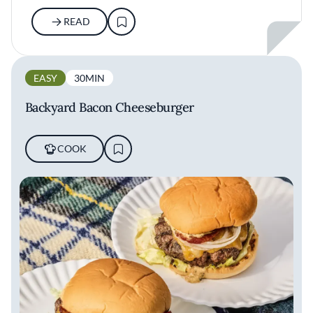
READ
EASY
30MIN
Backyard Bacon Cheeseburger
COOK