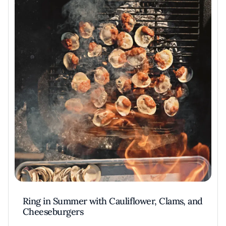
Ring in Summer with Cauliflower, Clams, and
Cheeseburgers