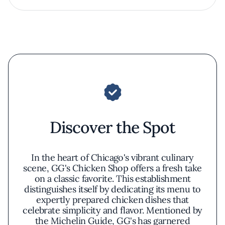
Discover the Spot
In the heart of Chicago's vibrant culinary
scene, GG's Chicken Shop offers a fresh take
on a classic favorite. This establishment
distinguishes itself by dedicating its menu to
expertly prepared chicken dishes that
celebrate simplicity and flavor. Mentioned by
the Michelin Guide, GG's has garnered