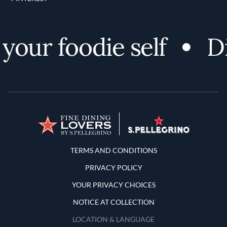
our foodie self
Dis
Terms and Conditions
TERMS AND CONDITIONS
PRIVACY POLICY
YOUR PRIVACY CHOICES
NOTICE AT COLLECTION
LOCATION & LANGUAGE