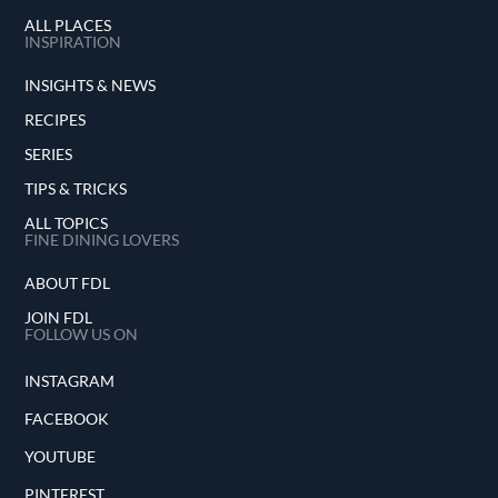
ALL PLACES
INSPIRATION
INSIGHTS & NEWS
RECIPES
SERIES
TIPS & TRICKS
ALL TOPICS
FINE DINING LOVERS
ABOUT FDL
JOIN FDL
FOLLOW US ON
INSTAGRAM
FACEBOOK
YOUTUBE
PINTEREST