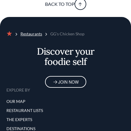
BACK TO TOP
Restaurants
GG's Chicken Shop
Home
Discover your
foodie self
JOIN NOW
EXPLORE BY
OUR MAP
RESTAURANT LISTS
THE EXPERTS
DESTINATIONS