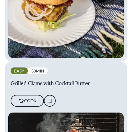
EASY
30MIN
Grilled Clams with Cocktail Butter
COOK