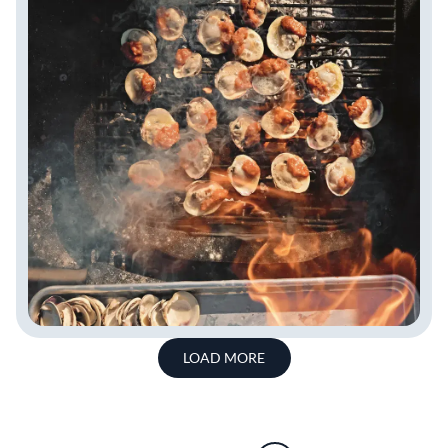
LOAD MORE