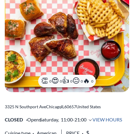
0
0
0
0
0
3325 N Southport Ave
Chicago
,
IL
60657
United States
CLOSED
Opens
Saturday,
11:00-21:00
VIEW HOURS
Cuisine type
American
PRICE