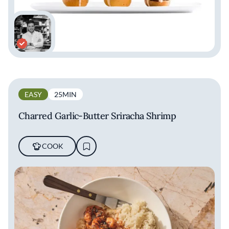
EASY
25MIN
Charred Garlic-Butter Sriracha Shrimp
COOK