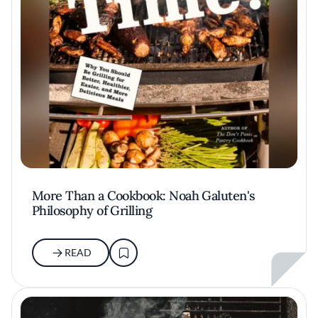
More Than a Cookbook: Noah Galuten's
Philosophy of Grilling
READ