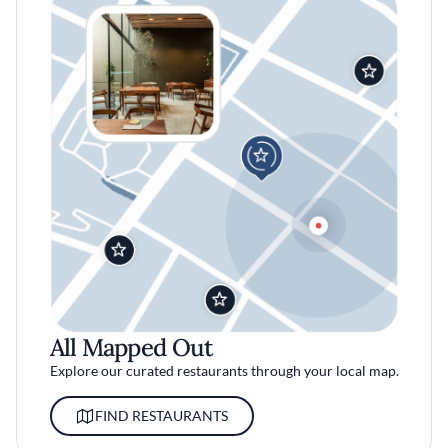
All Mapped Out
Explore our curated restaurants through your local map.
FIND RESTAURANTS