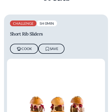
CHALLENGE
5H 0MIN
Short Rib Sliders
COOK
SAVE