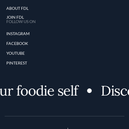
ABOUT FDL
JOIN FDL
FOLLOW US ON
INSTAGRAM
FACEBOOK
YOUTUBE
PINTEREST
r foodie self
Disco