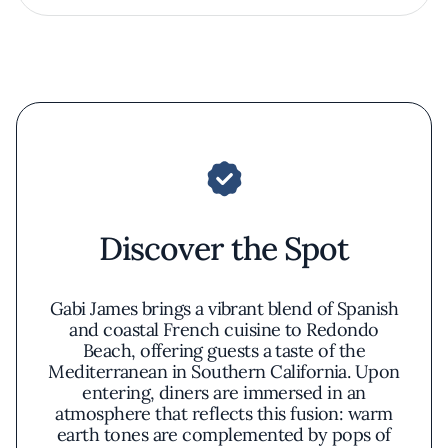
Discover the Spot
Gabi James brings a vibrant blend of Spanish
and coastal French cuisine to Redondo
Beach, offering guests a taste of the
Mediterranean in Southern California. Upon
entering, diners are immersed in an
atmosphere that reflects this fusion: warm
earth tones are complemented by pops of