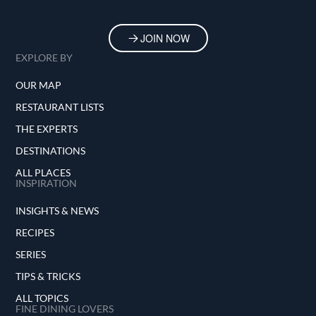
JOIN NOW
EXPLORE BY
OUR MAP
RESTAURANT LISTS
THE EXPERTS
DESTINATIONS
ALL PLACES
INSPIRATION
INSIGHTS & NEWS
RECIPES
SERIES
TIPS & TRICKS
ALL TOPICS
FINE DINING LOVERS