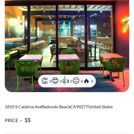
0
0
0
0
0
1810 S Catalina Ave
Redondo Beach
,
CA
90277
United States
PRICE