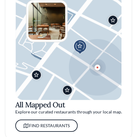
All Mapped Out
Explore our curated restaurants through your local map.
FIND RESTAURANTS