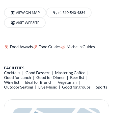
VIEW ON MAP
+1 310-540-4884
VISIT WEBSITE
Food Awards
Food Guides
Michelin Guides
FACILITIES
Cocktails
Good Dessert
Mastering Coffee
Good for Lunch
Good for Dinner
Beer list
Wine list
Ideal for Brunch
Vegetarian
Outdoor Seating
Live Music
Good for groups
Sports