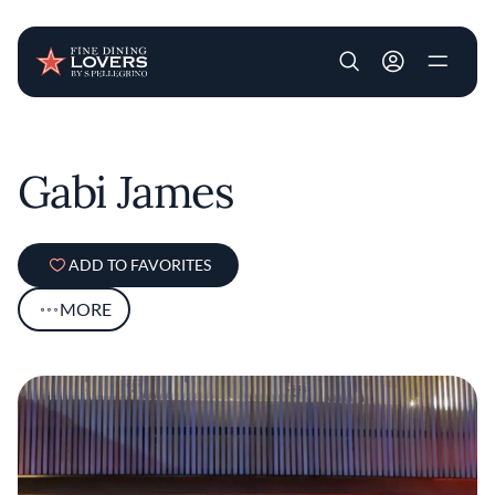
User account m
Skip to main content
Gabi James
ADD TO FAVORITES
MORE