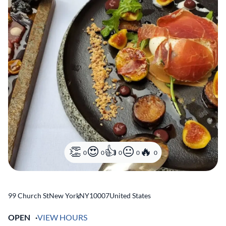
0
0
0
0
0
99 Church St
New York
,
NY
10007
United States
OPEN
VIEW HOURS