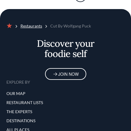
Restaurants
Cut By Wolfgang Puck
Home
Discover your
foodie self
JOIN NOW
EXPLORE BY
OUR MAP
RESTAURANT LISTS
THE EXPERTS
DESTINATIONS
ALL PLACES