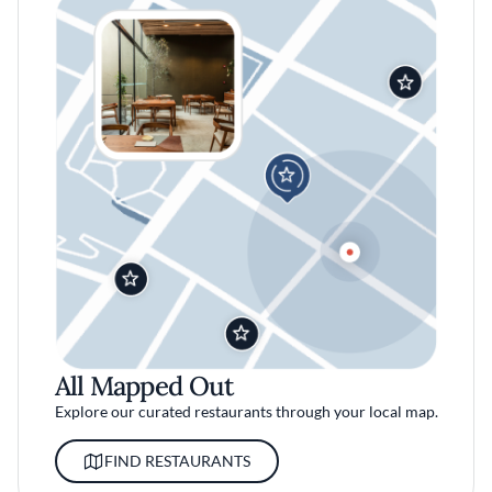
All Mapped Out
Explore our curated restaurants through your local map.
FIND RESTAURANTS