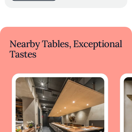
Nearby Tables, Exceptional
Tastes