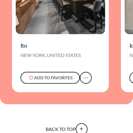
Ito
I
NEW YORK, UNITED STATES
N
ADD TO FAVORITES
BACK TO TOP