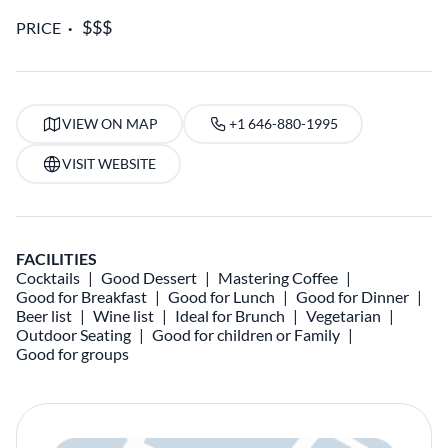
PRICE
VIEW ON MAP
+1 646-880-1995
VISIT WEBSITE
FACILITIES
Cocktails
Good Dessert
Mastering Coffee
Good for Breakfast
Good for Lunch
Good for Dinner
Beer list
Wine list
Ideal for Brunch
Vegetarian
Outdoor Seating
Good for children or Family
Good for groups