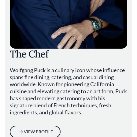
The Chef
Wolfgang Puck is a culinary icon whose influence
spans fine dining, catering, and casual dining
worldwide. Known for pioneering California
cuisine and elevating catering to an art form, Puck
has shaped modern gastronomy with his
signature blend of French techniques, fresh
ingredients, and global flavors.
VIEW PROFILE