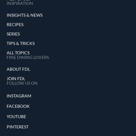
INSPIRATION
INSIGHTS & NEWS
RECIPES
SERIES
TIPS & TRICKS
ALL TOPICS
FINE DINING LOVERS
ABOUT FDL
JOIN FDL
FOLLOW US ON
INSTAGRAM
FACEBOOK
YOUTUBE
PINTEREST