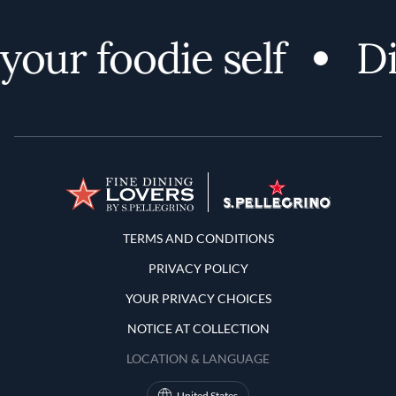
our foodie self
Di
Terms and Conditions
TERMS AND CONDITIONS
PRIVACY POLICY
YOUR PRIVACY CHOICES
NOTICE AT COLLECTION
LOCATION & LANGUAGE
United States