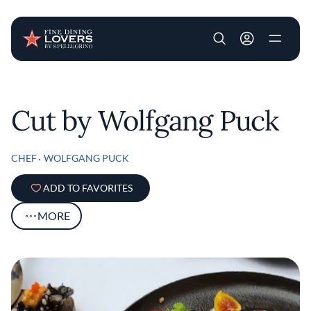
User account m
Skip to main content
Cut by Wolfgang Puck
CHEF
WOLFGANG PUCK
ADD TO FAVORITES
MORE