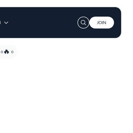
User account menu
N
JOIN
0
0