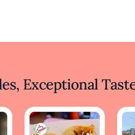
es, Exceptional Tast