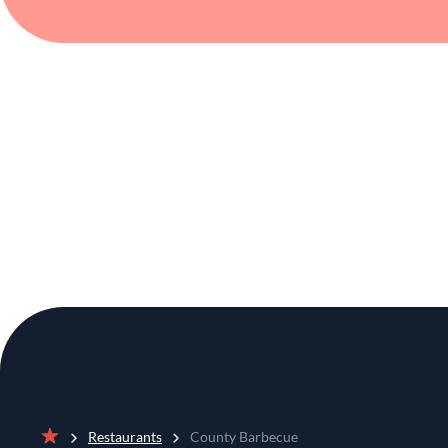
Restaurants
County Barbecue