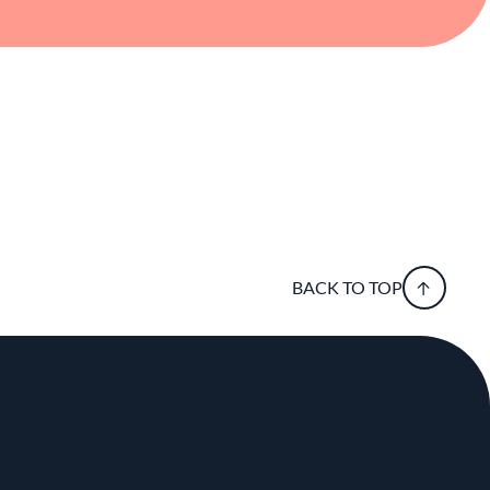
BACK TO TOP