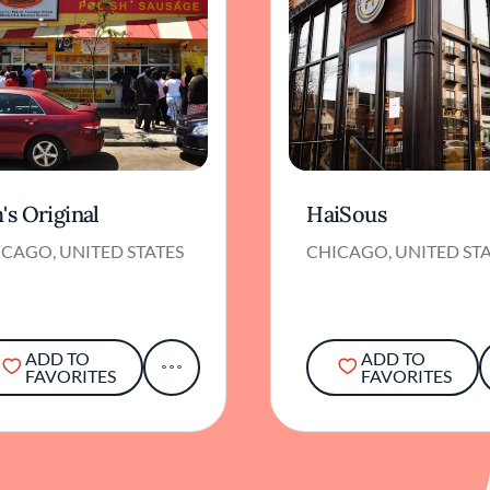
's Original
HaiSous
CAGO, UNITED STATES
CHICAGO, UNITED ST
ADD TO
ADD TO
FAVORITES
FAVORITES