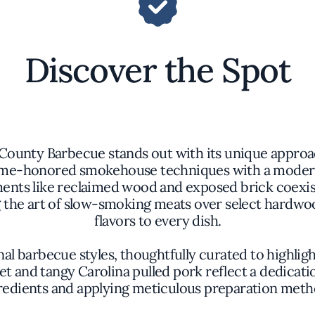
Discover the Spot
County Barbecue stands out with its unique approac
time-honored smokehouse techniques with a modern
nts like reclaimed wood and exposed brick coexist 
ng the art of slow-smoking meats over select hard
flavors to every dish.
barbecue styles, thoughtfully curated to highlight 
et and tangy Carolina pulled pork reflect a dedicatio
dients and applying meticulous preparation methods
 to take center stage without excessive embellish