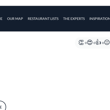
s
navigation
E
OUR MAP
RESTAURANT LISTS
THE EXPERTS
INSPIRATIO
Skip to main content
0
0
0
E