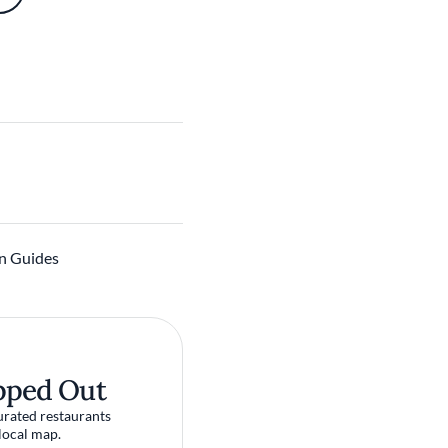
n Guides
pped Out
urated restaurants
local map.