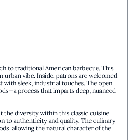
h to traditional American barbecue. This
 urban vibe. Inside, patrons are welcomed
with sleek, industrial touches. The open
woods—a process that imparts deep, nuanced
the diversity within this classic cuisine.
n to authenticity and quality. The culinary
, allowing the natural character of the
ments.