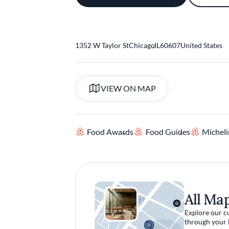
1352 W Taylor St
Chicago
,
IL
60607
United States
VIEW ON MAP
Food Awards
Food Guides
Micheli
All Ma
Explore our c
through your 