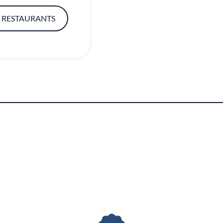
 RESTAURANTS