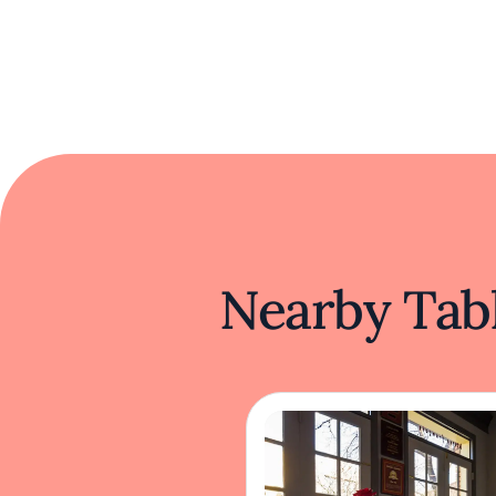
Nearby Tabl