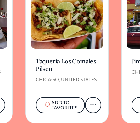
Taqueria Los Comales
Jim
Pilsen
S
CHI
CHICAGO, UNITED STATES
ADD TO
FAVORITES