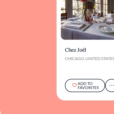
Chez Joël
CHICAGO, UNITED STATE
ADD TO
FAVORITES