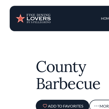
Insights & New
Main 
HOM
Recipes
Tips & Tricks
County
Series
Barbecue
ADD TO FAVORITES
MOR