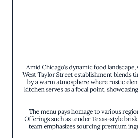
Amid Chicago's dynamic food landscape, 
West Taylor Street establishment blends 
by a warm atmosphere where rustic eleme
kitchen serves as a focal point, showcasi
The menu pays homage to various regional 
Offerings such as tender Texas-style brisk
team emphasizes sourcing premium ingre
meats