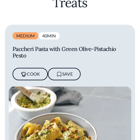
Treats
MEDIUM
40MIN
Paccheri Pasta with Green Olive-Pistachio
Pesto
COOK
SAVE