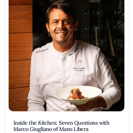
Inside the Kitchen: Seven Questions with
Marco Giugliano of Mano Libera