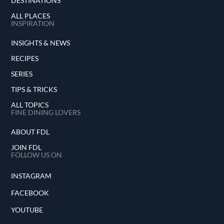
DESTINATIONS
ALL PLACES
INSPIRATION
INSIGHTS & NEWS
RECIPES
SERIES
TIPS & TRICKS
ALL TOPICS
FINE DINING LOVERS
ABOUT FDL
JOIN FDL
FOLLOW US ON
INSTAGRAM
FACEBOOK
YOUTUBE