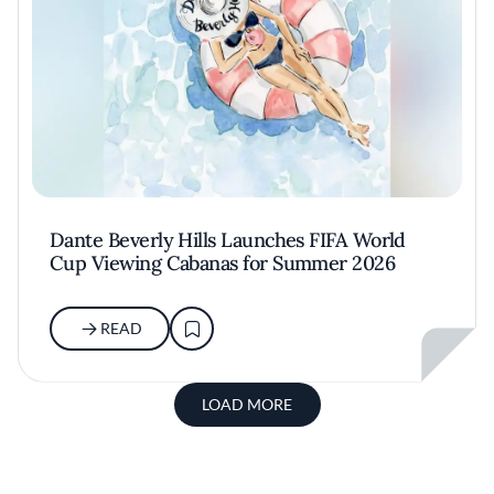
Dante Beverly Hills Launches FIFA World
Cup Viewing Cabanas for Summer 2026
READ
LOAD MORE