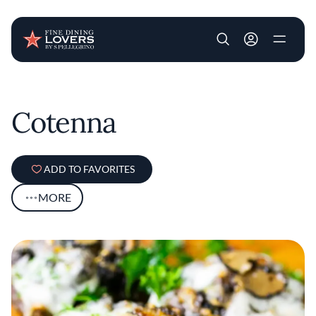
User account m
Skip to main content
Cotenna
ADD TO FAVORITES
MORE