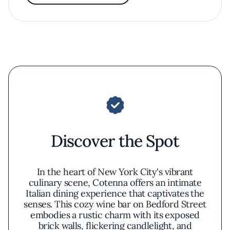
Discover the Spot
In the heart of New York City's vibrant
culinary scene, Cotenna offers an intimate
Italian dining experience that captivates the
senses. This cozy wine bar on Bedford Street
embodies a rustic charm with its exposed
brick walls, flickering candlelight, and