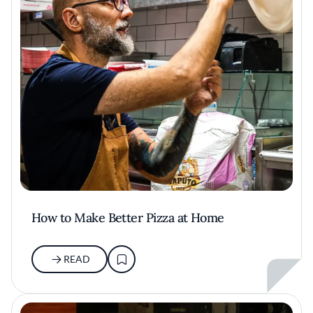
How to Make Better Pizza at Home
READ