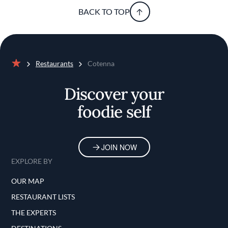
BACK TO TOP
Restaurants
Cotenna
Home
Discover your
foodie self
JOIN NOW
EXPLORE BY
OUR MAP
RESTAURANT LISTS
THE EXPERTS