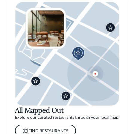
All Mapped Out
Explore our curated restaurants through your local map.
FIND RESTAURANTS