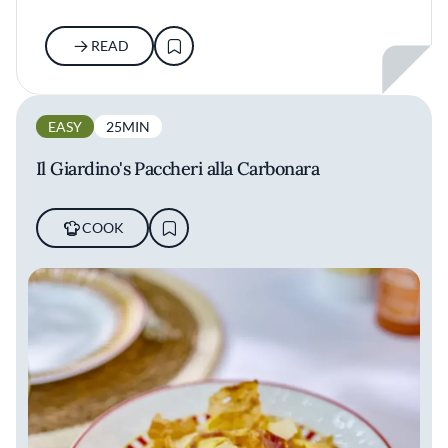
READ
EASY
25MIN
Il Giardino's Paccheri alla Carbonara
COOK