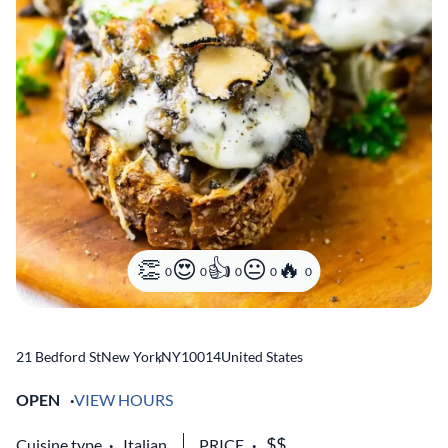
0
0
0
0
0
21 Bedford St
New York
,
NY
10014
United States
OPEN
VIEW HOURS
Cuisine type
Italian
PRICE