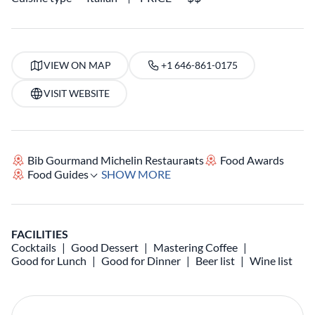
VIEW ON MAP
+1 646-861-0175
VISIT WEBSITE
Bib Gourmand Michelin Restaurants
Food Awards
Food Guides
SHOW MORE
FACILITIES
Cocktails
Good Dessert
Mastering Coffee
Good for Lunch
Good for Dinner
Beer list
Wine list