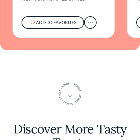
The atmosphere is relaxed yet refined,
allowing guests to unwind and truly savor
each bite in an unpretentious setting.
ADD TO FAVORITES
While the chef may remain behind the
scenes, the culinary philosophy at Cotenna is
evident in every dish: a dedication to
authenticity, simplicity, and the joy of sharing
good food. It's a place where the essence of
Italian dining comes alive, from the rustic
decor to the heartfelt cuisine. Cotenna invites
diners to experience a slice of Italy in the
bustling city, offering a genuine taste of
tradition infused with contemporary flair.
Discover More Tasty