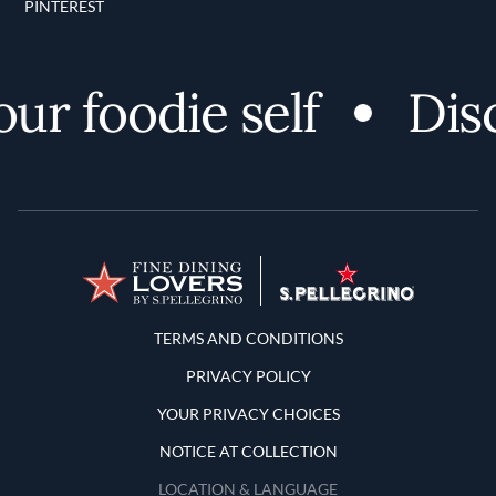
PINTEREST
 foodie self
Disco
Terms and Conditions
TERMS AND CONDITIONS
PRIVACY POLICY
YOUR PRIVACY CHOICES
NOTICE AT COLLECTION
LOCATION & LANGUAGE