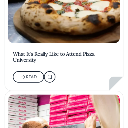
What It's Really Like to Attend Pizza
University
READ