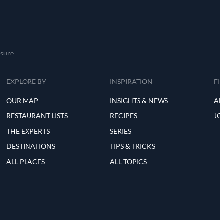
asure
EXPLORE BY
INSPIRATION
F
OUR MAP
INSIGHTS & NEWS
A
RESTAURANT LISTS
RECIPES
J
THE EXPERTS
SERIES
DESTINATIONS
TIPS & TRICKS
ALL PLACES
ALL TOPICS