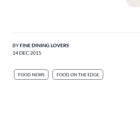
BY
FINE DINING LOVERS
14 DEC 2015
FOOD NEWS
FOOD ON THE EDGE