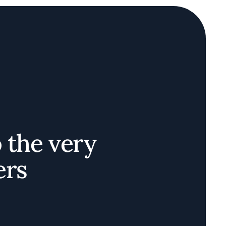
o the very
ers