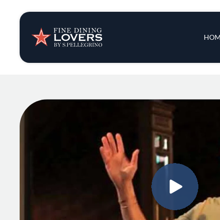
Insights & New
Main 
HOM
Recipes
Tips & Tricks
Series