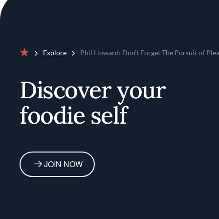
Explore
Phil Howard: Don't Forget The Pursuit of Ple
Home
Discover your
foodie self
JOIN NOW