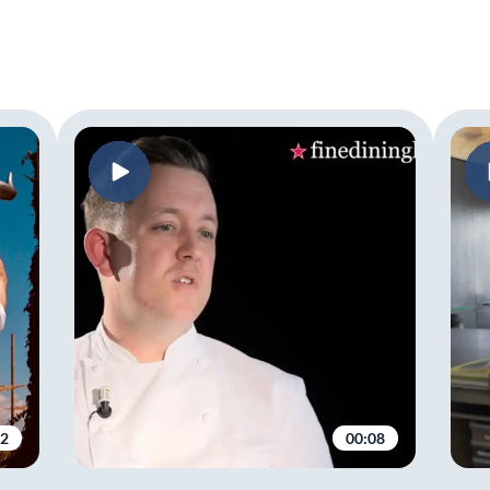
02
00:08