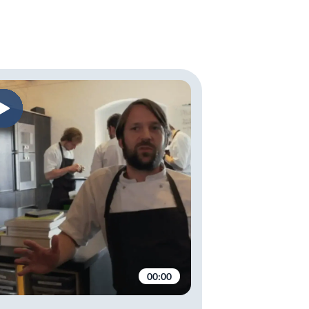
00:00