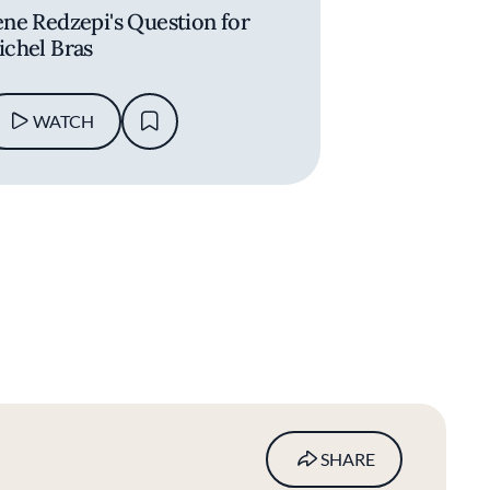
ne Redzepi's Question for
chel Bras
WATCH
SHARE