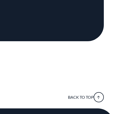
BACK TO TOP