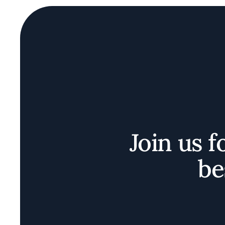
Join us f
be