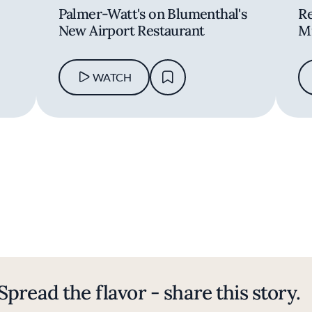
-
Palmer-Watt's on Blumenthal's
Re
New Airport Restaurant
Mi
WATCH
Spread the flavor - share this story.