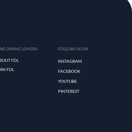
INE DINING LOVERS
FOLLOW US ON
BOUT FDL
INSTAGRAM
OIN FDL
FACEBOOK
YOUTUBE
PINTEREST