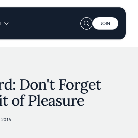
User account menu
N
JOIN
d: Don't Forget
t of Pleasure
 2015