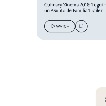
Culinary Zinema 2018: Tegui 
un Asunto de Familia Trailer
WATCH