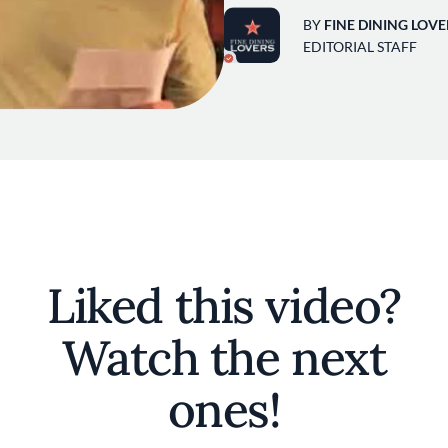
BY
FINE DINING LOVE
EDITORIAL STAFF
Liked this video?
Watch the next
ones!