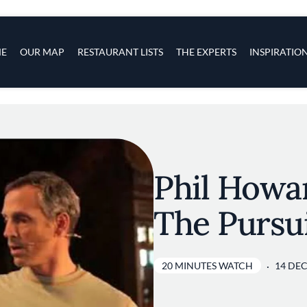
s
navigation
E
OUR MAP
RESTAURANT LISTS
THE EXPERTS
INSPIRATIO
Skip to main content
Phil Howar
The Pursui
20 MINUTES WATCH
14 DEC