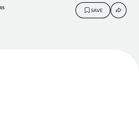
RS
SAVE