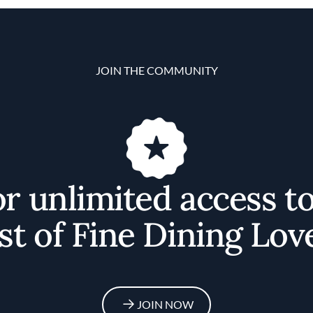
JOIN THE COMMUNITY
or unlimited access t
st of Fine Dining Lov
JOIN NOW