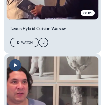
00:01
Lexus Hybrid Cuisine Warsaw
WATCH