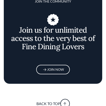
JOIN THE COMMUNITY
Join us for unlimited
access to the very best of
Fine Dining Lovers
JOIN NOW
BACK TO TOP