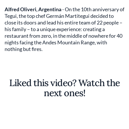
Alfred Oliveri, Argentina
- On the 10th anniversary of
Tegui, the top chef Germán Martitegui decided to
close its doors and lead his entire team of 22 people –
his family – to a unique experience: creating a
restaurant from zero, in the middle of nowhere for 40
nights facing the Andes Mountain Range, with
nothing but fires.
Liked this video? Watch the
next ones!