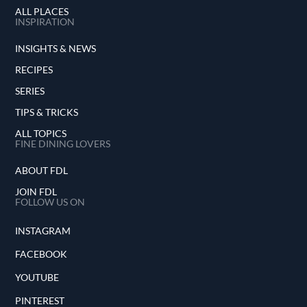
ALL PLACES
INSPIRATION
INSIGHTS & NEWS
RECIPES
SERIES
TIPS & TRICKS
ALL TOPICS
FINE DINING LOVERS
ABOUT FDL
JOIN FDL
FOLLOW US ON
INSTAGRAM
FACEBOOK
YOUTUBE
PINTEREST