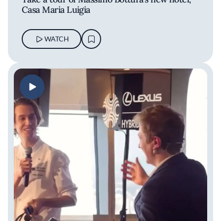
Casa Maria Luigia
WATCH