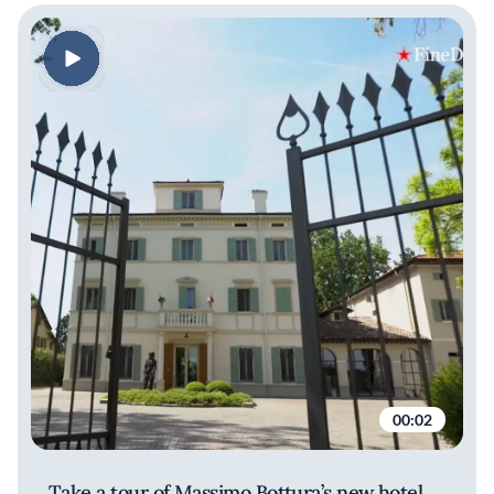
00:02
Take a tour of Massimo Bottura’s new hotel,