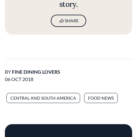
story.
SHARE
BY
FINE DINING LOVERS
06 OCT 2018
CENTRAL AND SOUTH AMERICA
FOOD NEWS