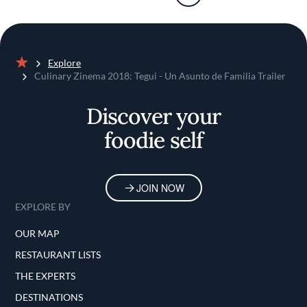
Explore
Home
Culinary Zinema 2018: Tegui - Un Asunto de Familia Trailer
Discover your
foodie self
JOIN NOW
EXPLORE BY
OUR MAP
RESTAURANT LISTS
THE EXPERTS
DESTINATIONS