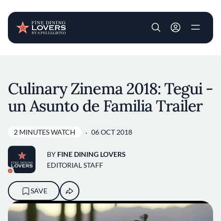
User account m
Skip to main content
Culinary Zinema 2018: Tegui -
un Asunto de Familia Trailer
2 MINUTES WATCH
06 OCT 2018
BY
FINE DINING LOVERS
EDITORIAL STAFF
SAVE