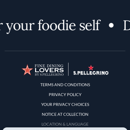
your foodie self
Di
Terms and Conditions
TERMS AND CONDITIONS
PRIVACY POLICY
YOUR PRIVACY CHOICES
NOTICE AT COLLECTION
LOCATION & LANGUAGE