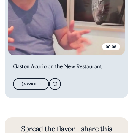
00:08
Gaston Acurio on the New Restaurant
WATCH
Spread the flavor - share this