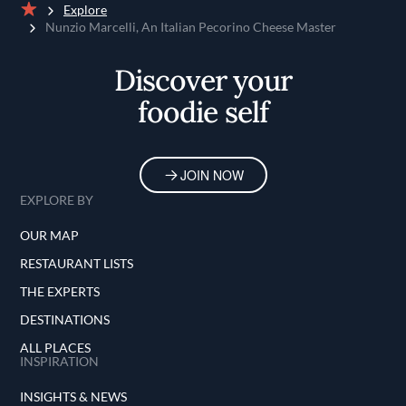
Explore
Home
Nunzio Marcelli, An Italian Pecorino Cheese Master
Discover your
foodie self
JOIN NOW
EXPLORE BY
OUR MAP
RESTAURANT LISTS
THE EXPERTS
DESTINATIONS
ALL PLACES
INSPIRATION
INSIGHTS & NEWS