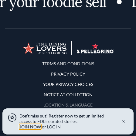
 your foodie self
D
Terms and Conditions
TERMS AND CONDITIONS
PRIVACY POLICY
YOUR PRIVACY CHOICES
NOTICE AT COLLECTION
LOCATION & LANGUAGE
Don’t miss out!
Register now to get unlimited
United States
access to FDL’s curated stories.
JOIN NOW
or
LOG IN