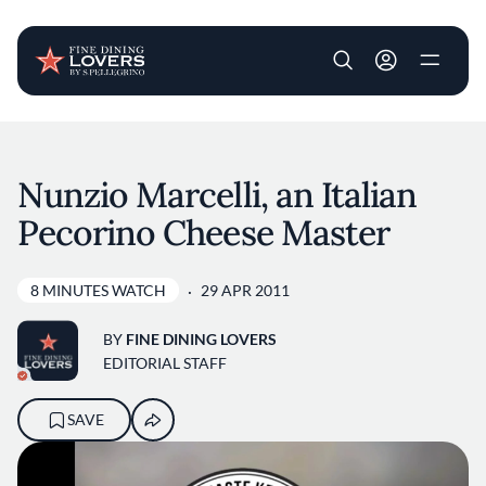
User account m
Skip to main content
Nunzio Marcelli, an Italian
Pecorino Cheese Master
8 MINUTES WATCH
29 APR 2011
BY
FINE DINING LOVERS
EDITORIAL STAFF
SAVE