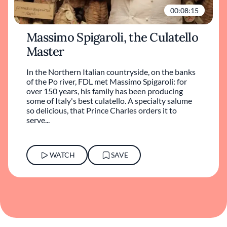
00:08:15
Massimo Spigaroli, the Culatello
Master
In the Northern Italian countryside, on the banks
of the Po river, FDL met Massimo Spigaroli: for
over 150 years, his family has been producing
some of Italy's best culatello. A specialty salume
so delicious, that Prince Charles orders it to
serve...
WATCH
SAVE