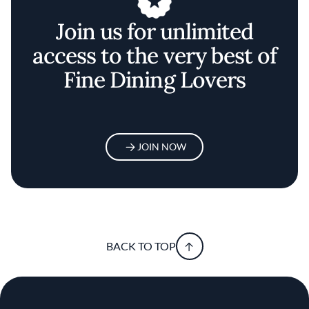
Join us for unlimited
access to the very best of
Fine Dining Lovers
JOIN NOW
BACK TO TOP