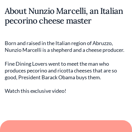
About Nunzio Marcelli, an Italian
pecorino cheese master
Born and raised in the Italian region of Abruzzo,
Nunzio Marcelli is a shepherd and a cheese producer.
Fine Dining Lovers went to meet the man who
produces pecorino and ricotta cheeses that are so
good, President Barack Obama buys them.
Watch this exclusive video!