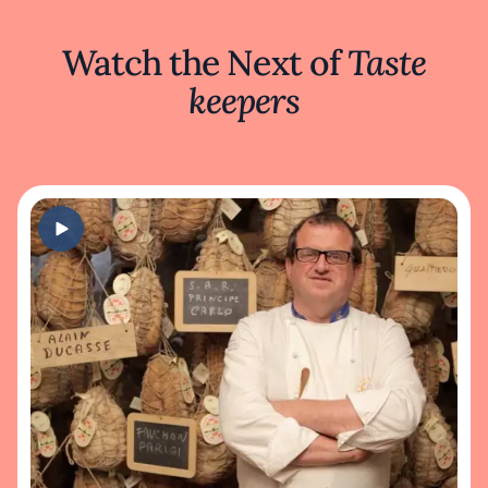
Watch the Next of
Taste
keepers