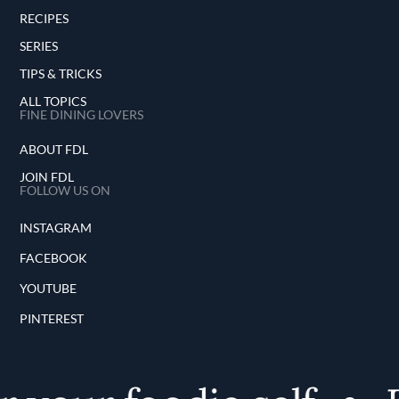
RECIPES
SERIES
TIPS & TRICKS
ALL TOPICS
FINE DINING LOVERS
ABOUT FDL
JOIN FDL
FOLLOW US ON
INSTAGRAM
FACEBOOK
YOUTUBE
PINTEREST