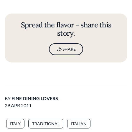
Spread the flavor - share this
story.
SHARE
BY
FINE DINING LOVERS
29 APR 2011
ITALY
TRADITIONAL
ITALIAN