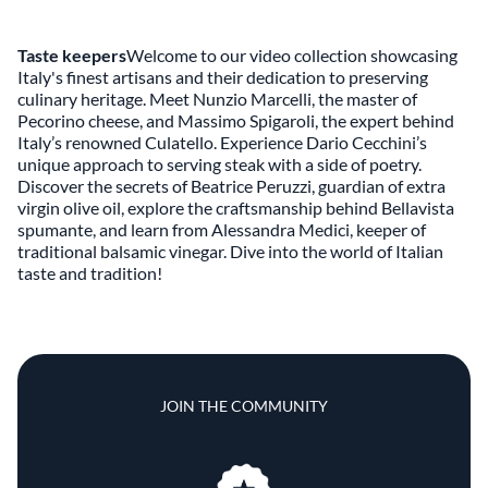
Taste keepers
Welcome to our video collection showcasing
Italy's finest artisans and their dedication to preserving
culinary heritage. Meet Nunzio Marcelli, the master of
Pecorino cheese, and Massimo Spigaroli, the expert behind
Italy’s renowned Culatello. Experience Dario Cecchini’s
unique approach to serving steak with a side of poetry.
Discover the secrets of Beatrice Peruzzi, guardian of extra
virgin olive oil, explore the craftsmanship behind Bellavista
spumante, and learn from Alessandra Medici, keeper of
traditional balsamic vinegar. Dive into the world of Italian
taste and tradition!
JOIN THE COMMUNITY