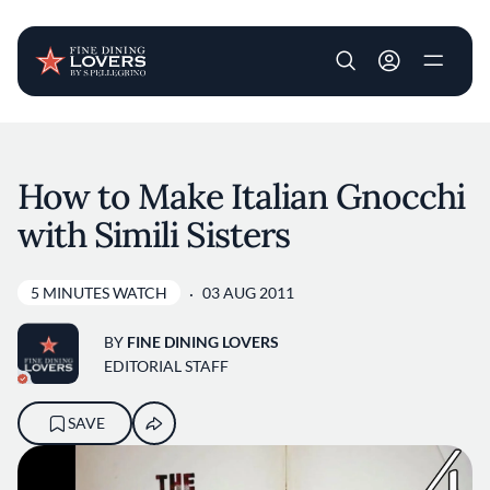
User account m
Skip to main content
How to Make Italian Gnocchi
with Simili Sisters
5 MINUTES WATCH
03 AUG 2011
BY
FINE DINING LOVERS
EDITORIAL STAFF
SAVE