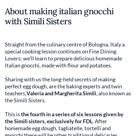
About making italian gnocchi
with Simili Sisters
Straight from the culinary centre of Bologna, Italy a
special cooking lesson continues on Fine Dining
Lovers: we’ll learn to prepare delicious homemade
Italian gnocchi, made with flour and potatoes.
Sharing with us the long-held secrets of making
perfect egg dough, are the baking experts and twin
teachers,
Valeria and Margherita Simili
, also known as
the Simili Sisters.
This is
the fourth in a series of six lessons given by
the Simili sisters, exclusively for FDL
. After
homemade egg dough, tagliatelle, tortelli and
gnocchi there will be other traditional delicacies