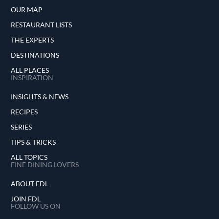
OUR MAP
RESTAURANT LISTS
THE EXPERTS
DESTINATIONS
ALL PLACES
INSPIRATION
INSIGHTS & NEWS
RECIPES
SERIES
TIPS & TRICKS
ALL TOPICS
FINE DINING LOVERS
ABOUT FDL
JOIN FDL
FOLLOW US ON