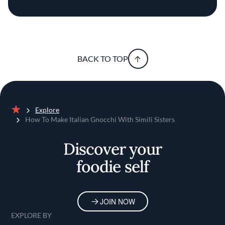
BACK TO TOP
Explore
Home
How To Make Italian Gnocchi With Simili Sisters
Discover your
foodie self
JOIN NOW
EXPLORE BY