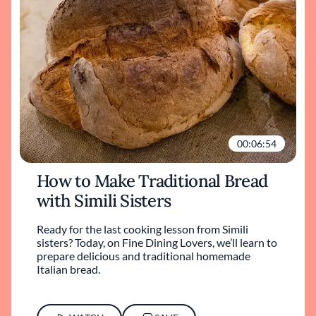
00:06:54
How to Make Traditional Bread
with Simili Sisters
Ready for the last cooking lesson from Simili
sisters? Today, on Fine Dining Lovers, we’ll learn to
prepare delicious and traditional homemade
Italian bread.