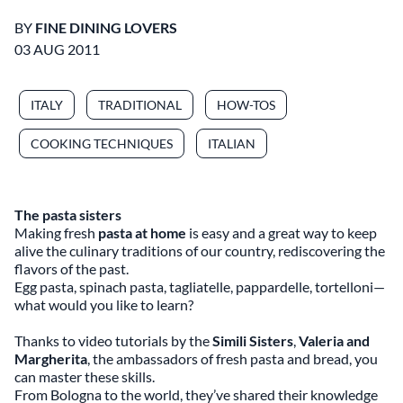
BY
FINE DINING LOVERS
03 AUG 2011
ITALY
TRADITIONAL
HOW-TOS
COOKING TECHNIQUES
ITALIAN
The pasta sisters
Making fresh
pasta at home
is easy and a great way to keep
alive the culinary traditions of our country, rediscovering the
flavors of the past.
Egg pasta, spinach pasta, tagliatelle, pappardelle, tortelloni—
what would you like to learn?
Thanks to video tutorials by the
Simili Sisters
,
Valeria and
Margherita
, the ambassadors of fresh pasta and bread, you
can master these skills.
From Bologna to the world, they’ve shared their knowledge