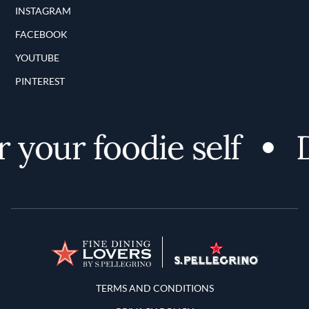
INSTAGRAM
FACEBOOK
YOUTUBE
PINTEREST
 your foodie self
D
Terms and Conditions
TERMS AND CONDITIONS