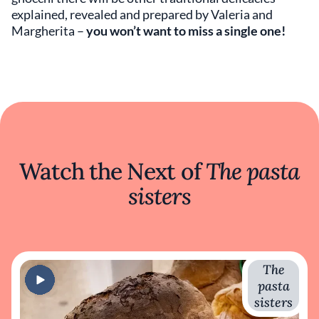
explained, revealed and prepared by Valeria and
Margherita –
you won’t want to miss a single one!
Watch the Next of
The pasta
sisters
The
pasta
sisters