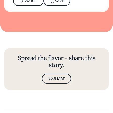
WATCH
SAVE
Spread the flavor - share this
story.
SHARE