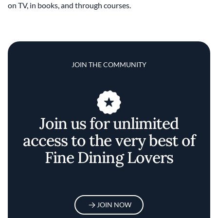
on TV, in books, and through courses.
JOIN THE COMMUNITY
Join us for unlimited
access to the very best of
Fine Dining Lovers
JOIN NOW