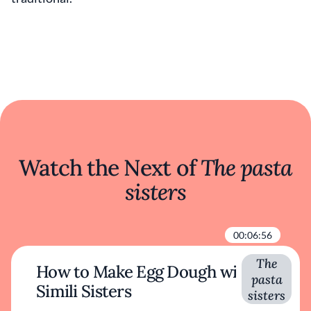
Watch the Next of
The pasta
sisters
00:06:56
The
How to Make Egg Dough with
pasta
Simili Sisters
sisters