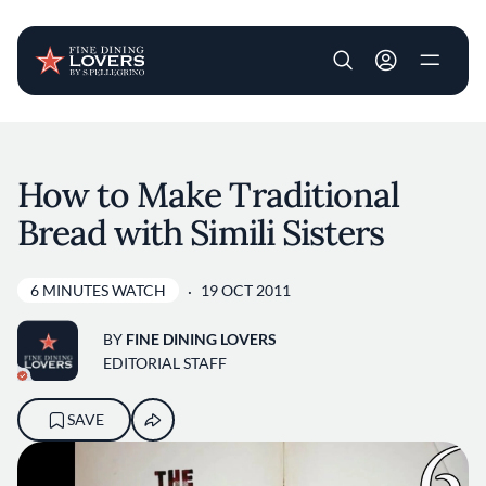
User account m
Skip to main content
How to Make Traditional
Bread with Simili Sisters
6 MINUTES WATCH
19 OCT 2011
BY
FINE DINING LOVERS
EDITORIAL STAFF
SAVE