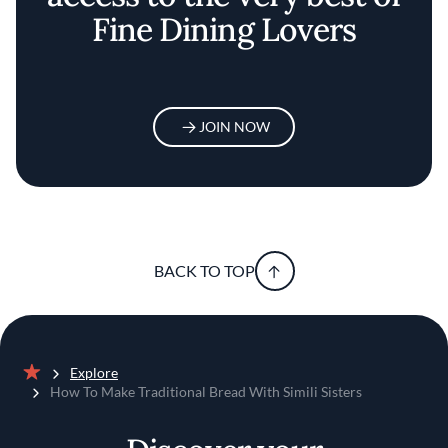
Fine Dining Lovers
JOIN NOW
BACK TO TOP
Explore
Home
How To Make Traditional Bread With Simili Sisters