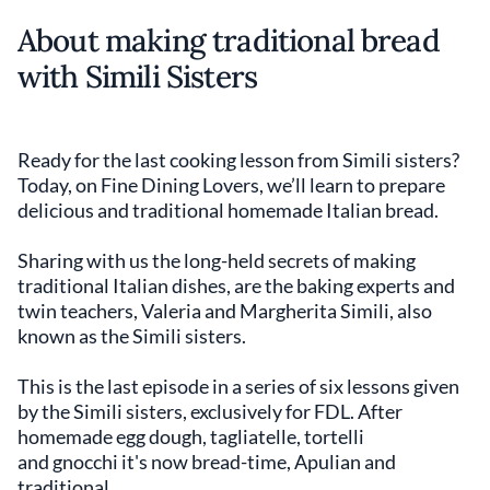
About making traditional bread
with Simili Sisters
Ready for the last cooking lesson from Simili sisters?
Today, on Fine Dining Lovers, we’ll learn to prepare
delicious and traditional homemade Italian bread.
Sharing with us the long-held secrets of making
traditional Italian dishes, are the baking experts and
twin teachers, Valeria and Margherita Simili, also
known as the Simili sisters.
This is the last episode in a series of six lessons given
by the Simili sisters, exclusively for FDL. After
homemade egg dough, tagliatelle, tortelli
and gnocchi it's now bread-time, Apulian and
traditional.