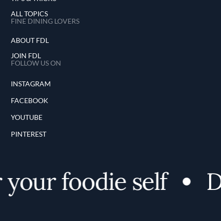
ALL TOPICS
FINE DINING LOVERS
ABOUT FDL
JOIN FDL
FOLLOW US ON
INSTAGRAM
FACEBOOK
YOUTUBE
PINTEREST
your foodie self
D