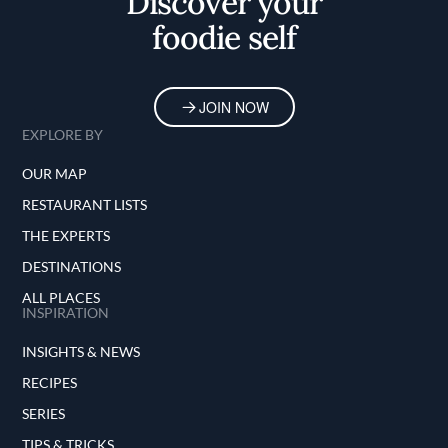
Discover your
foodie self
JOIN NOW
EXPLORE BY
OUR MAP
RESTAURANT LISTS
THE EXPERTS
DESTINATIONS
ALL PLACES
INSPIRATION
INSIGHTS & NEWS
RECIPES
SERIES
TIPS & TRICKS