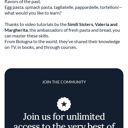
flavors of the past.
Egg pasta, spinach pasta, tagliatelle, pappardelle, tortelloni—
what would you like to learn?
Thanks to video tutorials by the
Simili Sisters
,
Valeria and
Margherita
, the ambassadors of fresh pasta and bread, you
can master these skills.
From Bologna to the world, they’ve shared their knowledge
on TV, in books, and through courses.
JOIN THE COMMUNITY
Join us for unlimited
access to the very best of