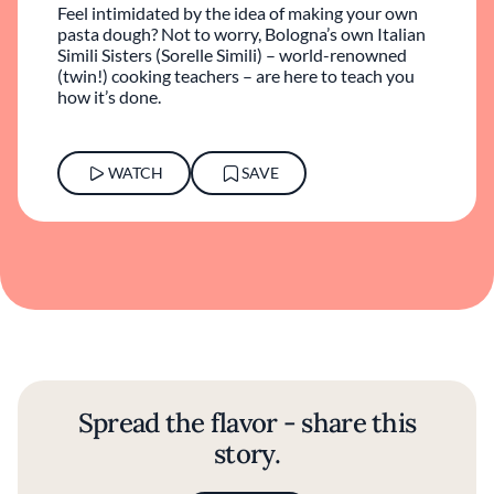
Feel intimidated by the idea of making your own
pasta dough? Not to worry, Bologna’s own Italian
Simili Sisters (Sorelle Simili) – world-renowned
(twin!) cooking teachers – are here to teach you
how it’s done.
WATCH
SAVE
Spread the flavor - share this
story.