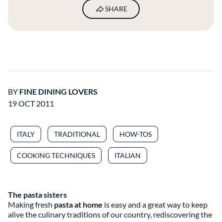
SHARE
BY
FINE DINING LOVERS
19 OCT 2011
ITALY
TRADITIONAL
HOW-TOS
COOKING TECHNIQUES
ITALIAN
The pasta sisters
Making fresh
pasta at home
is easy and a great way to keep
alive the culinary traditions of our country, rediscovering the