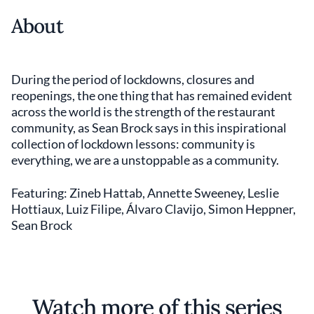
About
During the period of lockdowns, closures and
reopenings, the one thing that has remained evident
across the world is the strength of the restaurant
community, as Sean Brock says in this inspirational
collection of lockdown lessons: community is
everything, we are a unstoppable as a community.
Featuring: Zineb Hattab, Annette Sweeney, Leslie
Hottiaux, Luiz Filipe, Álvaro Clavijo, Simon Heppner,
Sean Brock
Watch more of this series