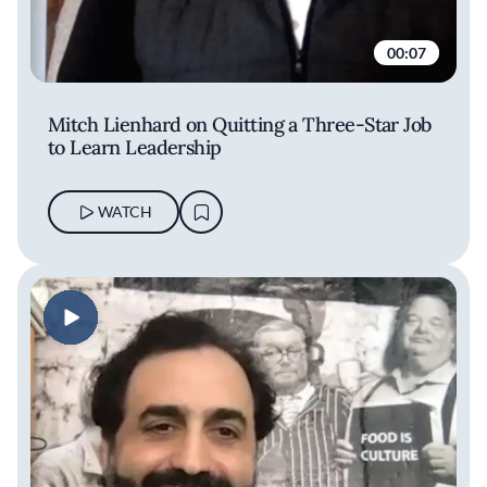
00:07
Mitch Lienhard on Quitting a Three-Star Job
to Learn Leadership
WATCH