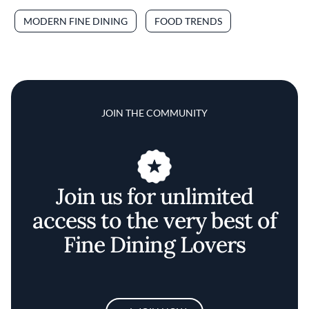
MODERN FINE DINING
FOOD TRENDS
JOIN THE COMMUNITY
Join us for unlimited
access to the very best of
Fine Dining Lovers