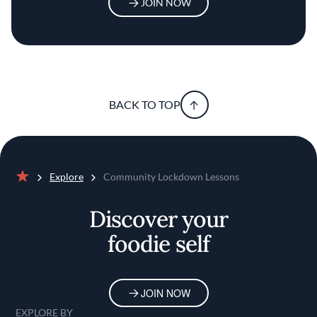
JOIN NOW
BACK TO TOP
Explore
Community Lockdown Lessons
Home
Discover your
foodie self
JOIN NOW
EXPLORE BY