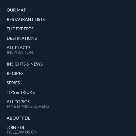
OUR MAP
RESTAURANT LISTS
THE EXPERTS
DESTINATIONS
ALL PLACES
INSPIRATION
INSIGHTS & NEWS
RECIPES
SERIES
TIPS & TRICKS
ALL TOPICS
FINE DINING LOVERS
ABOUT FDL
JOIN FDL
FOLLOW US ON