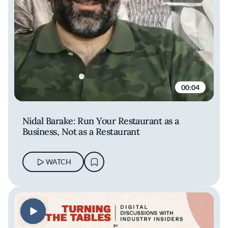
00:04
Nidal Barake: Run Your Restaurant as a
Business, Not as a Restaurant
WATCH