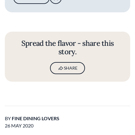
Spread the flavor - share this
story.
SHARE
BY
FINE DINING LOVERS
26 MAY 2020