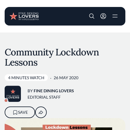
User account m
Skip to main content
Community Lockdown
Lessons
4 MINUTES WATCH
26 MAY 2020
BY
FINE DINING LOVERS
EDITORIAL STAFF
SAVE