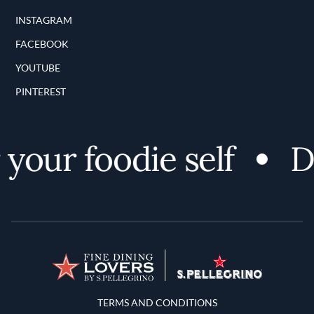
INSTAGRAM
FACEBOOK
YOUTUBE
PINTEREST
your foodie self
Di
Terms and Conditions
TERMS AND CONDITIONS