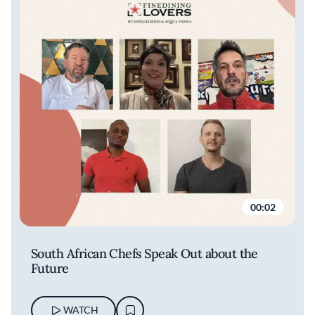
00:02
South African Chefs Speak Out about the
Future
WATCH