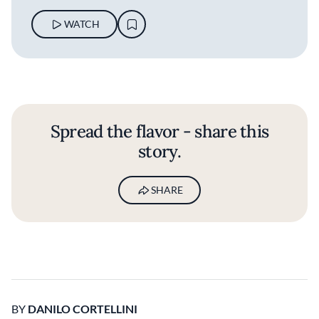
WATCH
Spread the flavor - share this
story.
SHARE
BY
DANILO CORTELLINI