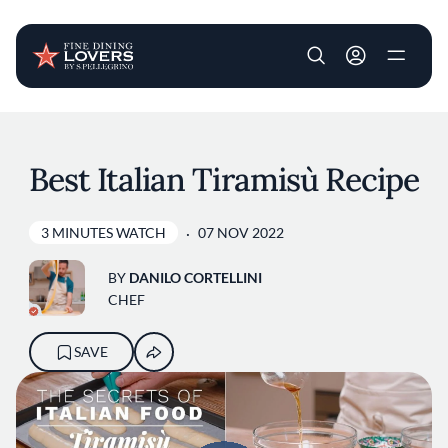
User account m
Skip to main content
Best Italian Tiramisù Recipe
3 MINUTES WATCH
07 NOV 2022
BY
DANILO CORTELLINI
CHEF
SAVE