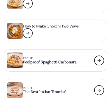
How to Make Gnocchi Two Ways
RECIPE
Foolproof Spaghetti Carbonara
RECIPE
The Best Italian Tiramisù