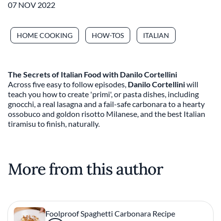
07 NOV 2022
HOME COOKING
HOW-TOS
ITALIAN
The Secrets of Italian Food with Danilo Cortellini
Across five easy to follow episodes,
Danilo Cortellini
will
teach you how to create 'primi', or pasta dishes, including
gnocchi, a real lasagna and a fail-safe carbonara to a hearty
ossobuco and goldon risotto Milanese, and the best Italian
tiramisu to finish, naturally.
More from this author
Foolproof Spaghetti Carbonara Recipe