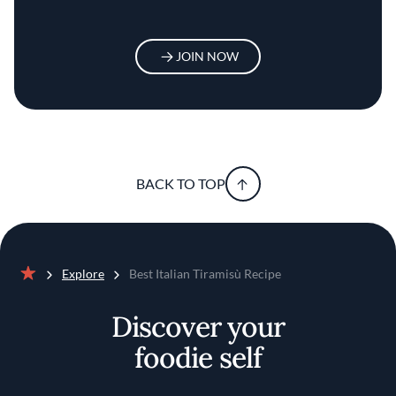
JOIN NOW
BACK TO TOP
Explore
Best Italian Tiramisù Recipe
Home
Discover your
foodie self