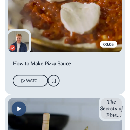
00:05
How to Make Pizza Sauce
WATCH
The
Secrets of
Fine
Dining
with