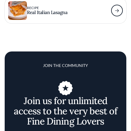
RECIPE
Real Italian Lasagna
JOIN THE COMMUNITY
Join us for unlimited
access to the very best of
Fine Dining Lovers