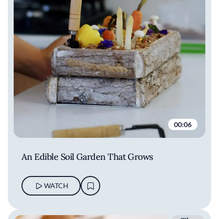
Natalia
Rudakova
00:06
An Edible Soil Garden That Grows
WATCH