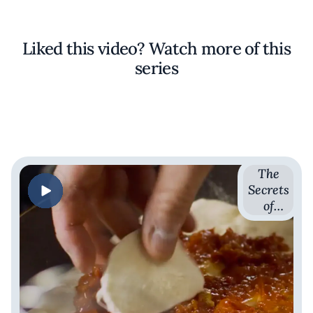
Liked this video? Watch more of this
series
The
Secrets
of
Sauces