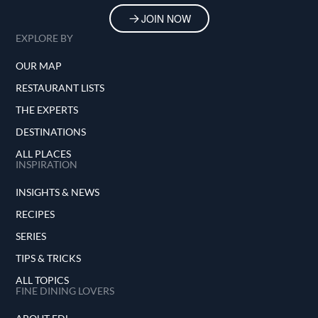
JOIN NOW
EXPLORE BY
OUR MAP
RESTAURANT LISTS
THE EXPERTS
DESTINATIONS
ALL PLACES
INSPIRATION
INSIGHTS & NEWS
RECIPES
SERIES
TIPS & TRICKS
ALL TOPICS
FINE DINING LOVERS