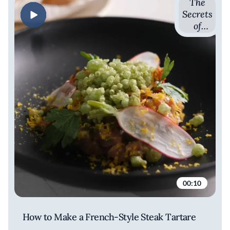
The
Secrets
of
French
Cuisine
with
Romain
Avril
00:10
How to Make a French-Style Steak Tartare