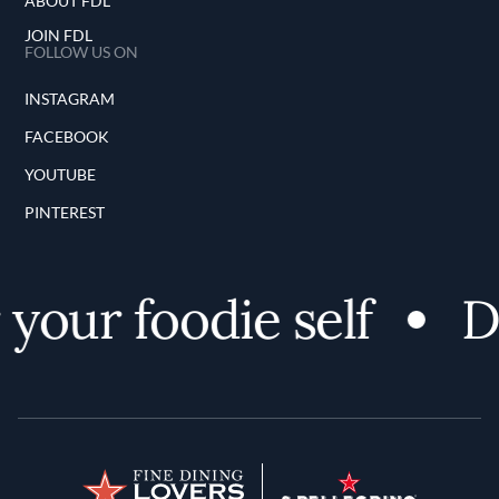
ABOUT FDL
JOIN FDL
FOLLOW US ON
INSTAGRAM
FACEBOOK
YOUTUBE
PINTEREST
your foodie self
Di