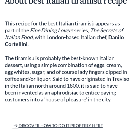
About best Italian tiramisù recipe
This recipe for the best Italian tiramisù appears as
part of the
Fine Dining Lovers
series,
The Secrets of
Italian Food,
with London-based Italian chef,
Danilo
Cortellini
.
The tiramisu is probably the best-known Italian
dessert, using a simple combination of eggs, cream,
egg whites, sugar, and of course lady fingers dipped in
coffee and/or liquor. Said to have originated in Treviso
in the Italian north around 1800, it is said to have
been invented as an aphrodisiac to entice paying
customers into a 'house of pleasure' in the city.
DISCOVER HOW TO DO IT PROPERLY HERE