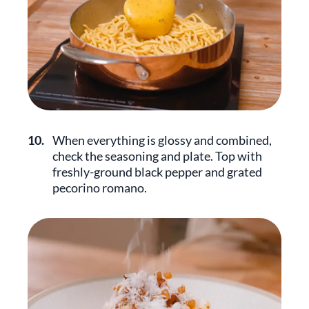
10.
When everything is glossy and combined,
check the seasoning and plate. Top with
freshly-ground black pepper and grated
pecorino romano.