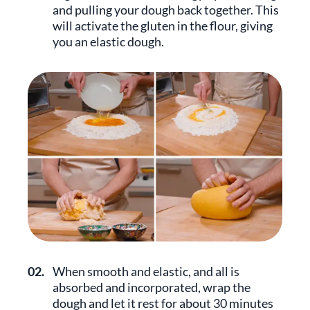
and pulling your dough back together. This
will activate the gluten in the flour, giving
you an elastic dough.
02.
When smooth and elastic, and all is
absorbed and incorporated, wrap the
dough and let it rest for about 30 minutes