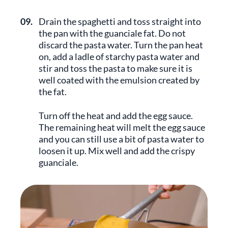
09.
Drain the spaghetti and toss straight into
the pan with the guanciale fat. Do not
discard the pasta water. Turn the pan heat
on, add a ladle of starchy pasta water and
stir and toss the pasta to make sure it is
well coated with the emulsion created by
the fat.
Turn off the heat and add the egg sauce.
The remaining heat will melt the egg sauce
and you can still use a bit of pasta water to
loosen it up. Mix well and add the crispy
guanciale.