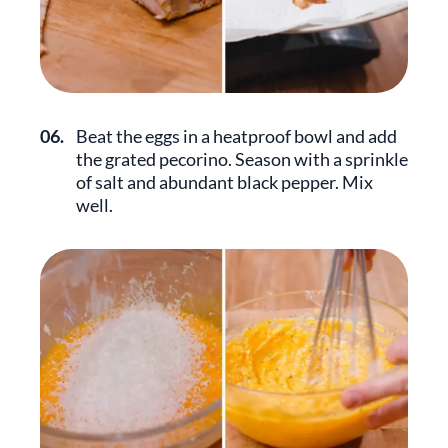
06.
Beat the eggs in a heatproof bowl and add
the grated pecorino. Season with a sprinkle
of salt and abundant black pepper. Mix
well.