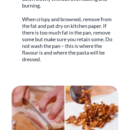
burning.
When crispy and browned, remove from
the fat and pat dry on kitchen paper. If
there is too much fat in the pan, remove
some but make sure you retain some. Do
not wash the pan – this is where the
flavour is and where the pasta will be
dressed.