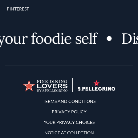
PINTEREST
r foodie self
Disc
Terms and Conditions
TERMS AND CONDITIONS
PRIVACY POLICY
YOUR PRIVACY CHOICES
NOTICE AT COLLECTION