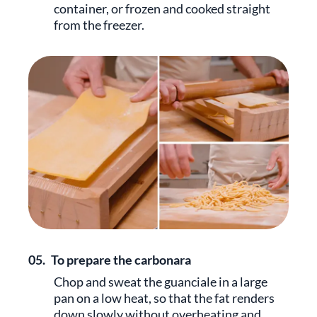
container, or frozen and cooked straight
from the freezer.
05.
To prepare the carbonara
Chop and sweat the guanciale in a large
pan on a low heat, so that the fat renders
down slowly without overheating and