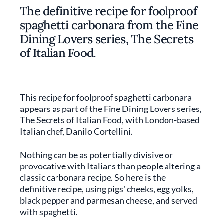
The definitive recipe for foolproof
spaghetti carbonara from the Fine
Dining Lovers series, The Secrets
of Italian Food.
This recipe for foolproof spaghetti carbonara
appears as part of the Fine Dining Lovers series,
The Secrets of Italian Food, with London-based
Italian chef, Danilo Cortellini.
Nothing can be as potentially divisive or
provocative with Italians than people altering a
classic carbonara recipe. So here is the
definitive recipe, using pigs' cheeks, egg yolks,
black pepper and parmesan cheese, and served
with spaghetti.