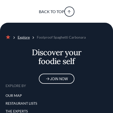
BACK TO TOP
Explore
Foolproof Spaghetti Carbonara
Home
Discover your
foodie self
JOIN NOW
EXPLORE BY
OUR MAP
RESTAURANT LISTS
THE EXPERTS