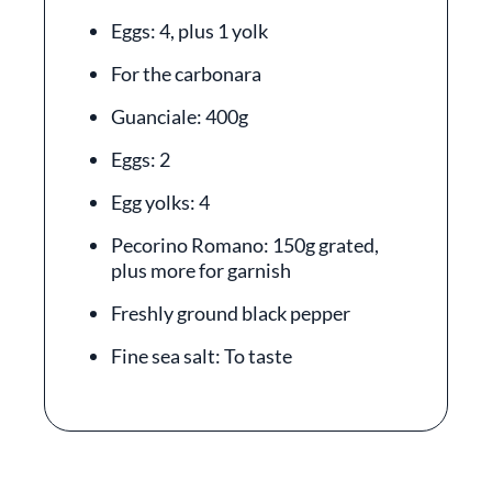
Eggs: 4, plus 1 yolk
For the carbonara
Guanciale: 400g
Eggs: 2
Egg yolks: 4
Pecorino Romano: 150g grated,
plus more for garnish
Freshly ground black pepper
Fine sea salt: To taste