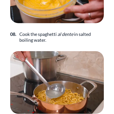
08.
Cook the spaghetti
al dente
in salted
boiling water.