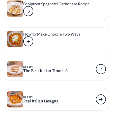
Foolproof Spaghetti Carbonara Recipe
How to Make Gnocchi Two Ways
RECIPE
The Best Italian Tiramisù
RECIPE
Real Italian Lasagna