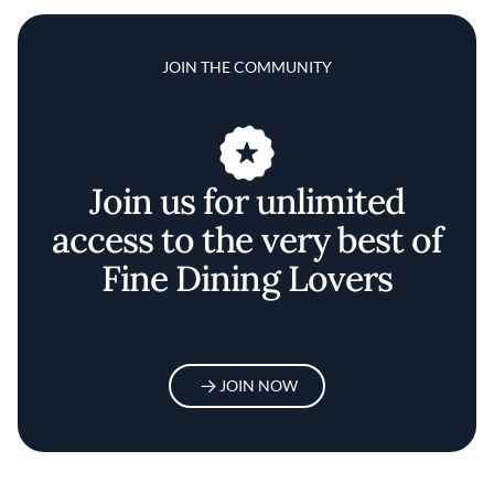
JOIN THE COMMUNITY
Join us for unlimited
access to the very best of
Fine Dining Lovers
JOIN NOW