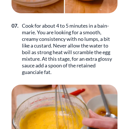
07.
Cook for about 4 to 5 minutes in a bain-
marie. You are looking for a smooth,
creamy consistency with no lumps, a bit
like a custard. Never allow the water to
boil as strong heat will scramble the egg
mixture. At this stage, for an extra glossy
sauce add a spoon of the retained
guanciale fat.