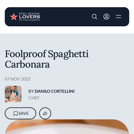
User account m
Skip to main content
Foolproof Spaghetti
Carbonara
07 NOV 2022
BY
DANILO CORTELLINI
CHEF
SAVE