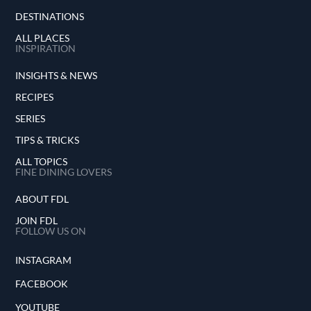
DESTINATIONS
ALL PLACES
INSPIRATION
INSIGHTS & NEWS
RECIPES
SERIES
TIPS & TRICKS
ALL TOPICS
FINE DINING LOVERS
ABOUT FDL
JOIN FDL
FOLLOW US ON
INSTAGRAM
FACEBOOK
YOUTUBE