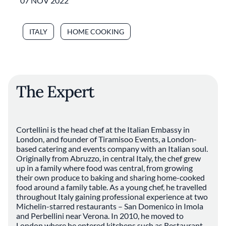
07 NOV 2022
ITALY
HOME COOKING
The Expert
Cortellini is the head chef at the Italian Embassy in
London, and founder of Tiramisoo Events, a London-
based catering and events company with an Italian soul.
Originally from Abruzzo, in central Italy, the chef grew
up in a family where food was central, from growing
their own produce to baking and sharing home-cooked
food around a family table. As a young chef, he travelled
throughout Italy gaining professional experience at two
Michelin-starred restaurants – San Domenico in Imola
and Perbellini near Verona. In 2010, he moved to
London where he entered kitchens such as Restaurant