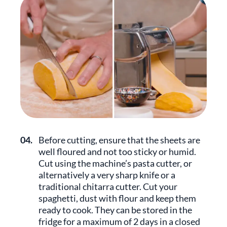
04.
Before cutting, ensure that the sheets are
well floured and not too sticky or humid.
Cut using the machine’s pasta cutter, or
alternatively a very sharp knife or a
traditional chitarra cutter. Cut your
spaghetti, dust with flour and keep them
ready to cook. They can be stored in the
fridge for a maximum of 2 days in a closed