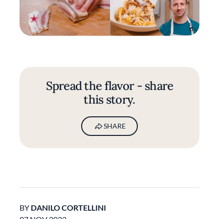
Spread the flavor - share
this story.
SHARE
BY
DANILO CORTELLINI