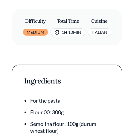
Difficulty
Total Time
Cuisine
MEDIUM
1H 10MIN
ITALIAN
Ingredients
For the pasta
Flour 00: 300g
Semolina flour: 100g (durum
wheat flour)