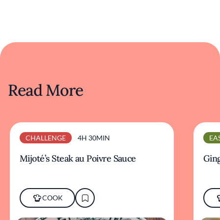
Read More
CHALLENGE
4H 30MIN
EA
Mijoté’s Steak au Poivre Sauce
Ging
COOK