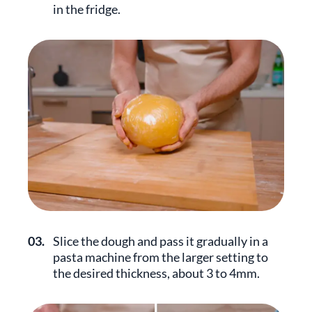
in the fridge.
03.
Slice the dough and pass it gradually in a
pasta machine from the larger setting to
the desired thickness, about 3 to 4mm.