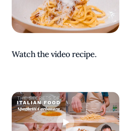
Watch the video recipe.