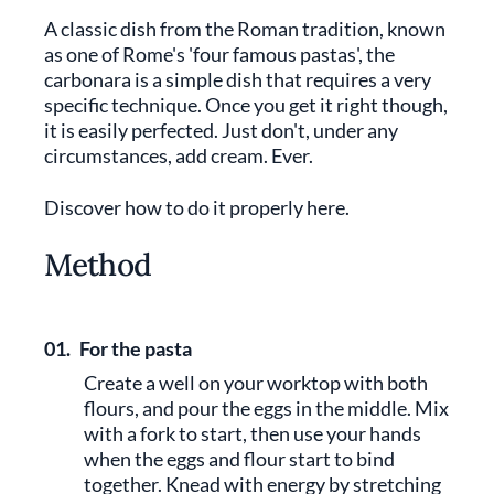
A classic dish from the Roman tradition, known
as one of Rome's 'four famous pastas', the
carbonara is a simple dish that requires a very
specific technique. Once you get it right though,
it is easily perfected. Just don't, under any
circumstances, add cream. Ever.
Discover how to do it properly here.
Method
01.
For the pasta
Create a well on your worktop with both
flours, and pour the eggs in the middle. Mix
with a fork to start, then use your hands
when the eggs and flour start to bind
together. Knead with energy by stretching