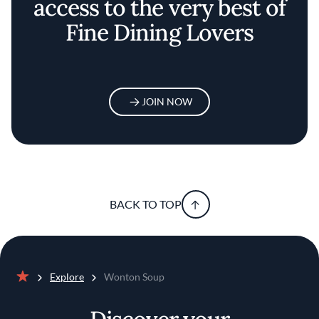
access to the very best of
Fine Dining Lovers
JOIN NOW
BACK TO TOP
Explore
Wonton Soup
Home