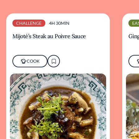
CHALLENGE
4H 30MIN
EA
Mijoté’s Steak au Poivre Sauce
Ging
COOK