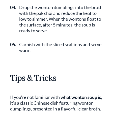
04.
Drop the wonton dumplings into the broth
with the pak choi and reduce the heat to
low to simmer. When the wontons float to
the surface, after 5 minutes, the soup is
ready to serve.
05.
Garnish with the sliced scallions and serve
warm.
Tips & Tricks
If you’re not familiar with
what wonton soup is
,
it’s a classic Chinese dish featuring wonton
dumplings, presented in a flavorful clear broth.