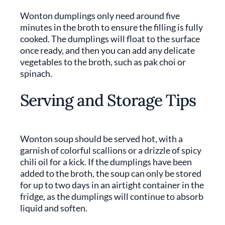
Wonton dumplings only need around five
minutes in the broth to ensure the filling is fully
cooked. The dumplings will float to the surface
once ready, and then you can add any delicate
vegetables to the broth, such as pak choi or
spinach.
Serving and Storage Tips
Wonton soup should be served hot, with a
garnish of colorful scallions or a drizzle of spicy
chili oil for a kick. If the dumplings have been
added to the broth, the soup can only be stored
for up to two days in an airtight container in the
fridge, as the dumplings will continue to absorb
liquid and soften.