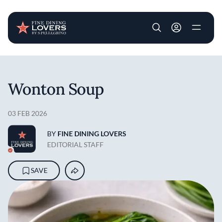
User account m
Skip to main content
Wonton Soup
03 FEB 2026
BY
FINE DINING LOVERS
EDITORIAL STAFF
SAVE