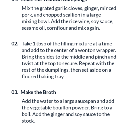
Mix the grated garlic cloves, ginger, minced
pork, and chopped scallion in a large
mixing bowl. Add the rice wine, soy sauce,
sesame oil, cornflour and mix again.
02.
Take 1 tbsp of the filling mixture at a time
and add to the center of a wonton wrapper.
Bring the sides to the middle and pinch and
twist at the top to secure. Repeat with the
rest of the dumplings, then set aside on a
floured baking tray.
03.
Make the Broth
Add the water to a large saucepan and add
the vegetable bouillon powder. Bring to a
boil. Add the ginger and soy sauce to the
stock.