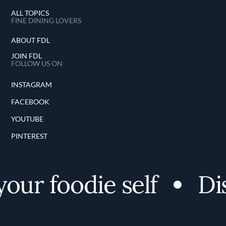
ALL TOPICS
FINE DINING LOVERS
ABOUT FDL
JOIN FDL
FOLLOW US ON
INSTAGRAM
FACEBOOK
YOUTUBE
PINTEREST
ur foodie self
Dis