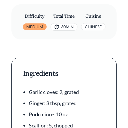
Difficulty
Total Time
Cuisine
MEDIUM
30MIN
CHINESE
Ingredients
Garlic cloves: 2, grated
Ginger: 3 tbsp, grated
Pork mince: 10 oz
Scallion: 5, chopped