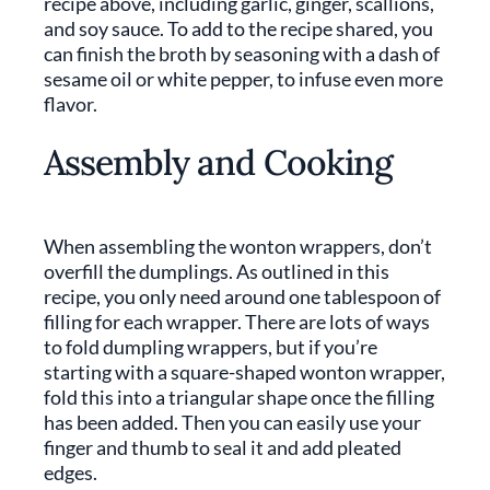
recipe above, including garlic, ginger, scallions,
and soy sauce. To add to the recipe shared, you
can finish the broth by seasoning with a dash of
sesame oil or white pepper, to infuse even more
flavor.
Assembly and Cooking
When assembling the wonton wrappers, don’t
overfill the dumplings. As outlined in this
recipe, you only need around one tablespoon of
filling for each wrapper. There are lots of ways
to fold dumpling wrappers, but if you’re
starting with a square-shaped wonton wrapper,
fold this into a triangular shape once the filling
has been added. Then you can easily use your
finger and thumb to seal it and add pleated
edges.