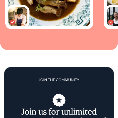
JOIN THE COMMUNITY
Join us for unlimited