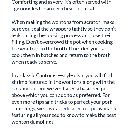
Comforting and savory, it’s often served with
egg noodles for an even heartier meal.
When making the wontons from scratch, make
sure you seal the wrappers tightly so they don’t
leak during the cooking process and lose their
filling. Don’t overcrowd the pot when cooking
the wontons in the broth. If needed you can
cook them in batches and return to the broth
when ready to serve.
In a classic Cantonese-style dish, you will find
shrimp featured in the wontons along with the
pork mince, but we’ve shared a basic recipe
above which you can add to as preferred. For
even more tips and tricks to perfect your pork
dumplings, we have a
dedicated recipe
available
featuring all you need to know to make the best
wonton dumplings.