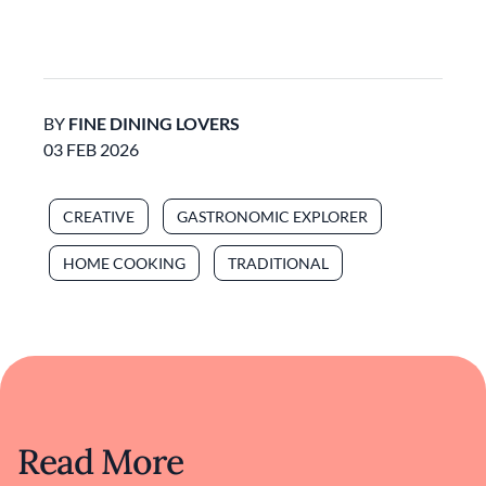
BY
FINE DINING LOVERS
03 FEB 2026
CREATIVE
GASTRONOMIC EXPLORER
HOME COOKING
TRADITIONAL
Read More