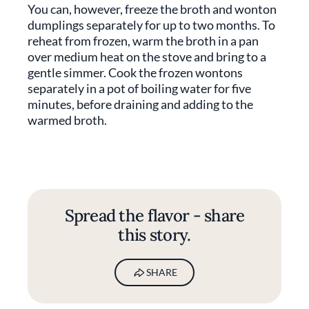
You can, however, freeze the broth and wonton
dumplings separately for up to two months. To
reheat from frozen, warm the broth in a pan
over medium heat on the stove and bring to a
gentle simmer. Cook the frozen wontons
separately in a pot of boiling water for five
minutes, before draining and adding to the
warmed broth.
Spread the flavor - share
this story.
SHARE