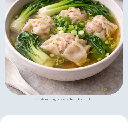
Custom image created by FDL with AI