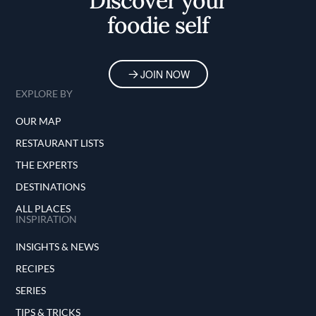
Discover your
foodie self
JOIN NOW
EXPLORE BY
OUR MAP
RESTAURANT LISTS
THE EXPERTS
DESTINATIONS
ALL PLACES
INSPIRATION
INSIGHTS & NEWS
RECIPES
SERIES
TIPS & TRICKS