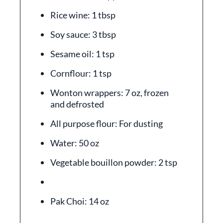
Rice wine: 1 tbsp
Soy sauce: 3 tbsp
Sesame oil: 1 tsp
Cornflour: 1 tsp
Wonton wrappers: 7 oz, frozen
and defrosted
All purpose flour: For dusting
Water: 50 oz
Vegetable bouillon powder: 2 tsp
Pak Choi: 14 oz