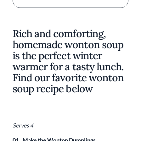
Rich and comforting,
homemade wonton soup
is the perfect winter
warmer for a tasty lunch.
Find our favorite wonton
soup recipe below
Serves 4
01.
Make the Wonton Dumplings