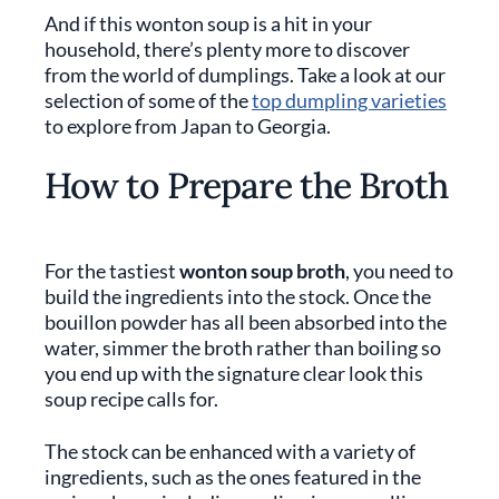
And if this wonton soup is a hit in your
household, there’s plenty more to discover
from the world of dumplings. Take a look at our
selection of some of the
top dumpling varieties
to explore from Japan to Georgia.
How to Prepare the Broth
For the tastiest
wonton soup broth
, you need to
build the ingredients into the stock. Once the
bouillon powder has all been absorbed into the
water, simmer the broth rather than boiling so
you end up with the signature clear look this
soup recipe calls for.
The stock can be enhanced with a variety of
ingredients, such as the ones featured in the