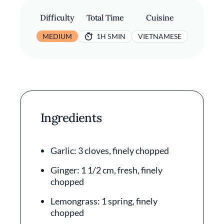
Difficulty
Total Time
Cuisine
MEDIUM
1H 5MIN
VIETNAMESE
Ingredients
Garlic: 3 cloves, finely chopped
Ginger: 1 1/2 cm, fresh, finely
chopped
Lemongrass: 1 spring, finely
chopped