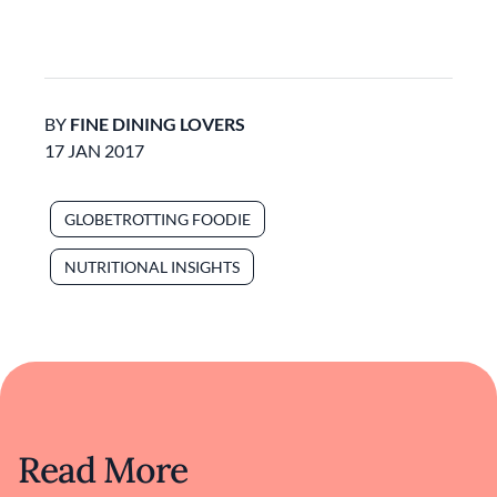
BY
FINE DINING LOVERS
17 JAN 2017
GLOBETROTTING FOODIE
NUTRITIONAL INSIGHTS
Read More