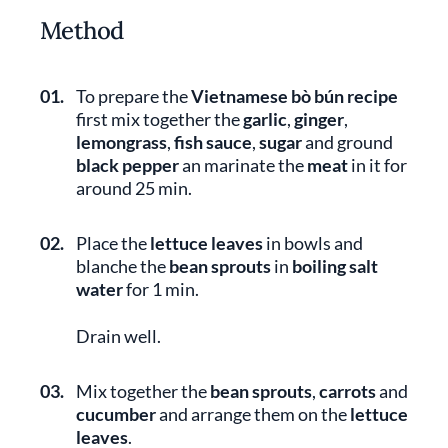
Method
01.
To prepare the
Vietnamese bò bún recipe
first mix together the
garlic
,
ginger
,
lemongrass
,
fish sauce
,
sugar
and ground
black pepper
an marinate the
meat
in it for
around 25 min.
02.
Place the
lettuce leaves
in bowls and
blanche the
bean sprouts
in
boiling salt
water
for 1 min.
Drain well.
03.
Mix together the
bean sprouts
,
carrots
and
cucumber
and arrange them on the
lettuce
leaves
.