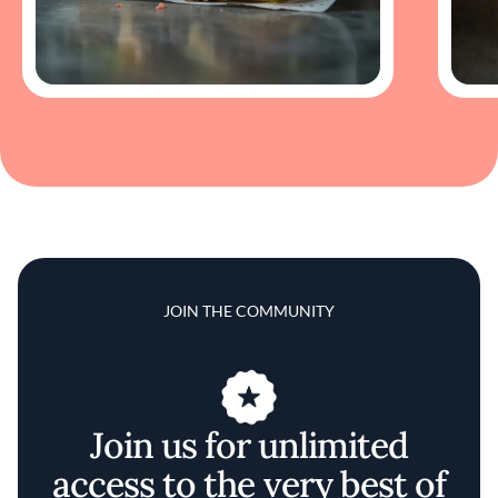
JOIN THE COMMUNITY
Join us for unlimited
access to the very best of