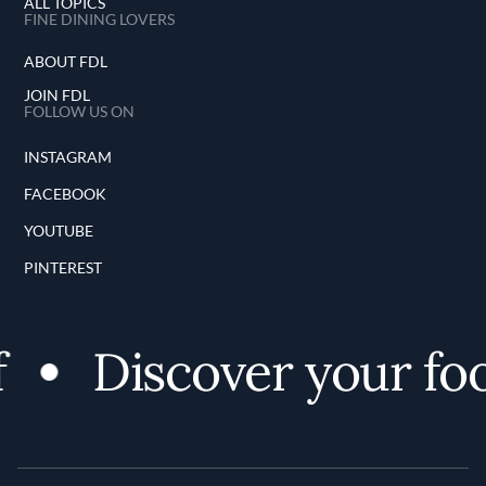
ALL TOPICS
FINE DINING LOVERS
ABOUT FDL
JOIN FDL
FOLLOW US ON
INSTAGRAM
FACEBOOK
YOUTUBE
PINTEREST
Discover your food