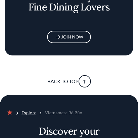
Fine Dining Lovers
JOIN NOW
BACK TO TOP
Explore
Vietnamese Bò Bún
Home
Discover your