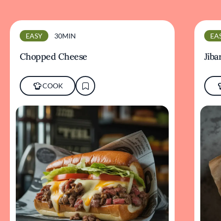
EASY
30MIN
EA
Chopped Cheese
Jiba
COOK