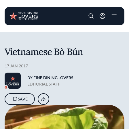
User account m
Skip to main content
Vietnamese Bò Bún
17 JAN 2017
BY
FINE DINING LOVERS
EDITORIAL STAFF
SAVE