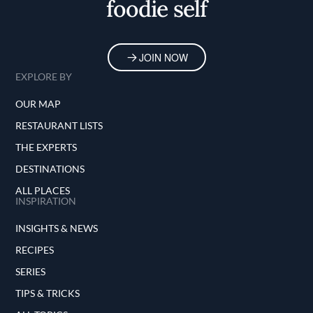
foodie self
JOIN NOW
EXPLORE BY
OUR MAP
RESTAURANT LISTS
THE EXPERTS
DESTINATIONS
ALL PLACES
INSPIRATION
INSIGHTS & NEWS
RECIPES
SERIES
TIPS & TRICKS