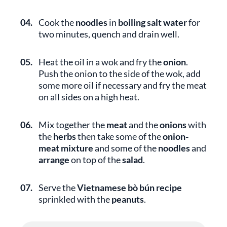
04.
Cook the
noodles
in
boiling salt water
for
two minutes, quench and drain well.
05.
Heat the oil in a wok and fry the
onion
.
Push the onion to the side of the wok, add
some more oil if necessary and fry the meat
on all sides on a high heat.
06.
Mix together the
meat
and the
onions
with
the
herbs
then take some of the
onion-
meat mixture
and some of the
noodles
and
arrange
on top of the
salad
.
07.
Serve the
Vietnamese bò bún recipe
sprinkled with the
peanuts
.