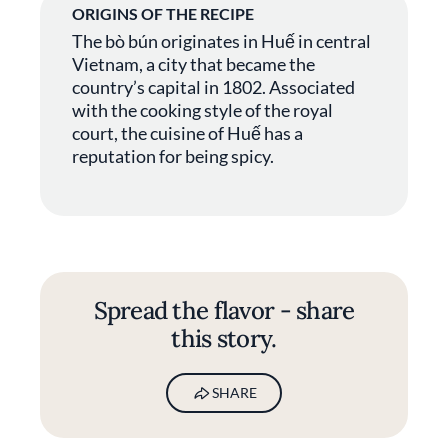
ORIGINS OF THE RECIPE
The bò bún originates in Huế in central
Vietnam, a city that became the
country’s capital in 1802. Associated
with the cooking style of the royal
court, the cuisine of Huế has a
reputation for being spicy.
Spread the flavor - share
this story.
SHARE