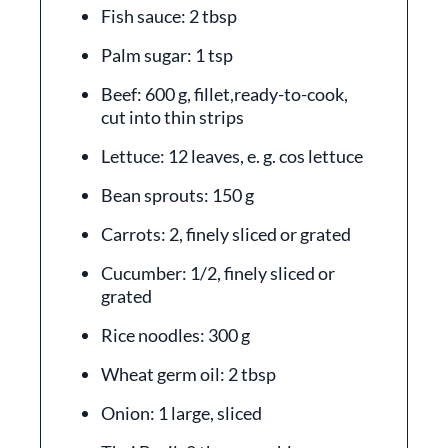
Fish sauce: 2 tbsp
Palm sugar: 1 tsp
Beef: 600 g, fillet,ready-to-cook,
cut into thin strips
Lettuce: 12 leaves, e. g. cos lettuce
Bean sprouts: 150 g
Carrots: 2, finely sliced or grated
Cucumber: 1/2, finely sliced or
grated
Rice noodles: 300 g
Wheat germ oil: 2 tbsp
Onion: 1 large, sliced