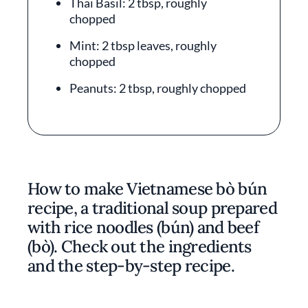
Thai Basil: 2 tbsp, roughly
chopped
Mint: 2 tbsp leaves, roughly
chopped
Peanuts: 2 tbsp, roughly chopped
How to make Vietnamese bò bún
recipe, a traditional soup prepared
with rice noodles (bún) and beef
(bò). Check out the ingredients
and the step-by-step recipe.