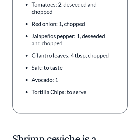
Tomatoes: 2, deseeded and
chopped
Red onion: 1, chopped
Jalapeños pepper: 1, deseeded
and chopped
Cilantro leaves: 4 tbsp, chopped
Salt: to taste
Avocado: 1
Tortilla Chips: to serve
Shrimp ceviche is a