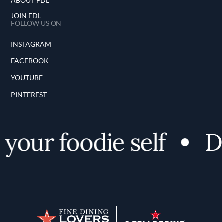
ABOUT FDL
JOIN FDL
FOLLOW US ON
INSTAGRAM
FACEBOOK
YOUTUBE
PINTEREST
your foodie self
Di