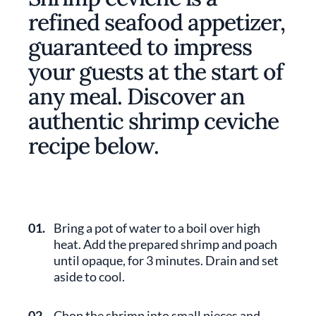
refined seafood appetizer,
guaranteed to impress
your guests at the start of
any meal. Discover an
authentic shrimp ceviche
recipe below.
01.
Bring a pot of water to a boil over high
heat. Add the prepared shrimp and poach
until opaque, for 3 minutes. Drain and set
aside to cool.
02.
Chop the shrimp into small pieces and