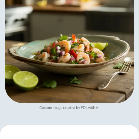
Custom image created by FDL with AI