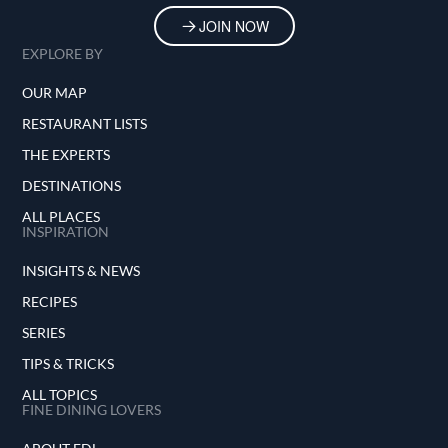
JOIN NOW
EXPLORE BY
OUR MAP
RESTAURANT LISTS
THE EXPERTS
DESTINATIONS
ALL PLACES
INSPIRATION
INSIGHTS & NEWS
RECIPES
SERIES
TIPS & TRICKS
ALL TOPICS
FINE DINING LOVERS