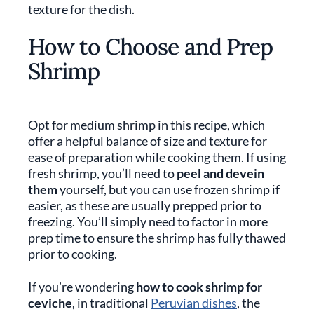
texture for the dish.
How to Choose and Prep
Shrimp
Opt for medium shrimp in this recipe, which
offer a helpful balance of size and texture for
ease of preparation while cooking them. If using
fresh shrimp, you’ll need to
peel and devein
them
yourself, but you can use frozen shrimp if
easier, as these are usually prepped prior to
freezing. You’ll simply need to factor in more
prep time to ensure the shrimp has fully thawed
prior to cooking.
If you’re wondering
how to cook shrimp for
ceviche
, in traditional
Peruvian dishes
, the