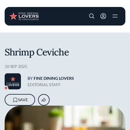
User account m
Skip to main content
Shrimp Ceviche
10 SEP 2025
BY
FINE DINING LOVERS
EDITORIAL STAFF
SAVE