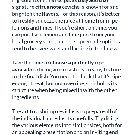
signature
citrus note
ceviche is known for and
brighten the flavors. For this reason, it’s better
to freshly squeeze the juice at home from ripe
lemons and limes. If you’re short on time, you
can purchase lemon and lime juice from your
local grocery store, but these premade options
tend to be oversweet and lacking in freshness.
Take the time to
choose a perfectly ripe
avocado
to bring an irresistibly creamy texture
to the final dish. You need to check that it’s ripe
enough to eat, but not overripe, so it holds its
structure when being mixed in with the other
ingredients.
The art to a shrimp ceviche is to prepare all of
the individual ingredients carefully. Try dicing
the various elements into similar sizes, both for
an appealing presentation and an inviting end