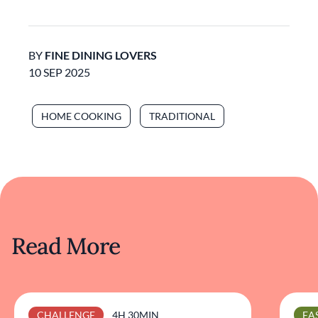
BY
FINE DINING LOVERS
10 SEP 2025
HOME COOKING
TRADITIONAL
Read More
CHALLENGE
4H 30MIN
EA