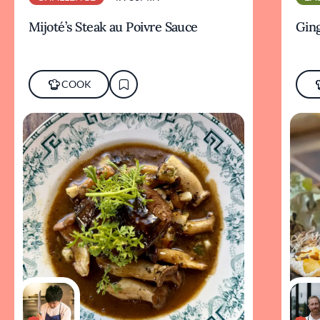
Mijoté’s Steak au Poivre Sauce
Ging
COOK