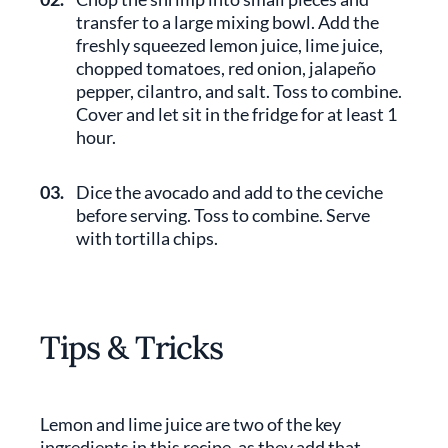
transfer to a large mixing bowl. Add the
freshly squeezed lemon juice, lime juice,
chopped tomatoes, red onion, jalapeño
pepper, cilantro, and salt. Toss to combine.
Cover and let sit in the fridge for at least 1
hour.
03.
Dice the avocado and add to the ceviche
before serving. Toss to combine. Serve
with tortilla chips.
Tips & Tricks
Lemon and lime juice are two of the key
ingredients in this recipe, as they add that