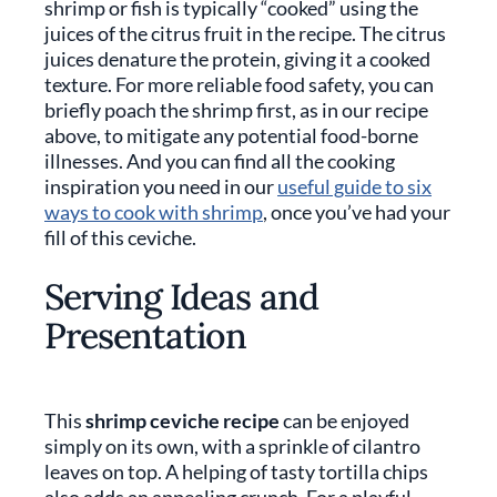
shrimp or fish is typically “cooked” using the
juices of the citrus fruit in the recipe. The citrus
juices denature the protein, giving it a cooked
texture. For more reliable food safety, you can
briefly poach the shrimp first, as in our recipe
above, to mitigate any potential food-borne
illnesses. And you can find all the cooking
inspiration you need in our
useful guide to six
ways to cook with shrimp
, once you’ve had your
fill of this ceviche.
Serving Ideas and
Presentation
This
shrimp ceviche recipe
can be enjoyed
simply on its own, with a sprinkle of cilantro
leaves on top. A helping of tasty tortilla chips