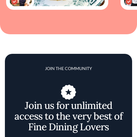
JOIN THE COMMUNITY
Join us for unlimited
access to the very best of
Fine Dining Lovers