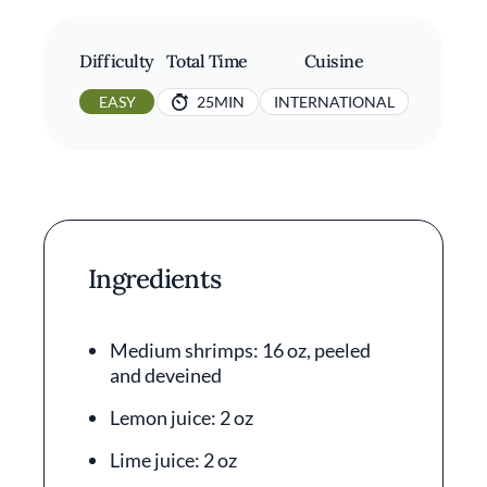
Difficulty
Total Time
Cuisine
EASY
25MIN
INTERNATIONAL
Ingredients
Medium shrimps: 16 oz, peeled
and deveined
Lemon juice: 2 oz
Lime juice: 2 oz