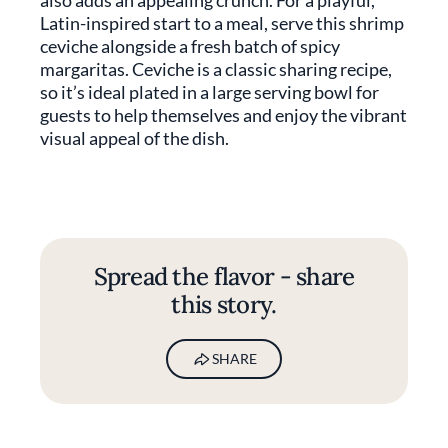
also adds an appealing crunch. For a playful,
Latin-inspired start to a meal, serve this shrimp
ceviche alongside a fresh batch of spicy
margaritas. Ceviche is a classic sharing recipe,
so it’s ideal plated in a large serving bowl for
guests to help themselves and enjoy the vibrant
visual appeal of the dish.
Spread the flavor - share
this story.
SHARE