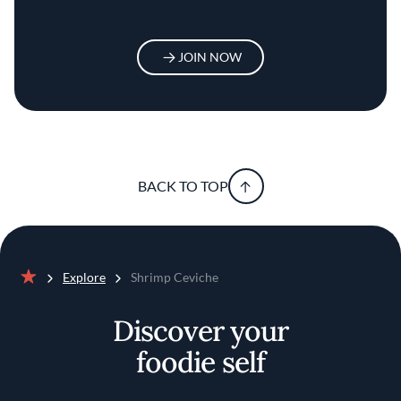
JOIN NOW
BACK TO TOP
Explore
Shrimp Ceviche
Home
Discover your
foodie self