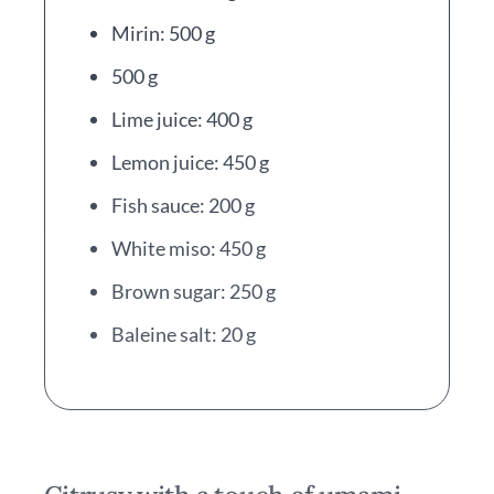
Mirin: 500 g
500 g
Lime juice: 400 g
Lemon juice: 450 g
Fish sauce: 200 g
White miso: 450 g
Brown sugar: 250 g
Baleine salt: 20 g