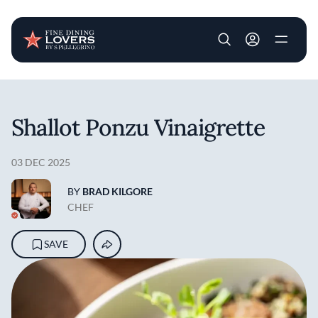
User account m
Skip to main content
Shallot Ponzu Vinaigrette
03 DEC 2025
BY
BRAD KILGORE
CHEF
SAVE