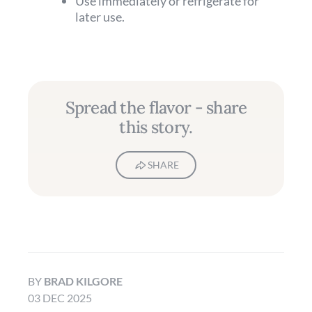
Use immediately or refrigerate for
later use.
Spread the flavor - share
this story.
SHARE
BY
BRAD KILGORE
03 DEC 2025