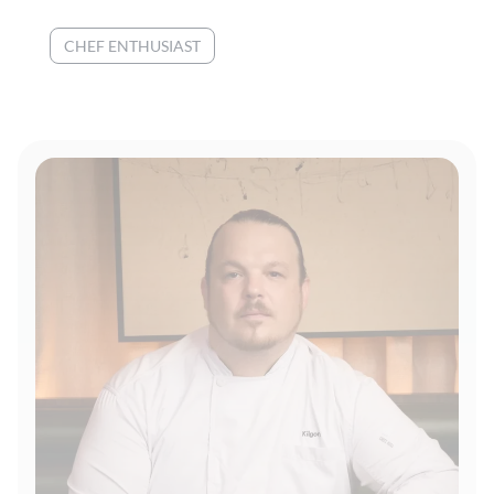
CHEF ENTHUSIAST