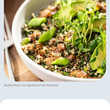
Shallot Ponzu Vinaigrette at Cafe Sebastian.