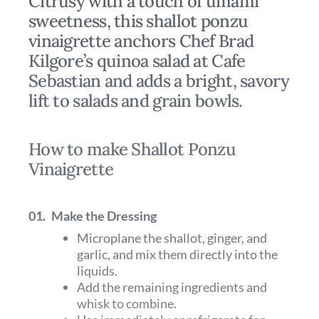
Citrusy with a touch of umami
sweetness, this shallot ponzu
vinaigrette anchors Chef Brad
Kilgore’s quinoa salad at Cafe
Sebastian and adds a bright, savory
lift to salads and grain bowls.
How to make Shallot Ponzu
Vinaigrette
01.
Make the Dressing
Microplane the shallot, ginger, and
garlic, and mix them directly into the
liquids.
Add the remaining ingredients and
whisk to combine.