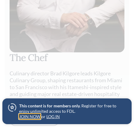
The Chef
Culinary director Brad Kilgore leads Kilgore
Culinary Group, shaping restaurants from Miami
to San Francisco with his Itameshi-inspired style
and guiding major real estate-driven hospitality
projects across the U.S. and beyond.
This content is for members only.
Register for free to
enjoy unlimited access to FDL.
JOIN NOW
or
LOG IN
VIEW PROFILE