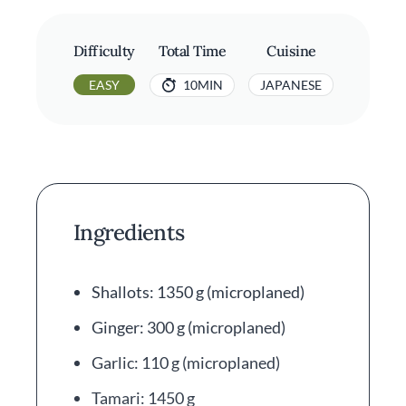
Difficulty
Total Time
Cuisine
EASY
10MIN
JAPANESE
Ingredients
Shallots: 1350 g (microplaned)
Ginger: 300 g (microplaned)
Garlic: 110 g (microplaned)
Tamari: 1450 g