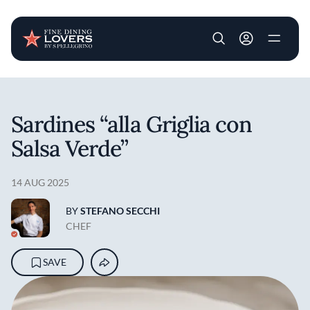
User account m
Skip to main content
Sardines “alla Griglia con
Salsa Verde”
14 AUG 2025
BY
STEFANO SECCHI
CHEF
SAVE