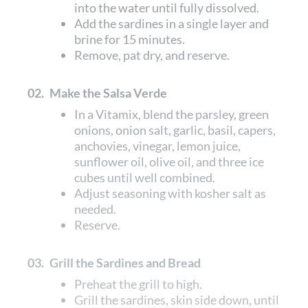
into the water until fully dissolved.
Add the sardines in a single layer and
brine for 15 minutes.
Remove, pat dry, and reserve.
02.
Make the Salsa Verde
In a Vitamix, blend the parsley, green
onions, onion salt, garlic, basil, capers,
anchovies, vinegar, lemon juice,
sunflower oil, olive oil, and three ice
cubes until well combined.
Adjust seasoning with kosher salt as
needed.
Reserve.
03.
Grill the Sardines and Bread
Preheat the grill to high.
Grill the sardines, skin side down, until