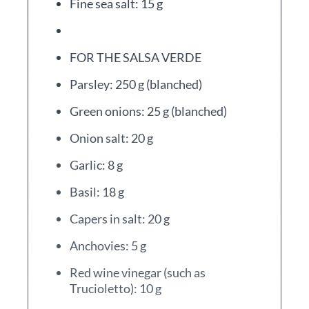
Fine sea salt: 15 g
FOR THE SALSA VERDE
Parsley: 250 g (blanched)
Green onions: 25 g (blanched)
Onion salt: 20 g
Garlic: 8 g
Basil: 18 g
Capers in salt: 20 g
Anchovies: 5 g
Red wine vinegar (such as
Trucioletto): 10 g