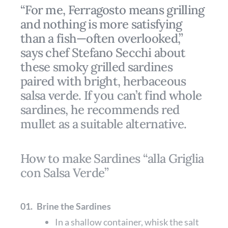
“For me, Ferragosto means grilling
and nothing is more satisfying
than a fish—often overlooked,”
says chef Stefano Secchi about
these smoky grilled sardines
paired with bright, herbaceous
salsa verde. If you can’t find whole
sardines, he recommends red
mullet as a suitable alternative.
How to make Sardines “alla Griglia
con Salsa Verde”
01.
Brine the Sardines
In a shallow container, whisk the salt