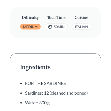
Difficulty
Total Time
Cuisine
MEDIUM
50MIN
ITALIAN
Ingredients
FOR THE SARDINES
Sardines: 12 (cleaned and boned)
Water: 300 g