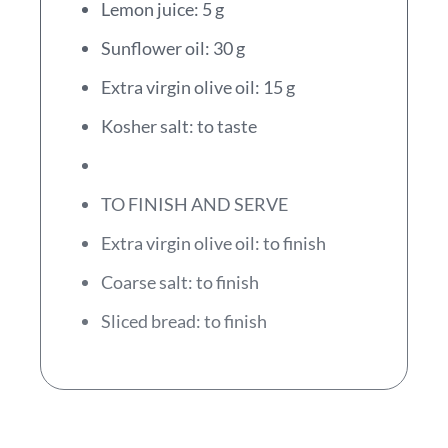
Lemon juice: 5 g
Sunflower oil: 30 g
Extra virgin olive oil: 15 g
Kosher salt: to taste
TO FINISH AND SERVE
Extra virgin olive oil: to finish
Coarse salt: to finish
Sliced bread: to finish