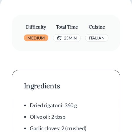
Difficulty
Total Time
Cuisine
MEDIUM
25MIN
ITALIAN
Ingredients
Dried rigatoni: 360 g
Olive oil: 2 tbsp
Garlic cloves: 2 (crushed)