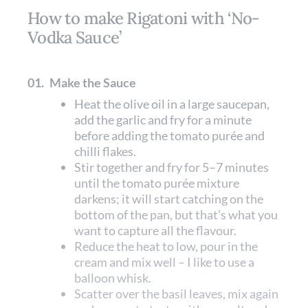
How to make Rigatoni with ‘No-
Vodka Sauce’
01.
Make the Sauce
Heat the olive oil in a large saucepan,
add the garlic and fry for a minute
before adding the tomato purée and
chilli flakes.
Stir together and fry for 5–7 minutes
until the tomato purée mixture
darkens; it will start catching on the
bottom of the pan, but that’s what you
want to capture all the flavour.
Reduce the heat to low, pour in the
cream and mix well – I like to use a
balloon whisk.
Scatter over the basil leaves, mix again