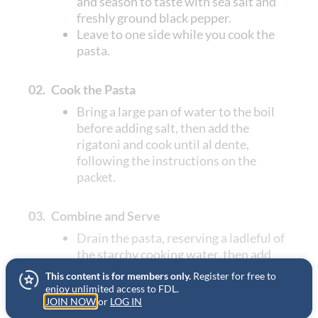
and season to taste with sea salt and
freshly ground black pepper.
Leave to one side while you cook the
pasta.
02.
Cook the Pasta
Bring a large pan of water to the boil
before adding salt, then add the
rigatoni and cook until al dente,
following the instructions on the
packet.
03.
Combine and Serve
Drain the pasta, reserving a ladleful of
the starchy cooking water, then add
the pasta to the sauce.
This content is for members only.
Register for free to
Toss or swirl together until the pasta is
enjoy unlimited access to FDL.
JOIN NOW
well coated in the sauce, adding some
or
LOG IN