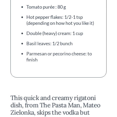
Tomato purée : 80 g
Hot pepper flakes: 1/2-1 tsp
(depending on how hot you like it)
Double (heavy) cream: 1 cup
Basil leaves: 1/2 bunch
Parmesan or pecorino cheese: to
finish
This quick and creamy rigatoni
dish, from The Pasta Man, Mateo
Zielonka, skips the vodka but