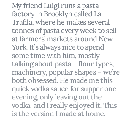
My friend Luigi runs a pasta
factory in Brooklyn called La
Trafila, where he makes several
tonnes of pasta every week to sell
at farmers’ markets around New
York. It’s always nice to spend
some time with him, mostly
talking about pasta – flour types,
machinery, popular shapes – we’re
both obsessed. He made me this
quick vodka sauce for supper one
evening, only leaving out the
vodka, and I really enjoyed it. This
is the version I made at home.