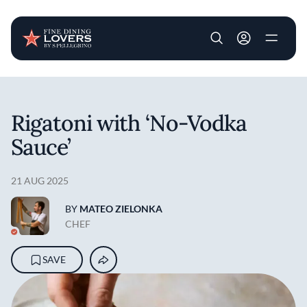
User account m
Skip to main content
Rigatoni with ‘No-Vodka
Sauce’
21 AUG 2025
BY
MATEO ZIELONKA
CHEF
SAVE