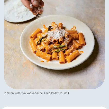
Rigatoni with ‘No-Vodka Sauce’. Credit: Matt Russell