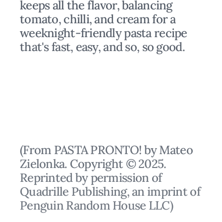
keeps all the flavor, balancing
tomato, chilli, and cream for a
weeknight-friendly pasta recipe
that's fast, easy, and so, so good.
(From PASTA PRONTO! by Mateo
Zielonka. Copyright © 2025.
Reprinted by permission of
Quadrille Publishing, an imprint of
Penguin Random House LLC)