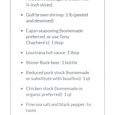
¼-inch slices)
Gulf brown shrimp: 1 lb (peeled
and deveined)
Cajun seasoning (homemade
preferred, or use Tony
Chachere’s): 1 tbsp
Louisiana hot sauce: 1 tbsp
Shiner Bock beer: 1 bottle
Reduced pork stock (homemade
or substitute with bouillon): 1 qt
Chicken stock (homemade or
organic preferred): 1 qt
Fine sea salt and black pepper: to
taste