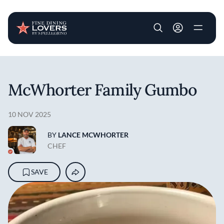
User account m
Skip to main content
McWhorter Family Gumbo
10 NOV 2025
BY
LANCE MCWHORTER
CHEF
SAVE