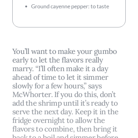
Ground cayenne pepper: to taste
You’ll want to make your gumbo
early to let the flavors really
marry. “I’ll often make it a day
ahead of time to let it simmer
slowly for a few hours,” says
McWhorter. If you do this, don’t
add the shrimp until it’s ready to
serve the next day. Keep it in the
fridge overnight to allow the
flavors to combine, then bring it
back to a boil and simmer before