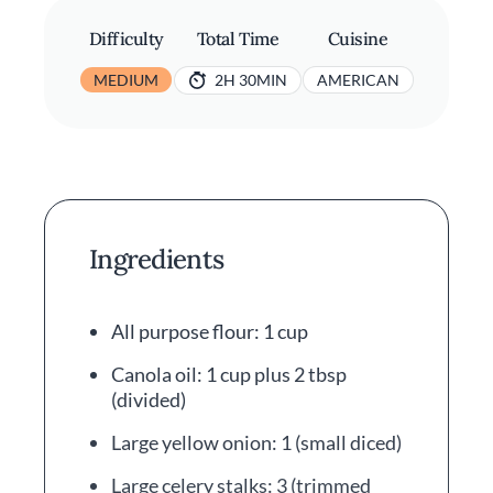
Difficulty
Total Time
Cuisine
MEDIUM
2H 30MIN
AMERICAN
Ingredients
All purpose flour: 1 cup
Canola oil: 1 cup plus 2 tbsp
(divided)
Large yellow onion: 1 (small diced)
Large celery stalks: 3 (trimmed