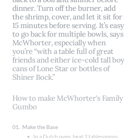
dinner. Turn off the burner, add
the shrimp, cover, and let it sit for
15 minutes before serving. It’s easy
to go back for multiple bowls, says
McWhorter, especially when
you’re “with a table full of great
friends and either ice-cold tall boy
cans of Lone Star or bottles of
Shiner Bock.”
How to make McWhorter's Family
Gumbo
01.
Make the Base
In a Dutch oven, heat 2 tablespoons