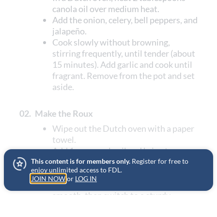
canola oil over medium heat.
Add the onion, celery, bell peppers, and
jalapeño.
Cook slowly without browning,
stirring frequently, until tender (about
15 minutes). Add garlic and cook until
fragrant. Remove from the pot and set
aside.
02.
Make the Roux
Wipe out the Dutch oven with a paper
towel.
Add 1 cup canola oil and bring to
medium-high heat.
This content is for members only.
Register for free to
enjoy unlimited access to FDL.
Slowly whisk in the flour. Stir
JOIN NOW
or
LOG IN
continuously—first with a whisk until
smooth, then switch to a sturdy
wooden spoon.