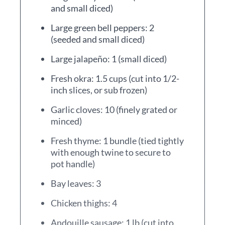
and small diced)
Large green bell peppers: 2
(seeded and small diced)
Large jalapeño: 1 (small diced)
Fresh okra: 1.5 cups (cut into 1/2-
inch slices, or sub frozen)
Garlic cloves: 10 (finely grated or
minced)
Fresh thyme: 1 bundle (tied tightly
with enough twine to secure to
pot handle)
Bay leaves: 3
Chicken thighs: 4
Andouille sausage: 1 lb (cut into