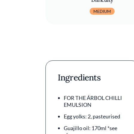
MEDIUM
Ingredients
FOR THE ÁRBOL CHILLI
EMULSION
Egg yolks: 2, pasteurised
Guajillo oil: 170ml *see