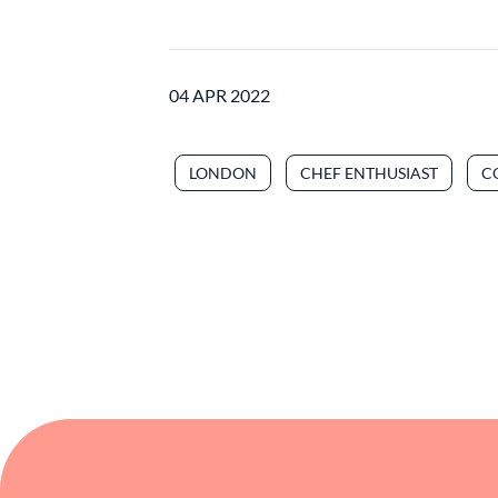
04 APR 2022
LONDON
CHEF ENTHUSIAST
C