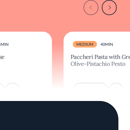
5MIN
MEDIUM
40MIN
se
Paccheri Pasta with Gr
Olive-Pistachio Pesto
COOK