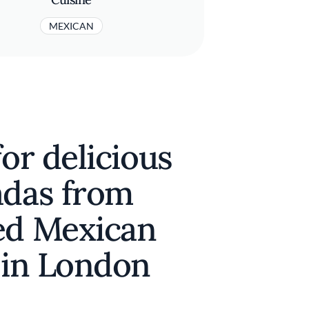
MEXICAN
for delicious
adas from
ed Mexican
 in London