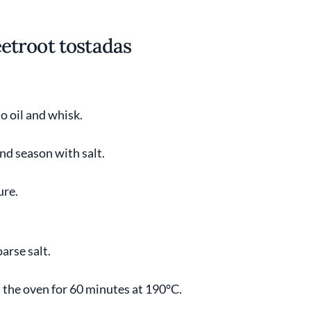
etroot tostadas
o oil and whisk.
nd season with salt.
ure.
arse salt.
n the oven for 60 minutes at 190°C.