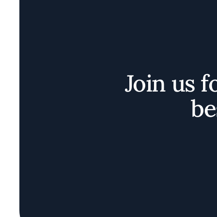
Join us f
be