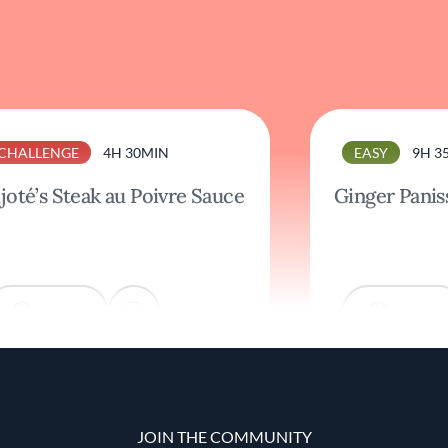
CHALLENGE
4H 30MIN
EASY
9H 3
joté’s Steak au Poivre Sauce
Ginger Panis
COOK
COOK
JOIN THE COMMUNITY