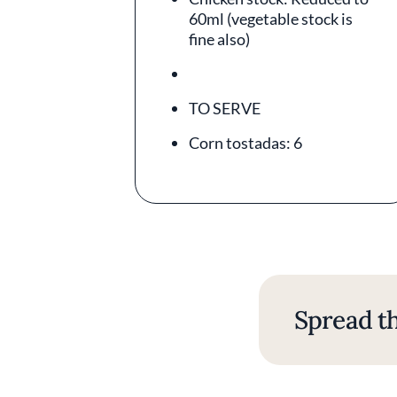
60ml (vegetable stock is
fine also)
TO SERVE
Corn tostadas: 6
Spread th