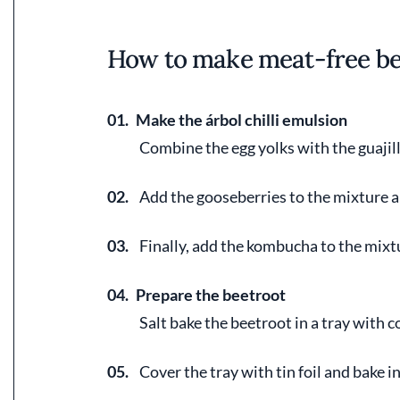
How to make meat-free be
01.
Make the árbol chilli emulsion
Combine the egg yolks with the guajill
02.
Add the gooseberries to the mixture a
03.
Finally, add the kombucha to the mixt
04.
Prepare the beetroot
Salt bake the beetroot in a tray with co
05.
Cover the tray with tin foil and bake i