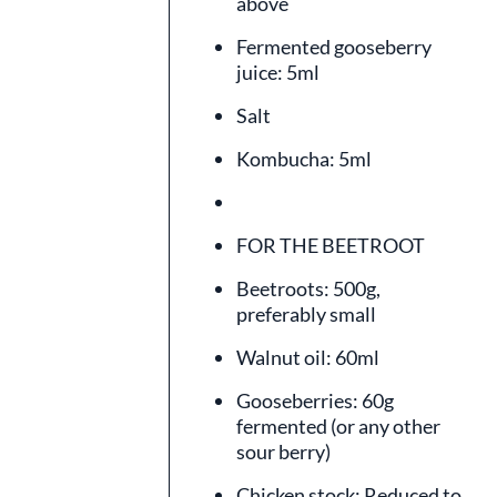
above
Fermented gooseberry
juice: 5ml
Salt
Kombucha: 5ml
FOR THE BEETROOT
Beetroots: 500g,
preferably small
Walnut oil: 60ml
Gooseberries: 60g
fermented (or any other
sour berry)
Chicken stock: Reduced to