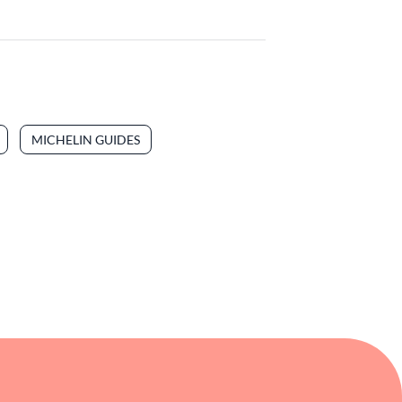
MICHELIN GUIDES