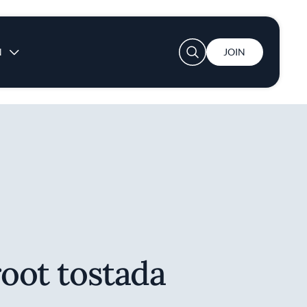
User account menu
N
JOIN
root tostada