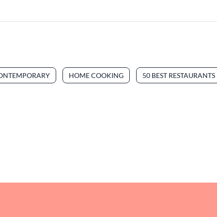
ONTEMPORARY
HOME COOKING
50 BEST RESTAURANTS