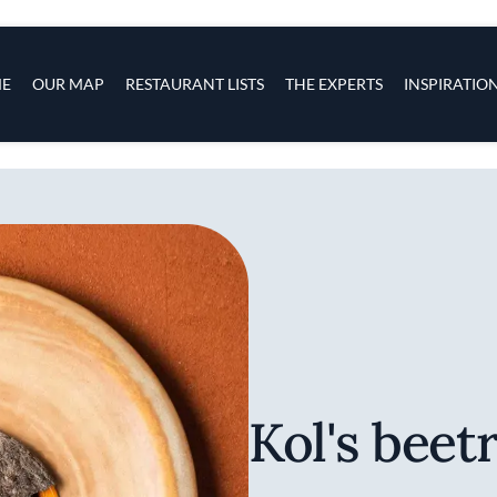
s
navigation
E
OUR MAP
RESTAURANT LISTS
THE EXPERTS
INSPIRATIO
Skip to main content
Kol's beet