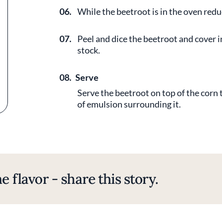
06.
While the beetroot is in the oven redu
07.
Peel and dice the beetroot and cover i
stock.
08.
Serve
Serve the beetroot on top of the corn 
of emulsion surrounding it.
e flavor - share this story.