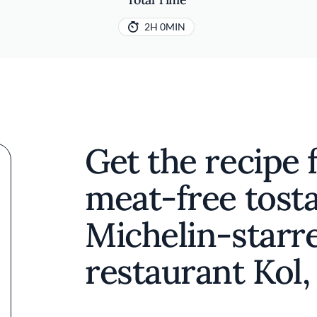
2H 0MIN
Get the recipe 
meat-free tost
Michelin-starr
restaurant Kol,