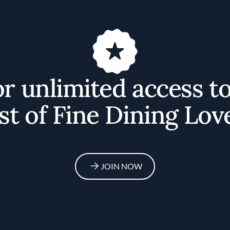
or unlimited access t
st of Fine Dining Lov
JOIN NOW