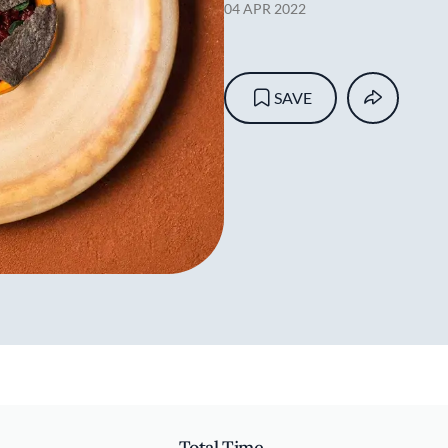
04 APR 2022
SAVE
Total Time