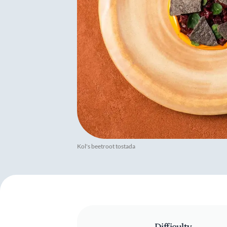
Kol's beetroot tostada
Difficulty