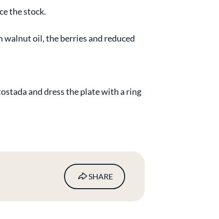
ce the stock.
n walnut oil, the berries and reduced
tostada and dress the plate with a ring
SHARE