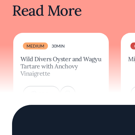
Read More
MEDIUM
30MIN
Wild Divers Oyster and Wagyu
Mi
Tartare with Anchovy
Vinaigrette
COOK