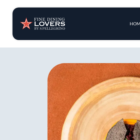
Insights & New
Main 
HOM
Recipes
Tips & Tricks
Series