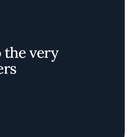
o the very
ers