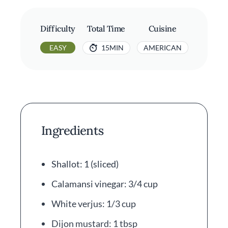
Difficulty
Total Time
Cuisine
EASY
15MIN
AMERICAN
Ingredients
Shallot: 1 (sliced)
Calamansi vinegar: 3/4 cup
White verjus: 1/3 cup
Dijon mustard: 1 tbsp