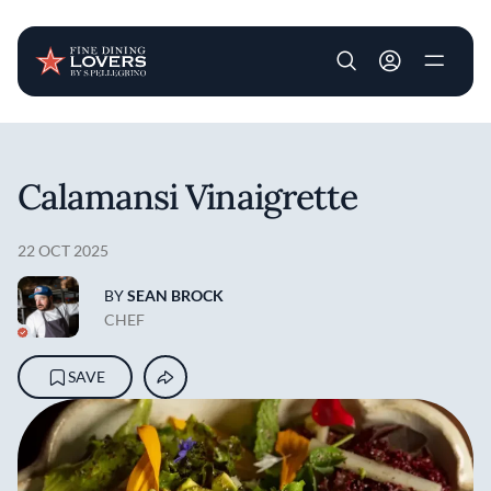
User account m
Skip to main content
Calamansi Vinaigrette
22 OCT 2025
BY
SEAN BROCK
CHEF
SAVE