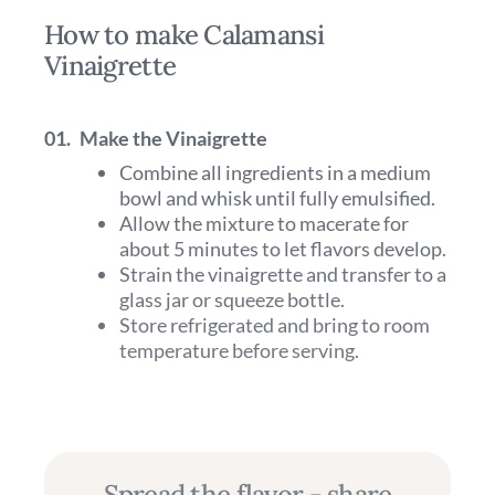
How to make Calamansi
Vinaigrette
01.
Make the Vinaigrette
Combine all ingredients in a medium
bowl and whisk until fully emulsified.
Allow the mixture to macerate for
about 5 minutes to let flavors develop.
Strain the vinaigrette and transfer to a
glass jar or squeeze bottle.
Store refrigerated and bring to room
temperature before serving.
Spread the flavor - share