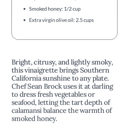
Smoked honey: 1/2 cup
Extra virgin olive oil: 2.5 cups
Bright, citrusy, and lightly smoky,
this vinaigrette brings Southern
California sunshine to any plate.
Chef Sean Brock uses it at darling
to dress fresh vegetables or
seafood, letting the tart depth of
calamansi balance the warmth of
smoked honey.