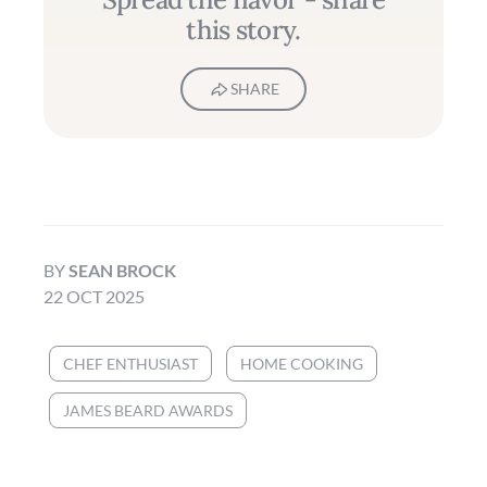
this story.
SHARE
BY
SEAN BROCK
22 OCT 2025
CHEF ENTHUSIAST
HOME COOKING
JAMES BEARD AWARDS