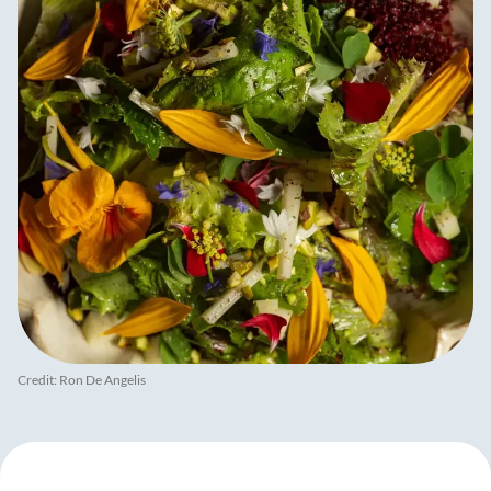
Credit: Ron De Angelis