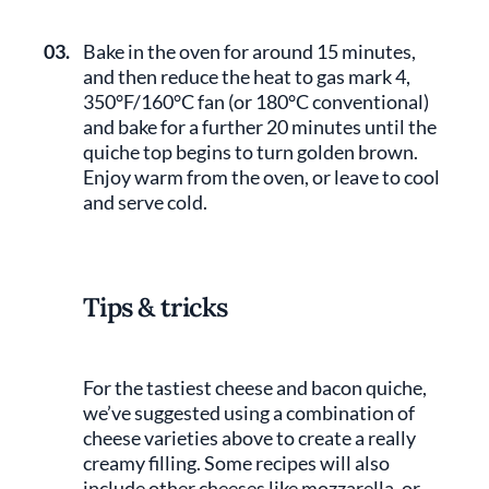
03.
Bake in the oven for around 15 minutes,
and then reduce the heat to gas mark 4,
350°F/160°C fan (or 180°C conventional)
and bake for a further 20 minutes until the
quiche top begins to turn golden brown.
Enjoy warm from the oven, or leave to cool
and serve cold.
Tips & tricks
For the tastiest cheese and bacon quiche,
we’ve suggested using a combination of
cheese varieties above to create a really
creamy filling. Some recipes will also
include other cheeses like mozzarella, or