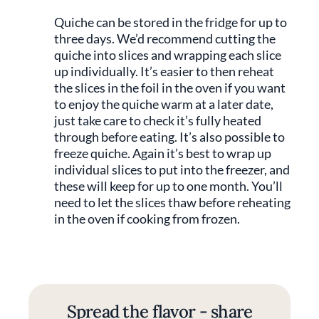
Quiche can be stored in the fridge for up to
three days. We’d recommend cutting the
quiche into slices and wrapping each slice
up individually. It’s easier to then reheat
the slices in the foil in the oven if you want
to enjoy the quiche warm at a later date,
just take care to check it’s fully heated
through before eating. It’s also possible to
freeze quiche. Again it’s best to wrap up
individual slices to put into the freezer, and
these will keep for up to one month. You’ll
need to let the slices thaw before reheating
in the oven if cooking from frozen.
Spread the flavor - share