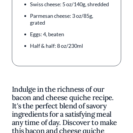
Swiss cheese: 5 oz/140g, shredded
Parmesan cheese: 3 oz/85g,
grated
Eggs: 4, beaten
Half & half: 8 oz/230ml
Indulge in the richness of our
bacon and cheese quiche recipe.
It's the perfect blend of savory
ingredients for a satisfying meal
any time of day. Discover to make
this bacon and cheese quiche