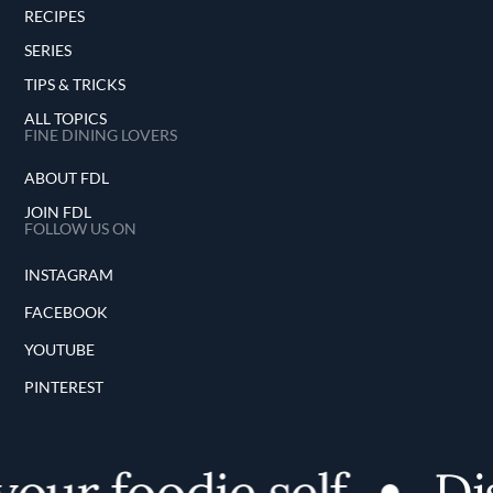
RECIPES
SERIES
TIPS & TRICKS
ALL TOPICS
FINE DINING LOVERS
ABOUT FDL
JOIN FDL
FOLLOW US ON
INSTAGRAM
FACEBOOK
YOUTUBE
PINTEREST
our foodie self
Dis