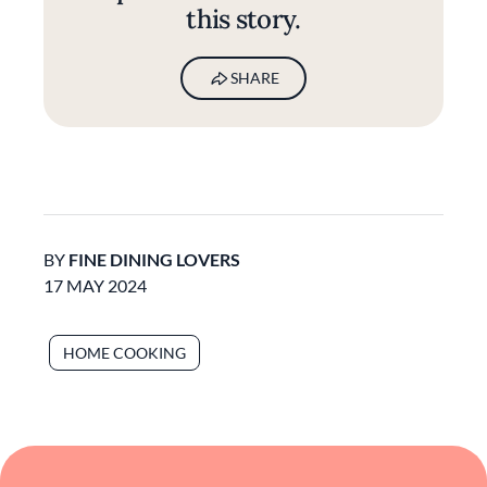
this story.
SHARE
BY
FINE DINING LOVERS
17 MAY 2024
HOME COOKING