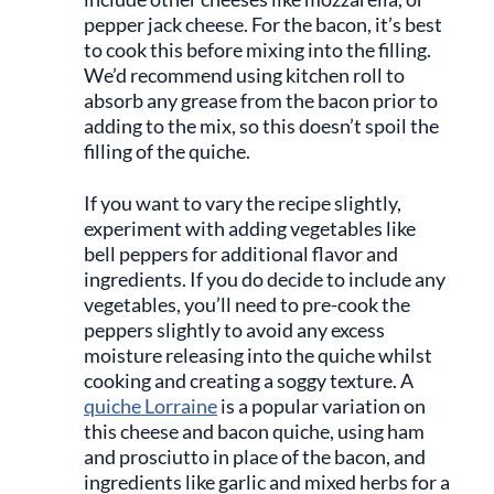
pepper jack cheese. For the bacon, it’s best
to cook this before mixing into the filling.
We’d recommend using kitchen roll to
absorb any grease from the bacon prior to
adding to the mix, so this doesn’t spoil the
filling of the quiche.
If you want to vary the recipe slightly,
experiment with adding vegetables like
bell peppers for additional flavor and
ingredients. If you do decide to include any
vegetables, you’ll need to pre-cook the
peppers slightly to avoid any excess
moisture releasing into the quiche whilst
cooking and creating a soggy texture. A
quiche Lorraine
is a popular variation on
this cheese and bacon quiche, using ham
and prosciutto in place of the bacon, and
ingredients like garlic and mixed herbs for a