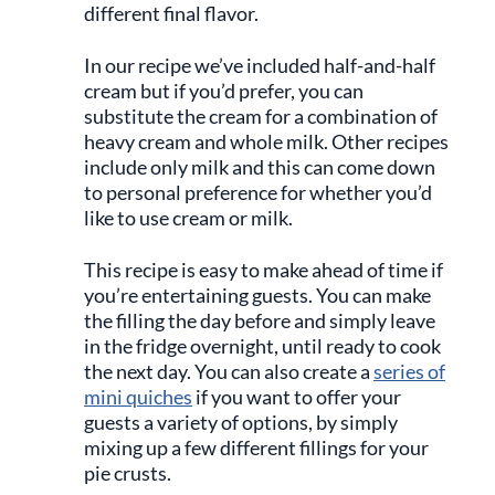
different final flavor.
In our recipe we’ve included half-and-half
cream but if you’d prefer, you can
substitute the cream for a combination of
heavy cream and whole milk. Other recipes
include only milk and this can come down
to personal preference for whether you’d
like to use cream or milk.
This recipe is easy to make ahead of time if
you’re entertaining guests. You can make
the filling the day before and simply leave
in the fridge overnight, until ready to cook
the next day. You can also create a
series of
mini quiches
if you want to offer your
guests a variety of options, by simply
mixing up a few different fillings for your
pie crusts.