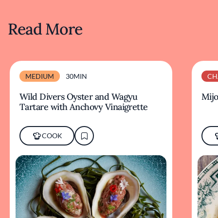
Read More
MEDIUM
30MIN
CH
Wild Divers Oyster and Wagyu
Mijo
Tartare with Anchovy Vinaigrette
COOK