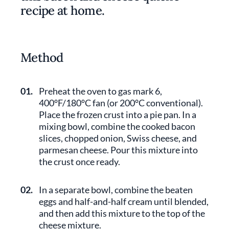
recipe at home.
Method
01.
Preheat the oven to gas mark 6,
400°F/180°C fan (or 200°C conventional).
Place the frozen crust into a pie pan. In a
mixing bowl, combine the cooked bacon
slices, chopped onion, Swiss cheese, and
parmesan cheese. Pour this mixture into
the crust once ready.
02.
In a separate bowl, combine the beaten
eggs and half-and-half cream until blended,
and then add this mixture to the top of the
cheese mixture.