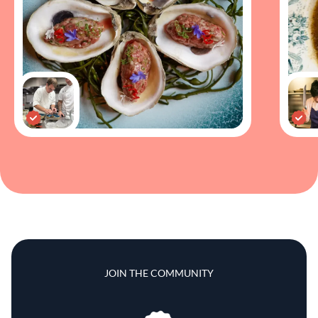
JOIN THE COMMUNITY