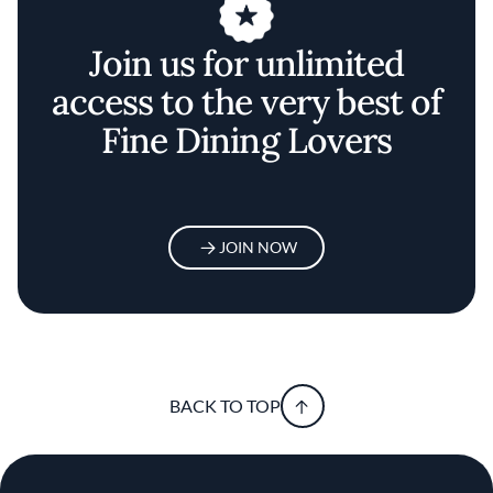
Join us for unlimited
access to the very best of
Fine Dining Lovers
JOIN NOW
BACK TO TOP