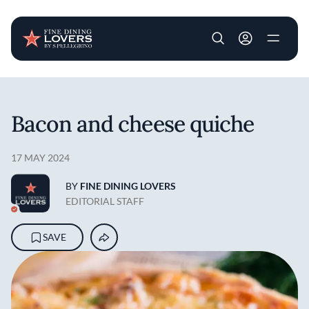
User account m
Skip to main content
Bacon and cheese quiche
17 MAY 2024
BY
FINE DINING LOVERS
EDITORIAL STAFF
SAVE