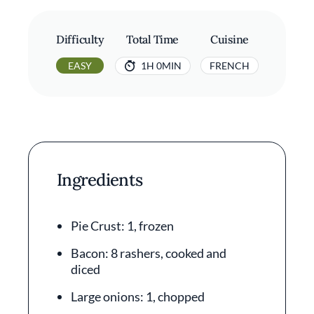
Difficulty
Total Time
Cuisine
EASY
1H 0MIN
FRENCH
Ingredients
Pie Crust: 1, frozen
Bacon: 8 rashers, cooked and
diced
Large onions: 1, chopped