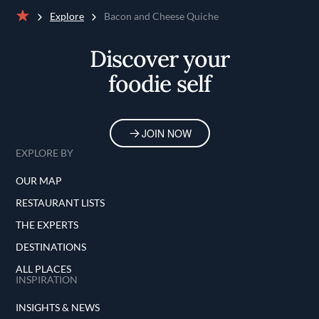
Explore
Bacon and Cheese Quiche
Home
Discover your
foodie self
JOIN NOW
EXPLORE BY
OUR MAP
RESTAURANT LISTS
THE EXPERTS
DESTINATIONS
ALL PLACES
INSPIRATION
INSIGHTS & NEWS