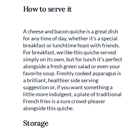
How to serve it
A cheese and bacon quiche is a great dish
for any time of day, whether it’s a special
breakfast or lunchtime feast with friends.
For breakfast, we like this quiche served
simply on its own, but for lunch it’s perfect
alongside a fresh green salad or even your
favorite soup. Freshly cooked asparagus is
a brilliant, healthier side serving
suggestion or, if you want something a
little more indulgent, a plate of traditional
French fries is a sure crowd-pleaser
alongside this quiche.
Storage