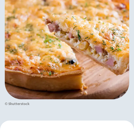
©
Shutterstock