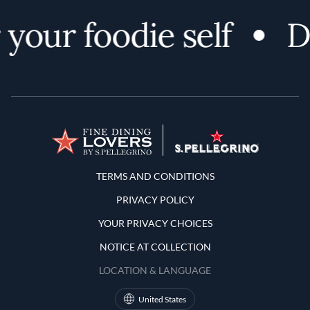
your foodie self
D
Terms and Conditions
TERMS AND CONDITIONS
PRIVACY POLICY
YOUR PRIVACY CHOICES
NOTICE AT COLLECTION
LOCATION & LANGUAGE
United States