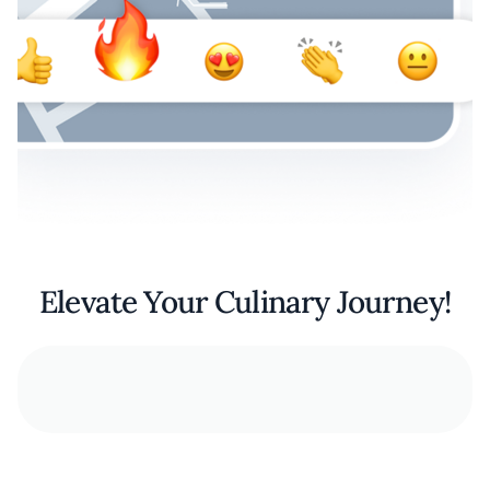
Elevate Your Culinary Journey!