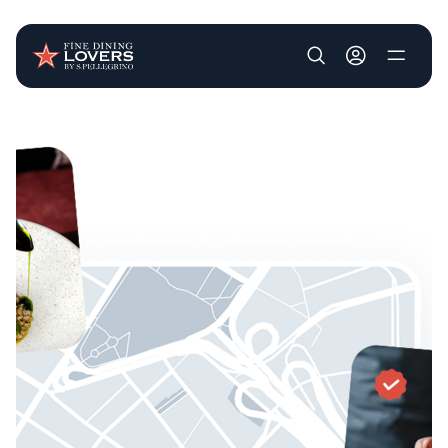
User account m
Skip to main content