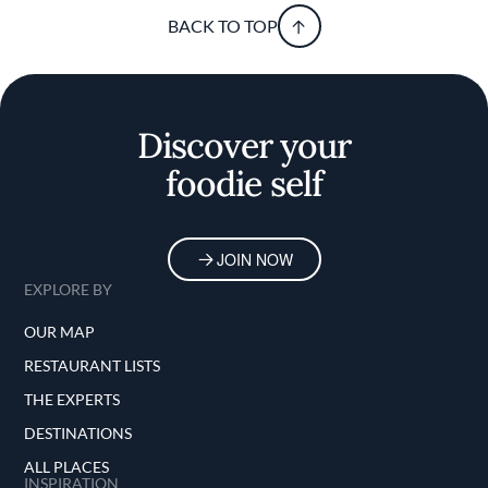
BACK TO TOP
Discover your
foodie self
JOIN NOW
EXPLORE BY
OUR MAP
RESTAURANT LISTS
THE EXPERTS
DESTINATIONS
ALL PLACES
INSPIRATION