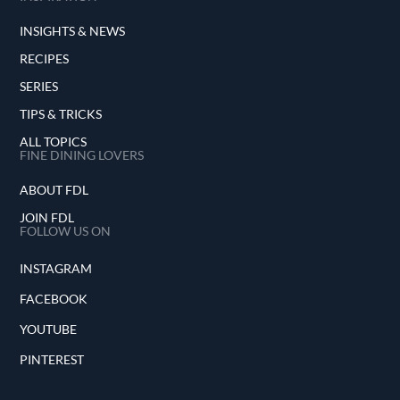
INSIGHTS & NEWS
RECIPES
SERIES
TIPS & TRICKS
ALL TOPICS
FINE DINING LOVERS
ABOUT FDL
JOIN FDL
FOLLOW US ON
INSTAGRAM
FACEBOOK
YOUTUBE
PINTEREST