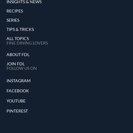
INSIGHTS & NEWS
RECIPES
SERIES
TIPS & TRICKS
ALL TOPICS
FINE DINING LOVERS
ABOUT FDL
JOIN FDL
FOLLOW US ON
INSTAGRAM
FACEBOOK
YOUTUBE
PINTEREST