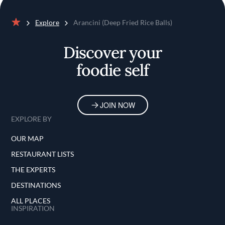
Explore
Arancini (Deep Fried Rice Balls)
Home
Discover your
foodie self
JOIN NOW
EXPLORE BY
OUR MAP
RESTAURANT LISTS
THE EXPERTS
DESTINATIONS
ALL PLACES
INSPIRATION