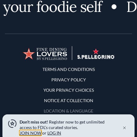
your foodie self
Di
Terms and Conditions
TERMS AND CONDITIONS
PRIVACY POLICY
YOUR PRIVACY CHOICES
NOTICE AT COLLECTION
LOCATION & LANGUAGE
Don’t miss out!
Register now to get unlimited
United States
access to FDL’s curated stories.
JOIN NOW
or
LOG IN