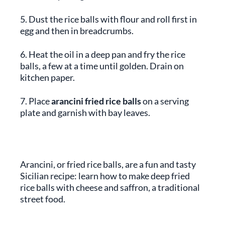
5. Dust the rice balls with flour and roll first in
egg and then in breadcrumbs.
6. Heat the oil in a deep pan and fry the rice
balls, a few at a time until golden. Drain on
kitchen paper.
7. Place
arancini fried rice balls
on a serving
plate and garnish with bay leaves.
Arancini, or fried rice balls, are a fun and tasty
Sicilian recipe: learn how to make deep fried
rice balls with cheese and saffron, a traditional
street food.