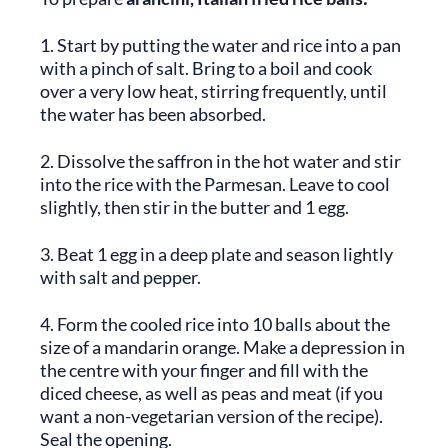
1. Start by putting the water and rice into a pan
with a pinch of salt. Bring to a boil and cook
over a very low heat, stirring frequently, until
the water has been absorbed.
2. Dissolve the saffron in the hot water and stir
into the rice with the Parmesan. Leave to cool
slightly, then stir in the butter and 1 egg.
3. Beat 1 egg in a deep plate and season lightly
with salt and pepper.
4. Form the cooled rice into 10 balls about the
size of a mandarin orange. Make a depression in
the centre with your finger and fill with the
diced cheese, as well as peas and meat (if you
want a non-vegetarian version of the recipe).
Seal the opening.