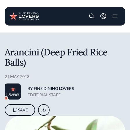
User account m
Skip to main content
Arancini (Deep Fried Rice
Balls)
21 MAY 2013
BY
FINE DINING LOVERS
EDITORIAL STAFF
SAVE