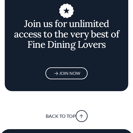
Join us for unlimited
access to the very best of
Fine Dining Lovers
JOIN NOW
BACK TO TOP