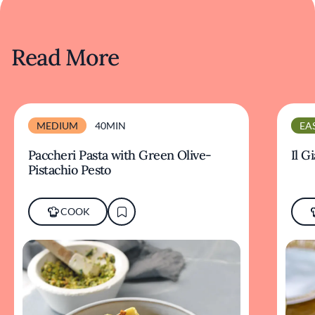
Read More
MEDIUM
40MIN
EA
Paccheri Pasta with Green Olive-
Il G
Pistachio Pesto
COOK