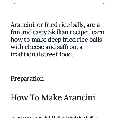
Arancini, or fried rice balls, are a
fun and tasty Sicilian recipe: learn
how to make deep fried rice balls
with cheese and saffron, a
traditional street food.
Preparation
How To Make Arancini
To prepare
arancini, Italian fried rice balls: