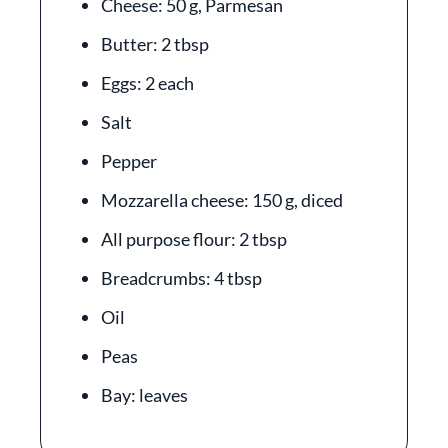
Cheese: 50 g, Parmesan
Butter: 2 tbsp
Eggs: 2 each
Salt
Pepper
Mozzarella cheese: 150 g, diced
All purpose flour: 2 tbsp
Breadcrumbs: 4 tbsp
Oil
Peas
Bay: leaves