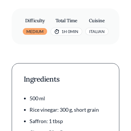
Difficulty
Total Time
Cuisine
MEDIUM
1H 0MIN
ITALIAN
Ingredients
500 ml
Rice vinegar: 300 g, short grain
Saffron: 1 tbsp