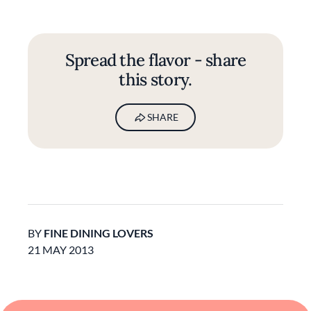
Spread the flavor - share
this story.
SHARE
BY
FINE DINING LOVERS
21 MAY 2013