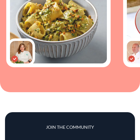
JOIN THE COMMUNITY