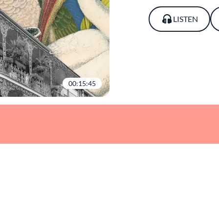
LISTEN
00:15:45