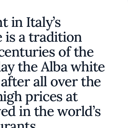
 in Italy’s
is a tradition
centuries of the
day the Alba white
 after all over the
high prices at
ed in the world’s
aurants.