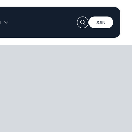
User account menu
N
JOIN