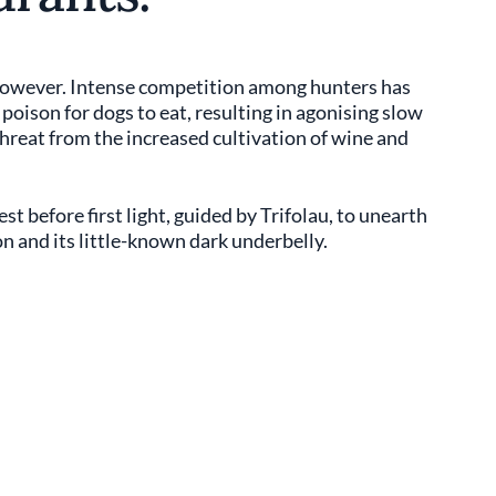
e however. Intense competition among hunters has
 poison for dogs to eat, resulting in agonising slow
 threat from the increased cultivation of wine and
t before first light, guided by Trifolau, to unearth
on and its little-known dark underbelly.