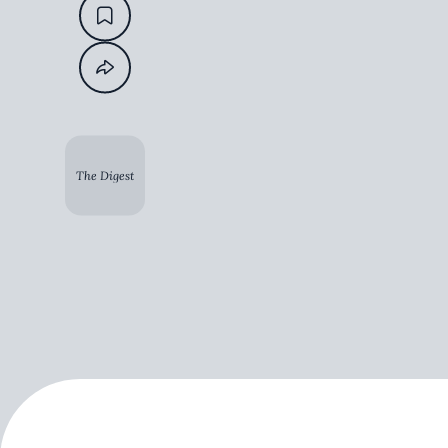
The Digest