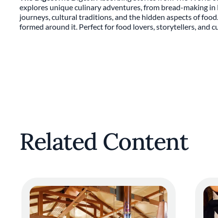
explores unique culinary adventures, from bread-making in Ly
journeys, cultural traditions, and the hidden aspects of foo
formed around it. Perfect for food lovers, storytellers, and 
Related Content