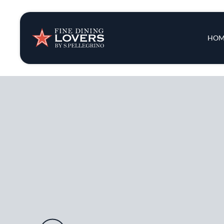
Insights & New
Main 
HOM
Recipes
Tips & Tricks
Series
Audio URL