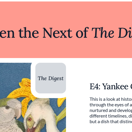
ten the Next of
The Di
The Digest
E4: Yankee
This is a look at histo
through the eyes of a
nurtured and develop
different timelines, d
but a dish that distinct