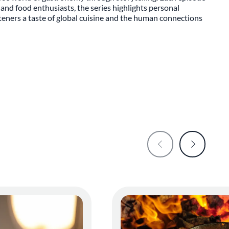
and food enthusiasts, the series highlights personal
steners a taste of global cuisine and the human connections