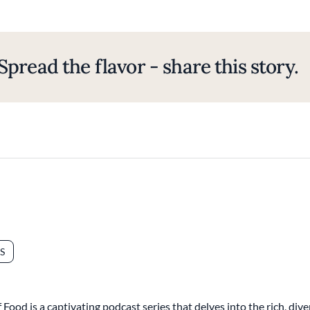
Spread the flavor - share this story.
S
Food is a captivating podcast series that delves into the rich, di