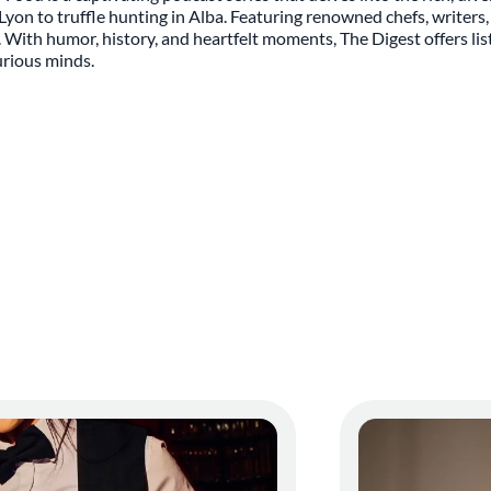
on to truffle hunting in Alba. Featuring renowned chefs, writers, 
d. With humor, history, and heartfelt moments, The Digest offers li
curious minds.