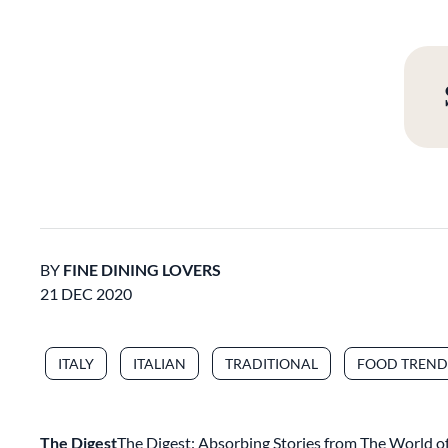
BY
FINE DINING LOVERS
21 DEC 2020
ITALY
ITALIAN
TRADITIONAL
FOOD TREND
The Digest
The Digest: Absorbing Stories from The World of 