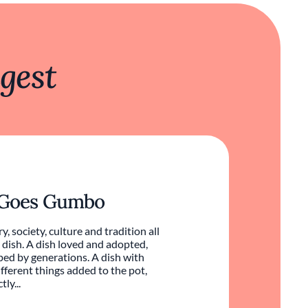
gest
 Goes Gumbo
ry, society, culture and tradition all
 dish. A dish loved and adopted,
ed by generations. A dish with
ifferent things added to the pot,
ly...