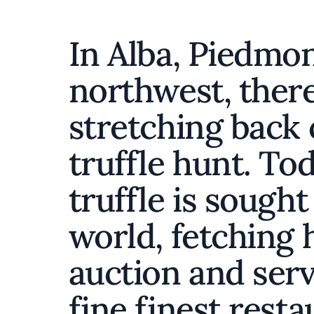
In Alba, Piedmont
northwest, there 
stretching back 
truffle hunt. To
truffle is sought
world, fetching 
auction and serv
fine finest rest