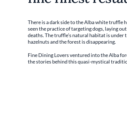
There is a dark side to the Alba white truffl
seen the practice of targeting dogs, laying out
deaths. The truffle’s natural habitat is under
hazelnuts and the forest is disappearing.
Fine Dining Lovers ventured into the Alba fores
the stories behind this quasi-mystical traditi