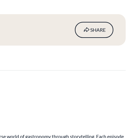
SHARE
verse world of gastronomy through storytelling. Each episode