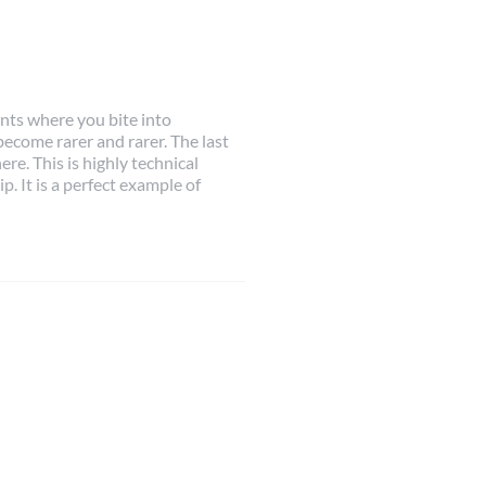
ts where you bite into
ecome rarer and rarer. The last
re. This is highly technical
. It is a perfect example of