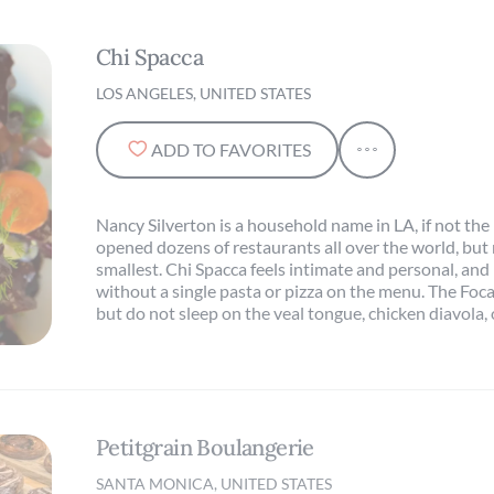
Chi Spacca
LOS ANGELES, UNITED STATES
ADD TO FAVORITES
Nancy Silverton is a household name in LA, if not the
opened dozens of restaurants all over the world, but 
smallest. Chi Spacca feels intimate and personal, and 
without a single pasta or pizza on the menu. The Focac
but do not sleep on the veal tongue, chicken diavola, 
Petitgrain Boulangerie
SANTA MONICA, UNITED STATES