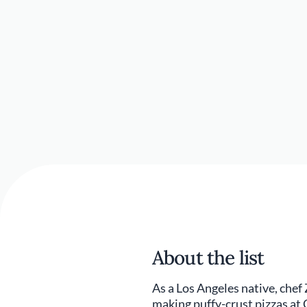
About the list
As a Los Angeles native, chef
making puffy-crust pizzas at C