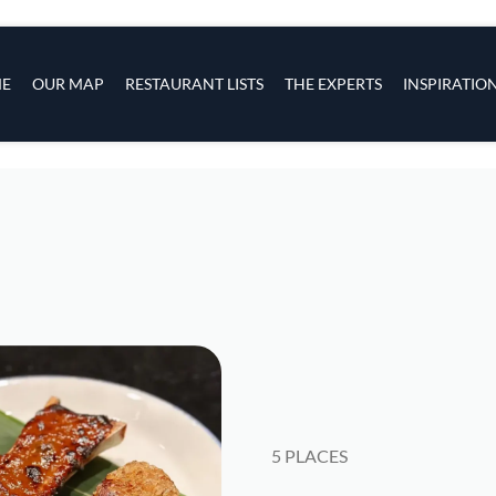
s
navigation
E
OUR MAP
RESTAURANT LISTS
THE EXPERTS
INSPIRATIO
Skip to main content
5 PLACES