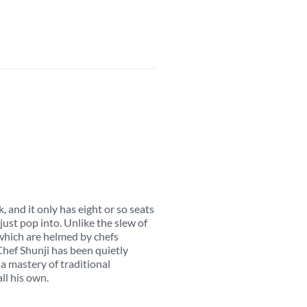
, and it only has eight or so seats
 just pop into. Unlike the slew of
hich are helmed by chefs
Chef Shunji has been quietly
a mastery of traditional
all his own.