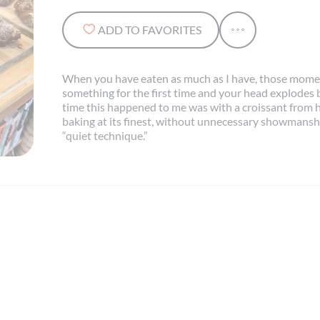
ADD TO FAVORITES
When you have eaten as much as I have, those momen
something for the first time and your head explodes b
time this happened to me was with a croissant from he
baking at its finest, without unnecessary showmanship
“quiet technique.”