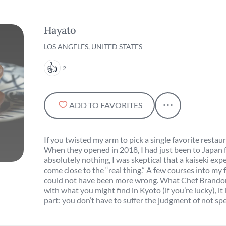
Hayato
LOS ANGELES, UNITED STATES
2
ADD TO FAVORITES
If you twisted my arm to pick a single favorite restau
When they opened in 2018, I had just been to Japan f
absolutely nothing, I was skeptical that a kaiseki exp
come close to the “real thing.” A few courses into my fi
could not have been more wrong. What Chef Brandon i
with what you might find in Kyoto (if you’re lucky), it
part: you don’t have to suffer the judgment of not s