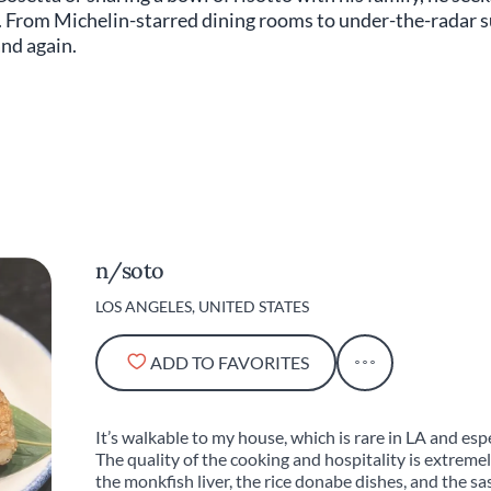
. From Michelin-starred dining rooms to under-the-radar su
and again.
n/soto
LOS ANGELES, UNITED STATES
ADD TO FAVORITES
It’s walkable to my house, which is rare in LA and es
The quality of the cooking and hospitality is extremely
the monkfish liver, the rice donabe dishes, and the sa