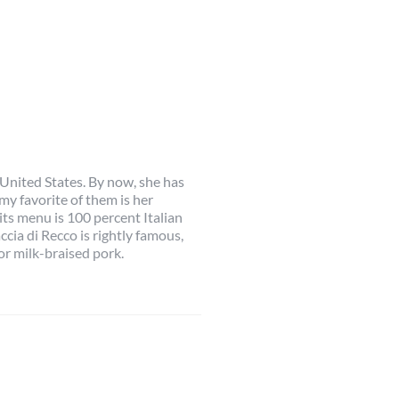
 United States. By now, she has
my favorite of them is her
its menu is 100 percent Italian
cia di Recco is rightly famous,
or milk-braised pork.