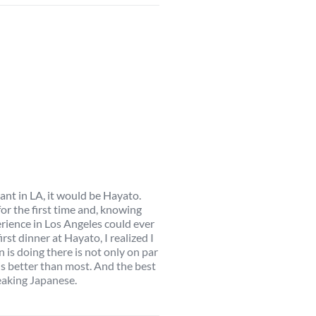
rant in LA, it would be Hayato.
or the first time and, knowing
erience in Los Angeles could ever
rst dinner at Hayato, I realized I
s doing there is not only on par
 is better than most. And the best
peaking Japanese.