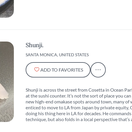
Shunji.
SANTA MONICA, UNITED STATES
ADD TO FAVORITES
Shunji is across the street from Cosetta in Ocean Park
at the sushi counter. It’s not the sort of place you can
new high-end omakase spots around town, many of w
enticed to move to LA from Japan by private equity, 
doing his thing here in LA for decades. He commands 
technique, but also folds in a local perspective that’s 