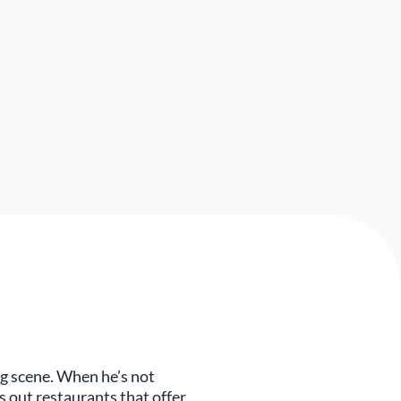
ng scene. When he’s not
s out restaurants that offer