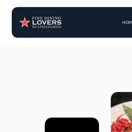
Insights & New
Main 
HOM
Recipes
Tips & Tricks
Series