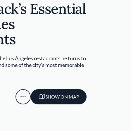
ack’s Essential
les
nts
he Los Angeles restaurants he turns to
and some of the city’s most memorable
SHOW ON MAP