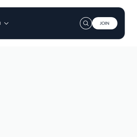
User account menu
N
JOIN