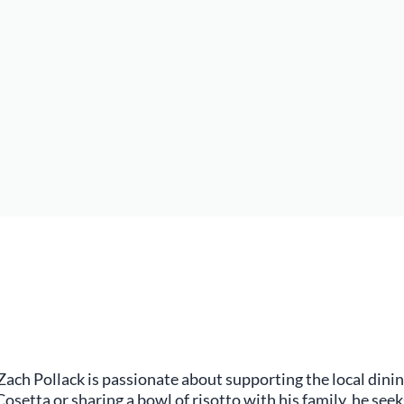
 Zach Pollack is passionate about supporting the local dini
osetta or sharing a bowl of risotto with his family, he seek