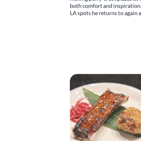
both comfort and inspiration
LA spots he returns to again 