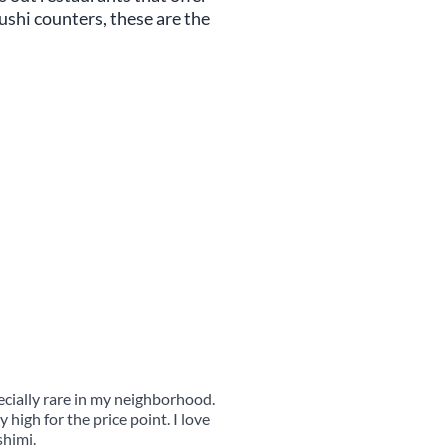
shi counters, these are the
pecially rare in my neighborhood.
 high for the price point. I love
shimi.