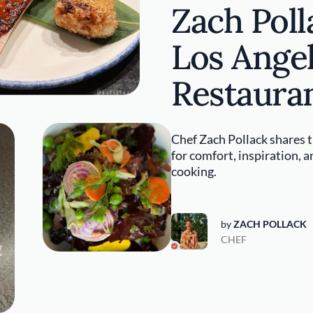
Zach Poll
Los Ange
Restaura
Chef Zach Pollack shares t
for comfort, inspiration, 
cooking.
by
ZACH POLLACK
CHEF