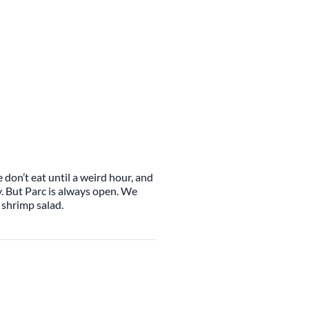
 don’t eat until a weird hour, and
y. But Parc is always open. We
 shrimp salad.