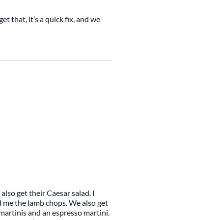
et that, it’s a quick fix, and we
also get their Caesar salad. I
d me the lamb chops. We also get
martinis and an espresso martini.