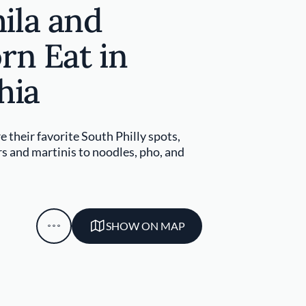
ila and
rn Eat in
hia
e their favorite South Philly spots,
 and martinis to noodles, pho, and
SHOW ON MAP