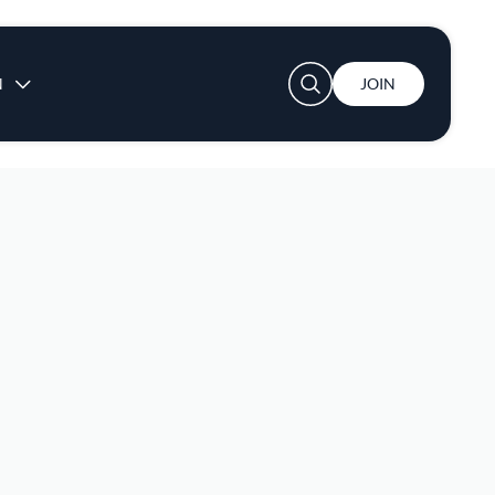
User account menu
N
JOIN