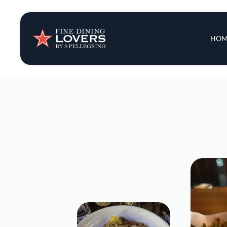
Insights & New
Main 
HOM
Recipes
Tips & Tricks
Series