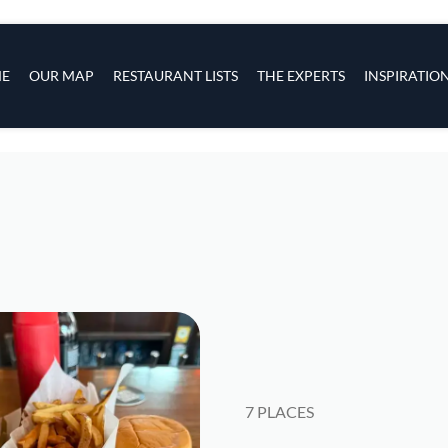
s
navigation
E
OUR MAP
RESTAURANT LISTS
THE EXPERTS
INSPIRATIO
Skip to main content
7 PLACES