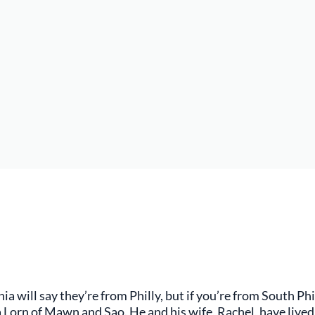
 will say they’re from Philly, but if you’re from South Phil
la Lorn of Mawn and Sao. He and his wife, Rachel, have live