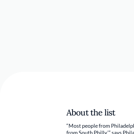
About the list
“Most people from Philadelphia
from South Philly,’” says Phi