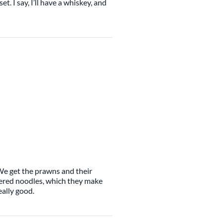
set. I say, I’ll have a whiskey, and
 We get the prawns and their
ttered noodles, which they make
eally good.