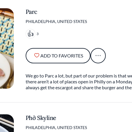
Parc
PHILADELPHIA, UNITED STATES
3
ADD TO FAVORITES
We go to Parc a lot, but part of our problem is that we
there aren’t a lot of places open in Philly on a Monda
always get the escargot and share the burger and the
Phở Skyline
PHILADELPHIA, UNITED STATES