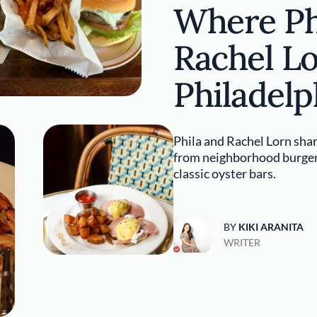
Where Ph
Rachel Lo
Philadelp
Phila and Rachel Lorn shar
from neighborhood burgers
classic oyster bars.
BY
KIKI ARANITA
WRITER