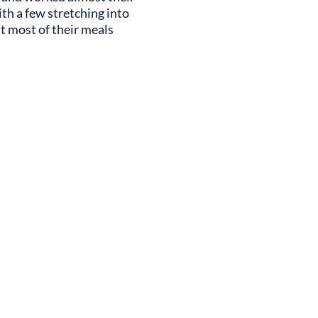
ith a few stretching into
at most of their meals