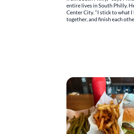
entire lives in South Philly. 
Center City. “I stick to what 
together, and finish each other