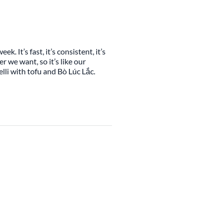
. It’s fast, it’s consistent, it’s
r we want, so it’s like our
lli with tofu and Bò Lúc Lắc.