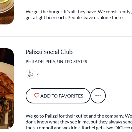
We get the burger. It’s all they have. We consistently g
get a light beer each. People leave us alone there.
Palizzi Social Club
PHILADELPHIA, UNITED STATES
2
ADD TO FAVORITES
We go to Palizzi for their cutlet and the company. We 
don’t know what they see in me, but they always sen
the stromboli and we drink. Rachel gets two DiCicco 