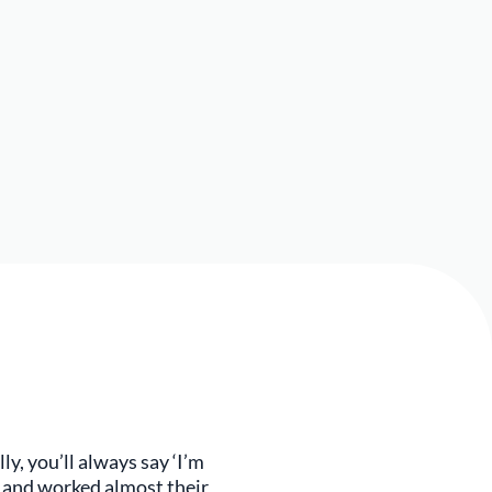
ly, you’ll always say ‘I’m
d and worked almost their