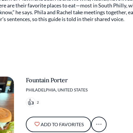
Here are their favorite places to eat—most in South Philly, w
I know,” he says. Phila and Rachel take meetings together, e
’s sentences, so this guide is told in their shared voice.
Fountain Porter
PHILADELPHIA, UNITED STATES
2
ADD TO FAVORITES