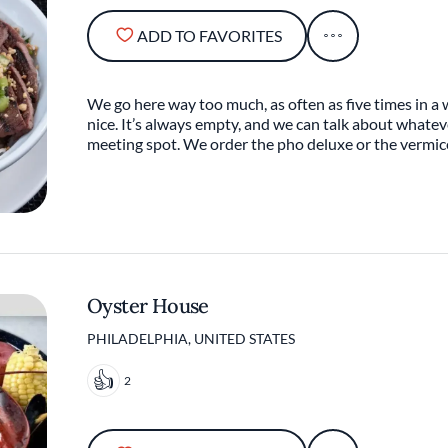
ADD TO FAVORITES
We go here way too much, as often as five times in a week
nice. It’s always empty, and we can talk about whateve
meeting spot. We order the pho deluxe or the vermice
Oyster House
PHILADELPHIA, UNITED STATES
2