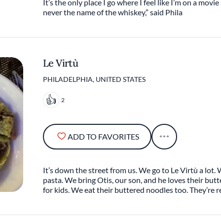
It’s the only place I go where I feel like I’m on a movie 
never the name of the whiskey,” said Phila
Le Virtù
PHILADELPHIA, UNITED STATES
2
ADD TO FAVORITES
It’s down the street from us. We go to Le Virtù a lot.
pasta. We bring Otis, our son, and he loves their bu
for kids. We eat their buttered noodles too. They’re r