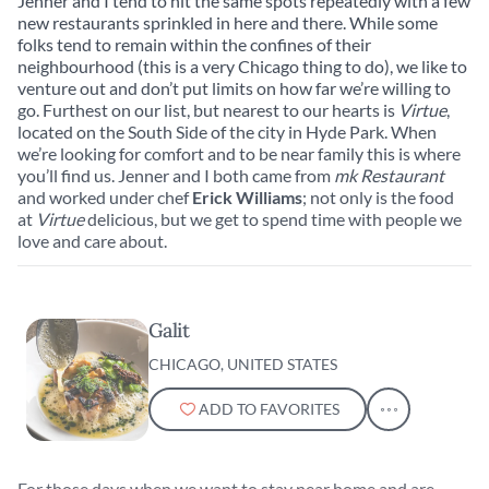
Jenner and I tend to hit the same spots repeatedly with a few
City.
new restaurants sprinkled in here and there. While some
folks tend to remain within the confines of their
neighbourhood (this is a very Chicago thing to do), we like to
venture out and don’t put limits on how far we’re willing to
go. Furthest on our list, but nearest to our hearts is
Virtue
,
located on the South Side of the city in Hyde Park. When
we’re looking for comfort and to be near family this is where
you’ll find us. Jenner and I both came from
mk Restaurant
and worked under chef
Erick Williams
; not only is the food
at
Virtue
delicious, but we get to spend time with people we
love and care about.
Galit
CHICAGO, UNITED STATES
ADD TO FAVORITES
For those days when we want to stay near home and are