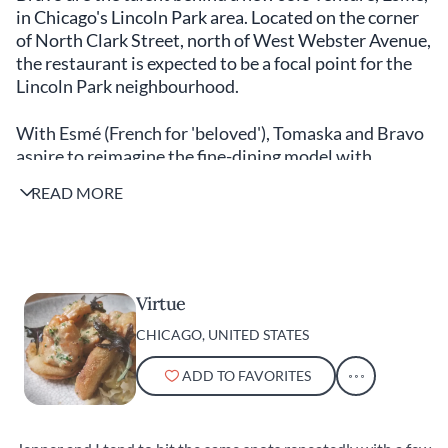
in Chicago's Lincoln Park area. Located on the corner
of North Clark Street, north of West Webster Avenue,
the restaurant is expected to be a focal point for the
Lincoln Park neighbourhood.
With Esmé (French for 'beloved'), Tomaska and Bravo
aspire to reimagine the fine-dining model with
philanthropy and art integrated into the fabric of the
READ MORE
whole experience. The restaurant will be the
expression of their shared vision for a community-
focused restaurant. Tomaska’s fine-dining background
will be on display in Esmé’s tasting menu, which
evolves seasonal produce while taking inspiration
Virtue
from Chicago’s vibrant creative culture. Tomaska and
CHICAGO, UNITED STATES
Bravo know Chicago's thriving food scene intimately.
ADD TO FAVORITES
The city is fast staking a claim to be the number one
fine-dining destination in the US. We asked them to
compile a last of their favourite spots in the Windy