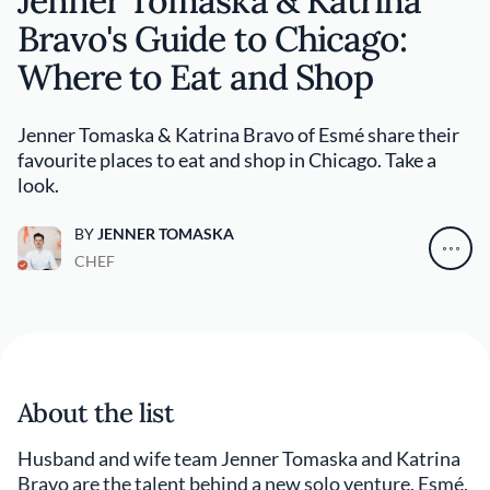
Jenner Tomaska & Katrina
Bravo's Guide to Chicago:
Where to Eat and Shop
Jenner Tomaska & Katrina Bravo of Esmé share their
favourite places to eat and shop in Chicago. Take a
look.
BY
JENNER TOMASKA
CHEF
About the list
Husband and wife team Jenner Tomaska and Katrina
Bravo are the talent behind a new solo venture, Esmé,