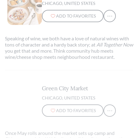
CHICAGO, UNITED STATES
ADD TO FAVORITES
Speaking of wine, we both have a love of natural wines with
tons of character and a hardy back story; at
All Together Now
you get that and more. Think community hub meets
wine/cheese shop meets neighbourhood restaurant.
Green City Market
CHICAGO, UNITED STATES
ADD TO FAVORITES
Once May rolls around the market sets up camp and