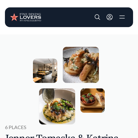
User account m
Skip to main content
6 PLACES