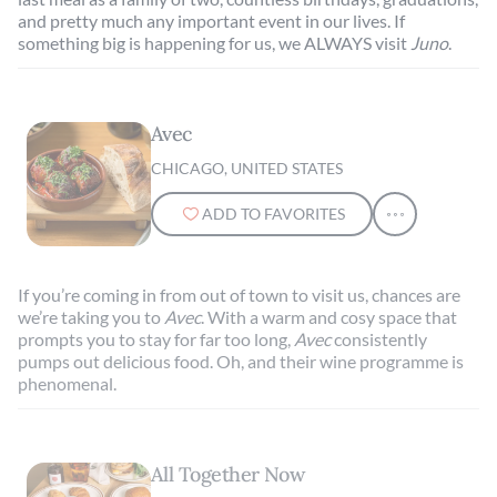
and pretty much any important event in our lives. If
something big is happening for us, we ALWAYS visit
Juno
.
Avec
CHICAGO, UNITED STATES
ADD TO FAVORITES
If you’re coming in from out of town to visit us, chances are
we’re taking you to
Avec
. With a warm and cosy space that
prompts you to stay for far too long,
Avec
consistently
pumps out delicious food. Oh, and their wine programme is
phenomenal.
All Together Now