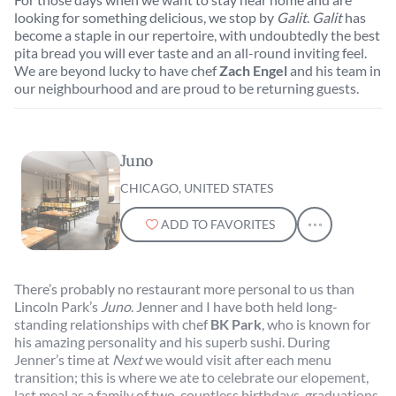
looking for something delicious, we stop by
Galit
.
Galit
has
become a staple in our repertoire, with undoubtedly the best
pita bread you will ever taste and an all-round inviting feel.
We are beyond lucky to have chef
Zach Engel
and his team in
our neighbourhood and are proud to be returning guests.
Juno
CHICAGO, UNITED STATES
ADD TO FAVORITES
There’s probably no restaurant more personal to us than
Lincoln Park’s
Juno
. Jenner and I have both held long-
standing relationships with chef
BK Park
, who is known for
his amazing personality and his superb sushi. During
Jenner’s time at
Next
we would visit after each menu
transition; this is where we ate to celebrate our elopement,
last meal as a family of two, countless birthdays, graduations,