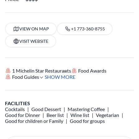
VIEW ON MAP
+1 773-360-8755
VISIT WEBSITE
1 Michelin Star Restaurants
Food Awards
Food Guides
SHOW MORE
FACILITIES
Cocktails
Good Dessert
Mastering Coffee
Good for Dinner
Beer list
Wine list
Vegetarian
Good for children or Family
Good for groups