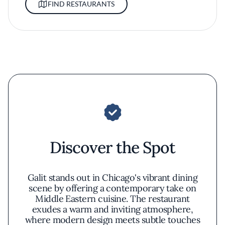
FIND RESTAURANTS
Discover the Spot
Galit stands out in Chicago's vibrant dining
scene by offering a contemporary take on
Middle Eastern cuisine. The restaurant
exudes a warm and inviting atmosphere,
where modern design meets subtle touches