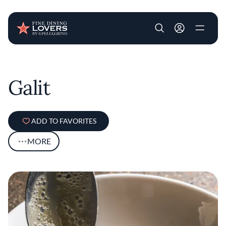
User account m
Skip to main content
Galit
ADD TO FAVORITES
MORE