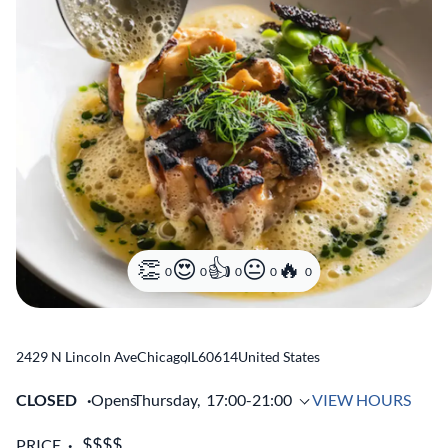
0
0
0
0
0
2429 N Lincoln Ave
Chicago
,
IL
60614
United States
CLOSED
Opens
Thursday,
17:00-21:00
VIEW HOURS
PRICE