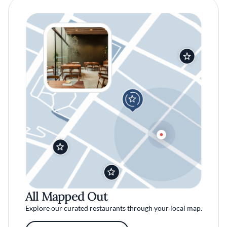
All Mapped Out
Explore our curated restaurants through your local map.