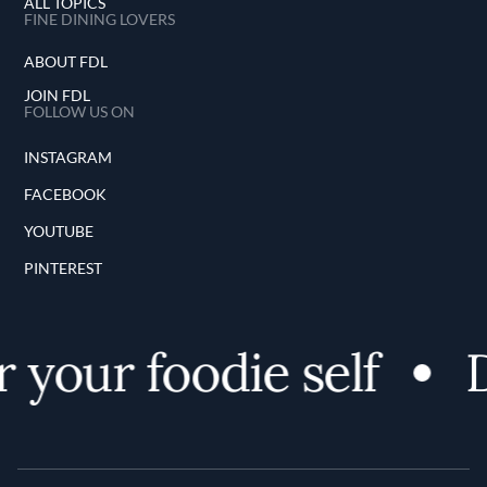
ALL TOPICS
FINE DINING LOVERS
ABOUT FDL
JOIN FDL
FOLLOW US ON
INSTAGRAM
FACEBOOK
YOUTUBE
PINTEREST
 your foodie self
D