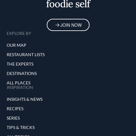
foodie self
JOIN NOW
EXPLORE BY
OUR MAP
RESTAURANT LISTS
THE EXPERTS
DESTINATIONS
ALL PLACES
INSPIRATION
INSIGHTS & NEWS
RECIPES
SERIES
TIPS & TRICKS